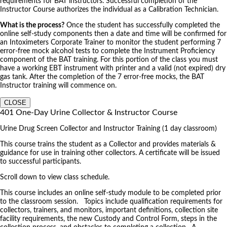
requirements for BAT instructors. Successful completion of the
Instructor Course authorizes the individual as a Calibration Technician.
What is the process?
Once the student has successfully completed the
online self-study components then a date and time will be confirmed for
an Intoximeters Corporate Trainer to monitor the student performing 7
error-free mock alcohol tests to complete the Instrument Proficiency
component of the BAT training. For this portion of the class you must
have a working EBT instrument with printer and a valid (not expired) dry
gas tank. After the completion of the 7 error-free mocks, the BAT
Instructor training will commence on.
CLOSE
401 One-Day Urine Collector & Instructor Course
Urine Drug Screen Collector and Instructor Training (1 day classroom)
This course trains the student as a Collector and provides materials &
guidance for use in training other collectors. A certificate will be issued
to successful participants.
Scroll down to view class schedule.
This course includes an online self-study module to be completed prior
to the classroom session. Topics include qualification requirements for
collectors, trainers, and monitors, important definitions, collection site
facility requirements, the new Custody and Control Form, steps in the