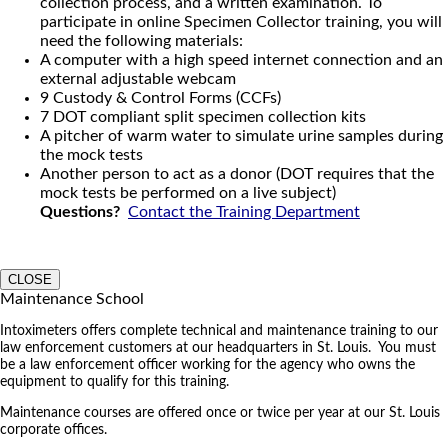
collection process, and a written examination. To
participate in online Specimen Collector training, you will
need the following materials:
A computer with a high speed internet connection and an
external adjustable webcam
9 Custody & Control Forms (CCFs)
7 DOT compliant split specimen collection kits
A pitcher of warm water to simulate urine samples during
the mock tests
Another person to act as a donor (DOT requires that the
mock tests be performed on a live subject)
Questions?
Contact the Training Department
CLOSE
Maintenance School
Intoximeters offers complete technical and maintenance training to our
law enforcement customers at our headquarters in St. Louis. You must
be a law enforcement officer working for the agency who owns the
equipment to qualify for this training.
Maintenance courses are offered once or twice per year at our St. Louis
corporate offices.