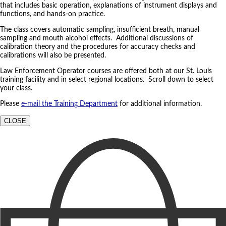
that includes basic operation, explanations of instrument displays and
functions, and hands-on practice.
The class covers automatic sampling, insufficient breath, manual
sampling and mouth alcohol effects. Additional discussions of
calibration theory and the procedures for accuracy checks and
calibrations will also be presented.
Law Enforcement Operator courses are offered both at our St. Louis
training facility and in select regional locations. Scroll down to select
your class.
Please
e-mail the Training Department
for additional information.
CLOSE