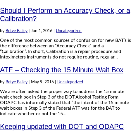
Should I Perform an Accuracy Check, or a
Calibration?
by
Betye Bailey
|
Jun 1, 2016
|
Uncategorized
One of the most common sources of confusion for new BAT’s is
the difference between an “Accuracy Check” and a
“Calibration”. In short, Calibration is a repair procedure and
Intoximeters instruments do not require routine, regular...
ATF – Checking the 15 Minute Wait Box
by
Betye Bailey
|
May 9, 2016
|
Uncategorized
We are often asked the proper way to address the 15 minute
wait check box in Step 3 of the DOT Alcohol Testing Form.
ODAPC has informally stated that “the intent of the 15 minute
wait boxes in Step 3 of the Federal ATF was for the BAT to
indicate whether or not the 15...
Keeping updated with DOT and ODAPC