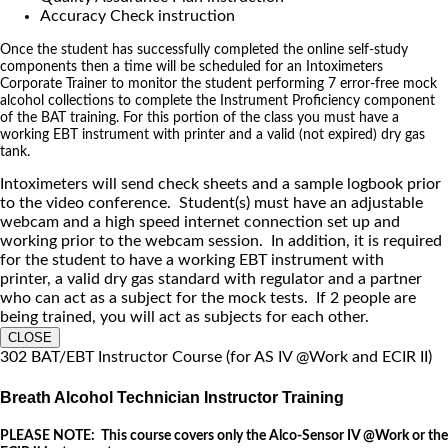
Accuracy Check instruction
Once the student has successfully completed the online self-study
components then a time will be scheduled for an Intoximeters
Corporate Trainer to monitor the student performing 7 error-free mock
alcohol collections to complete the Instrument Proficiency component
of the BAT training. For this portion of the class you must have a
working EBT instrument with printer and a valid (not expired) dry gas
tank.
Intoximeters will send check sheets and a sample logbook prior
to the video conference. Student(s) must have an adjustable
webcam and a high speed internet connection set up and
working prior to the webcam session. In addition, it is required
for the student to have a working EBT instrument with
printer, a valid dry gas standard with regulator and a partner
who can act as a subject for the mock tests. If 2 people are
being trained, you will act as subjects for each other.
CLOSE
302 BAT/EBT Instructor Course (for AS IV @Work and ECIR II)
Breath Alcohol Technician Instructor Training
PLEASE NOTE: This course covers only the Alco-Sensor IV @Work or the