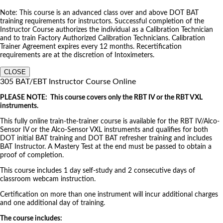
Note: This course is an advanced class over and above DOT BAT
training requirements for instructors. Successful completion of the
Instructor Course authorizes the individual as a Calibration Technician
and to train Factory Authorized Calibration Technicians. Calibration
Trainer Agreement expires every 12 months. Recertification
requirements are at the discretion of Intoximeters.
CLOSE
305 BAT/EBT Instructor Course Online
PLEASE NOTE: This course covers only the RBT IV or the RBT VXL
instruments.
This fully online train-the-trainer course is available for the RBT IV/Alco-
Sensor IV or the Alco-Sensor VXL instruments and qualifies for both
DOT initial BAT training and DOT BAT refresher training and includes
BAT Instructor. A Mastery Test at the end must be passed to obtain a
proof of completion.
This course includes 1 day self-study and 2 consecutive days of
classroom webcam instruction.
Certification on more than one instrument will incur additional charges
and one additional day of training.
The course includes: