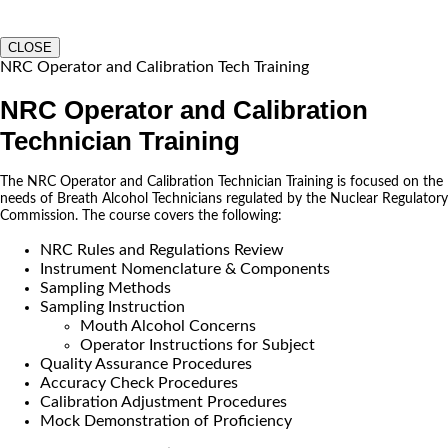
CLOSE
NRC Operator and Calibration Tech Training
NRC Operator and Calibration
Technician Training
The NRC Operator and Calibration Technician Training is focused on the
needs of Breath Alcohol Technicians regulated by the Nuclear Regulatory
Commission. The course covers the following:
NRC Rules and Regulations Review
Instrument Nomenclature & Components
Sampling Methods
Sampling Instruction
Mouth Alcohol Concerns
Operator Instructions for Subject
Quality Assurance Procedures
Accuracy Check Procedures
Calibration Adjustment Procedures
Mock Demonstration of Proficiency