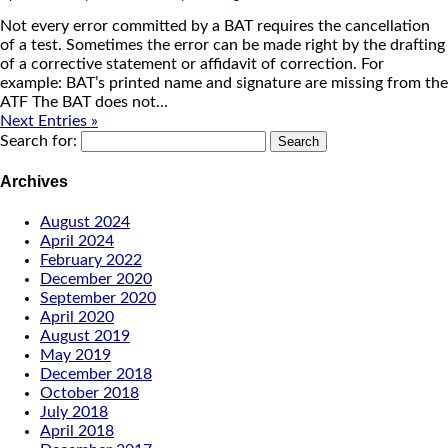
Not every error committed by a BAT requires the cancellation
of a test. Sometimes the error can be made right by the drafting
of a corrective statement or affidavit of correction. For
example: BAT’s printed name and signature are missing from the
ATF The BAT does not...
Next Entries »
Search for:
Archives
August 2024
April 2024
February 2022
December 2020
September 2020
April 2020
August 2019
May 2019
December 2018
October 2018
July 2018
April 2018