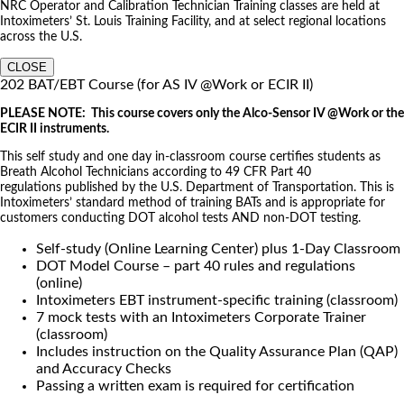
NRC Operator and Calibration Technician Training classes are held at
Intoximeters’ St. Louis Training Facility, and at select regional locations
across the U.S.
CLOSE
202 BAT/EBT Course (for AS IV @Work or ECIR II)
PLEASE NOTE: This course covers only the Alco-Sensor IV @Work or the
ECIR II instruments.
This self study and one day in-classroom course certifies students as
Breath Alcohol Technicians according to 49 CFR Part 40
regulations published by the U.S. Department of Transportation. This is
Intoximeters’ standard method of training BATs and is appropriate for
customers conducting DOT alcohol tests AND non-DOT testing.
Self-study (Online Learning Center) plus 1-Day Classroom
DOT Model Course – part 40 rules and regulations
(online)
Intoximeters EBT instrument-specific training (classroom)
7 mock tests with an Intoximeters Corporate Trainer
(classroom)
Includes instruction on the Quality Assurance Plan (QAP)
and Accuracy Checks
Passing a written exam is required for certification