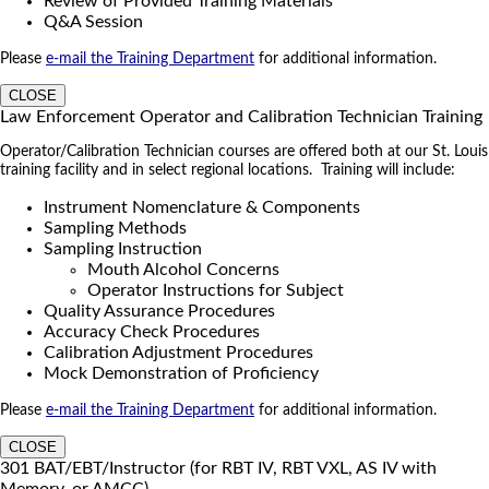
Review of Provided Training Materials
Q&A Session
Please
e-mail the Training Department
for additional information.
CLOSE
Law Enforcement Operator and Calibration Technician Training
Operator/Calibration Technician courses are offered both at our St. Louis
training facility and in select regional locations. Training will include:
Instrument Nomenclature & Components
Sampling Methods
Sampling Instruction
Mouth Alcohol Concerns
Operator Instructions for Subject
Quality Assurance Procedures
Accuracy Check Procedures
Calibration Adjustment Procedures
Mock Demonstration of Proficiency
Please
e-mail the Training Department
for additional information.
CLOSE
301 BAT/EBT/Instructor (for RBT IV, RBT VXL, AS IV with