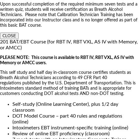
Upon successful completion of the required minimum seven tests and a
written quiz, students will receive certification as Breath Alcohol
Technicians. Please note that Calibration Technician Training has been
incorporated into our Instructor class and is no longer offered as part of
this basic BAT course.
CLOSE
201 BAT/EBT Course (for RBT IV, RBT VXL, AS IV with Memory,
or AMCC)
PLEASE NOTE: This course is available to RBT IV, RBT VXL, AS IV with
Memory or AMCC users.
This self study and half day in-classroom course certifies students as
Breath Alcohol Technicians according to 49 CFR Part 40
regulations published by the U.S. Department of Transportation. This is
Intoximeters standard method of training BATs and is appropriate for
customers conducting DOT alcohol tests AND non-DOT testing.
Self-study (Online Learning Center), plus 1/2 day
classroom
DOT Model Course – part 40 rules and regulations
(online)
Intoximeters EBT instrument-specific training (online)
Review of online EBT proficiency (classroom)