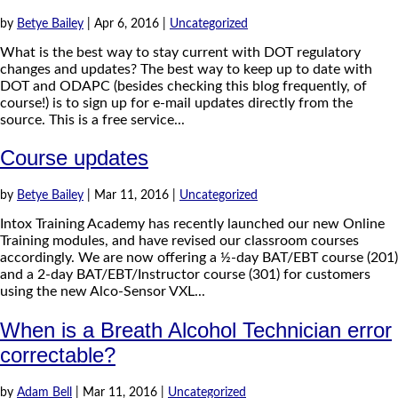
by
Betye Bailey
|
Apr 6, 2016
|
Uncategorized
What is the best way to stay current with DOT regulatory
changes and updates? The best way to keep up to date with
DOT and ODAPC (besides checking this blog frequently, of
course!) is to sign up for e-mail updates directly from the
source. This is a free service...
Course updates
by
Betye Bailey
|
Mar 11, 2016
|
Uncategorized
Intox Training Academy has recently launched our new Online
Training modules, and have revised our classroom courses
accordingly. We are now offering a ½-day BAT/EBT course (201)
and a 2-day BAT/EBT/Instructor course (301) for customers
using the new Alco-Sensor VXL...
When is a Breath Alcohol Technician error
correctable?
by
Adam Bell
|
Mar 11, 2016
|
Uncategorized