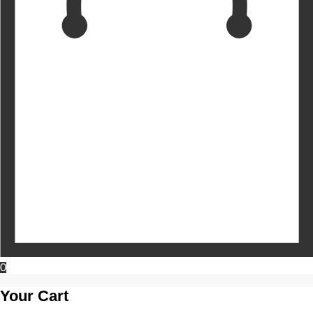
0
Your Cart