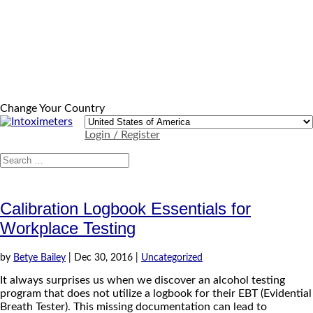
Change Your Country
Login / Register
Calibration Logbook Essentials for
Workplace Testing
by
Betye Bailey
|
Dec 30, 2016
|
Uncategorized
It always surprises us when we discover an alcohol testing
program that does not utilize a logbook for their EBT (Evidential
Breath Tester). This missing documentation can lead to