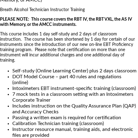
Memory, or AMCC)
Breath Alcohol Technician Instructor Training
PLEASE NOTE: This course covers the RBT IV, the RBT VXL, the AS IV
with Memory, or the AMCC instruments.
This course includes 1 day self-study and 2 days of classroom
instruction. The course has been shortened by 1 day for certain of our
instruments since the introduction of our new on-line EBT Proficiency
training program. Please note that certification on more than one
instrument will incur additional charges and one additional day of
training.
Self-study (Online Learning Center) plus 2 days classroom
DOT Model Course – part 40 rules and regulations
(online)
Intoximeters EBT instrument-specific training (classroom)
7 mock tests in a classroom setting with an Intoximeters
Corporate Trainer
Includes instruction on the Quality Assurance Plan (QAP)
and Accuracy Checks
Passing a written exam is required for certification
Calibration Technician training (classroom)
Instructor resource manual, training aids, and electronic
files are provided