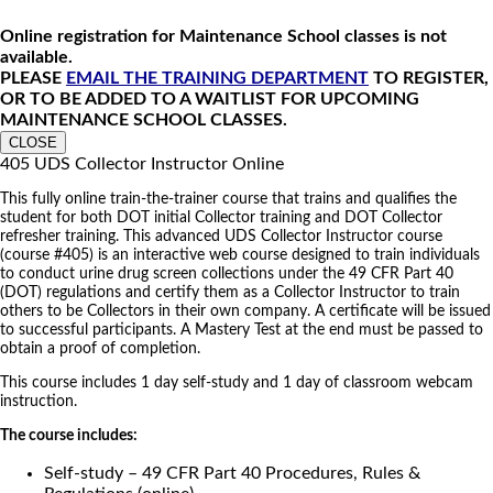
Online registration for Maintenance School classes is not
available.
PLEASE
EMAIL THE TRAINING DEPARTMENT
TO REGISTER,
OR TO BE ADDED TO A WAITLIST FOR UPCOMING
MAINTENANCE SCHOOL CLASSES.
CLOSE
405 UDS Collector Instructor Online
This fully online train-the-trainer course that trains and qualifies the
student for both DOT initial Collector training and DOT Collector
refresher training. This advanced UDS Collector Instructor course
(course #405) is an interactive web course designed to train individuals
to conduct urine drug screen collections under the 49 CFR Part 40
(DOT) regulations and certify them as a Collector Instructor to train
others to be Collectors in their own company. A certificate will be issued
to successful participants. A Mastery Test at the end must be passed to
obtain a proof of completion.
This course includes 1 day self-study and 1 day of classroom webcam
instruction.
The course includes:
Self-study – 49 CFR Part 40 Procedures, Rules &