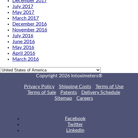
December 2017
July 2017
May 2017
March 2017
December 2016
November 2016
July 2016
June 2016
May 2016
April 2016
March 2016
Copyright 2026 Intoximeters®
Privacy Policy
Shipping Costs
Terms of Use
Terms of Sale
Patents
Delivery Schedule
Sitemap
Careers
Facebook
Twitter
Linkedin