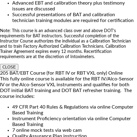
Advanced EBT and calibration theory plus testimony
issues are discussed
Successful presentations of BAT and calibration
technician training modules are required for certification
Note: This course is an advanced class over and above DOT’s
requirements for BAT instructors. Successful completion of the
Instructor Course authorizes the individual as a Calibration Technician
and to train Factory Authorized Calibration Technicians. Calibration
Trainer Agreement expires every 12 months. Recertification
requirements are at the discretion of Intoximeters.
CLOSE
205 BAT/EBT Course (for RBT IV or RBT VXL only) Online
This fully online course is available for the RBT IV/Alco-Sensor
IV or the Alco-Sensor VXL instruments and qualifies for both
DOT initial BAT training and DOT BAT refresher training. The
course includes:
49 CFR Part 40 Rules & Regulations via online Computer
Based Training
Instrument Proficiency orientation via online Computer
Based Training
7 online mock tests via web cam
Quality Assurance Plan instruction