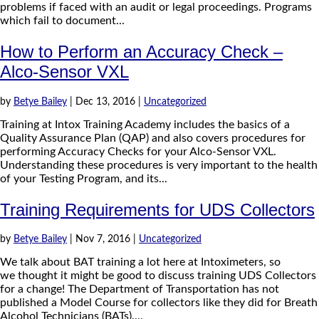
problems if faced with an audit or legal proceedings. Programs
which fail to document...
How to Perform an Accuracy Check –
Alco-Sensor VXL
by
Betye Bailey
|
Dec 13, 2016
|
Uncategorized
Training at Intox Training Academy includes the basics of a
Quality Assurance Plan (QAP) and also covers procedures for
performing Accuracy Checks for your Alco-Sensor VXL.
Understanding these procedures is very important to the health
of your Testing Program, and its...
Training Requirements for UDS Collectors
by
Betye Bailey
|
Nov 7, 2016
|
Uncategorized
We talk about BAT training a lot here at Intoximeters, so
we thought it might be good to discuss training UDS Collectors
for a change! The Department of Transportation has not
published a Model Course for collectors like they did for Breath
Alcohol Technicians (BATs)....