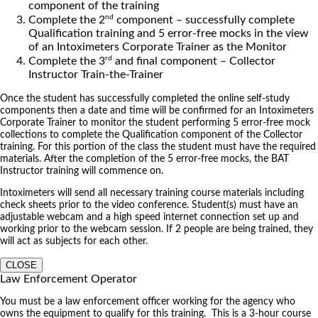
component of the training
nd
Complete the 2
component – successfully complete
Qualification training and 5 error-free mocks in the view
of an Intoximeters Corporate Trainer as the Monitor
rd
Complete the 3
and final component – Collector
Instructor Train-the-Trainer
Once the student has successfully completed the online self-study
components then a date and time will be confirmed for an Intoximeters
Corporate Trainer to monitor the student performing 5 error-free mock
collections to complete the Qualification component of the Collector
training. For this portion of the class the student must have the required
materials. After the completion of the 5 error-free mocks, the BAT
Instructor training will commence on.
Intoximeters will send all necessary training course materials including
check sheets prior to the video conference. Student(s) must have an
adjustable webcam and a high speed internet connection set up and
working prior to the webcam session. If 2 people are being trained, they
will act as subjects for each other.
CLOSE
Law Enforcement Operator
You must be a law enforcement officer working for the agency who
owns the equipment to qualify for this training. This is a 3-hour course