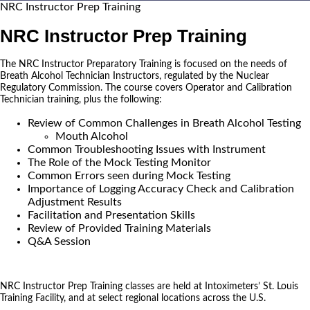
NRC Instructor Prep Training
NRC Instructor Prep Training
The NRC Instructor Preparatory Training is focused on the needs of
Breath Alcohol Technician Instructors, regulated by the Nuclear
Regulatory Commission. The course covers Operator and Calibration
Technician training, plus the following:
Review of Common Challenges in Breath Alcohol Testing
Mouth Alcohol
Common Troubleshooting Issues with Instrument
The Role of the Mock Testing Monitor
Common Errors seen during Mock Testing
Importance of Logging Accuracy Check and Calibration
Adjustment Results
Facilitation and Presentation Skills
Review of Provided Training Materials
Q&A Session
NRC Instructor Prep Training classes are held at Intoximeters’ St. Louis
Training Facility, and at select regional locations across the U.S.