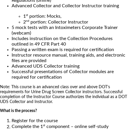
Regulations (online)
Advanced Collector and Collector Instructor training
st
1
portion: Mocks,
nd
2
portion: Collector Instructor
5 mock tests with an Intoximeters Corporate Trainer
(webcam)
Includes instruction on the Collection Procedures
outlined in 49 CFR Part 40
Passing a written exam is required for certification
Instructor resource manual, training aids, and electronic
files are provided
Advanced UDS Collector training
Successful presentations of Collector modules are
required for certification
Note: This course is an advanced class over and above DOT’s
requirements for Urine Drug Screen Collector instructors. Successful
completion of the Instructor Course authorizes the individual as a DOT
UDS Collector and Instructor.
What is the process?
Register for the course
st
Complete the 1
component – online self-study