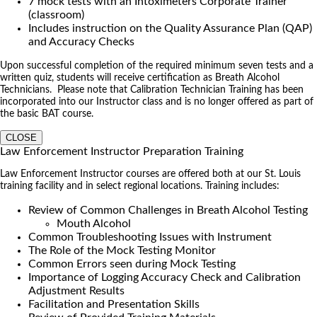
7 mock tests with an Intoximeters Corporate Trainer
(classroom)
Includes instruction on the Quality Assurance Plan (QAP)
and Accuracy Checks
Upon successful completion of the required minimum seven tests and a
written quiz, students will receive certification as Breath Alcohol
Technicians. Please note that Calibration Technician Training has been
incorporated into our Instructor class and is no longer offered as part of
the basic BAT course.
CLOSE
Law Enforcement Instructor Preparation Training
Law Enforcement Instructor courses are offered both at our St. Louis
training facility and in select regional locations. Training includes:
Review of Common Challenges in Breath Alcohol Testing
Mouth Alcohol
Common Troubleshooting Issues with Instrument
The Role of the Mock Testing Monitor
Common Errors seen during Mock Testing
Importance of Logging Accuracy Check and Calibration
Adjustment Results
Facilitation and Presentation Skills