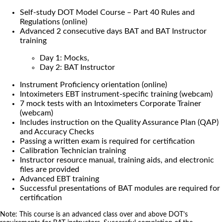
Self-study DOT Model Course – Part 40 Rules and
Regulations (online)
Advanced 2 consecutive days BAT and BAT Instructor
training
Day 1: Mocks,
Day 2: BAT Instructor
Instrument Proficiency orientation (online)
Intoximeters EBT instrument-specific training (webcam)
7 mock tests with an Intoximeters Corporate Trainer
(webcam)
Includes instruction on the Quality Assurance Plan (QAP)
and Accuracy Checks
Passing a written exam is required for certification
Calibration Technician training
Instructor resource manual, training aids, and electronic
files are provided
Advanced EBT training
Successful presentations of BAT modules are required for
certification
Note: This course is an advanced class over and above DOT’s