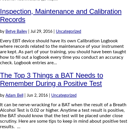
Inspection, Maintenance and Calibration
Records
by
Betye Bailey
|
Jul 29, 2016
|
Uncategorized
Every EBT device should have its own Calibration Logbook
where records related to the maintenance of your instrument
are kept. As part of your training, you should have been taught
how to fill out a logbook every time you conduct an accuracy
check. Logbook entries are...
The Top 3 Things a BAT Needs to
Remember During a Positive Test
by
Adam Bell
|
Jun 2, 2016
|
Uncategorized
It can be nerve-wracking for a BAT when the result of a Breath
Alcohol Test is 0.02 or higher. Anytime a test result is positive,
the BAT should know that the test will be placed under close
scrutiny. Here are some tips to keep in mind about positive test
results. ...