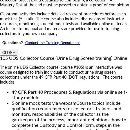
collection process, and obstacles to completing a collection. A
Mastery Test at the end must be passed to obtain a proof of completion.
Classroom activities include detailed review of procedures before each
mock test (5 in all). The course also includes discussions of instructor
resources, monitoring student mock tests and available online materials.
An Instructor manual and materials are provided for use in training
collectors in your own company.
Questions?
Contact the Training Department
CLOSE
105 UDS Collector Course (Urine Drug Screen training) Online
The online UDS Collector course (course #105) is an interactive web
course designed to train individuals to conduct urine drug screen
collections under the 49 CFR Part 40 (DOT) regulations. The course
includes:
49 CFR Part 40 Procedures & Regulations via online self-
study module
5 online mock tests via webcamCourse topics include
qualification requirements for collectors, trainers, and
monitors, responsibilities of the collector as the
gatekeeper of the process, important definitions, how to
complete the Custody and Control Form, steps in the