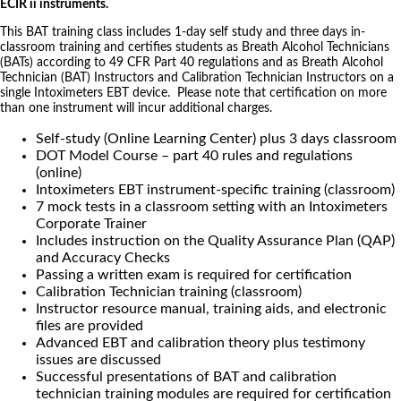
ECIR ii instruments.
This BAT training class includes 1-day self study and three days in-
classroom training and certifies students as Breath Alcohol Technicians
(BATs) according to 49 CFR Part 40 regulations and as Breath Alcohol
Technician (BAT) Instructors and Calibration Technician Instructors on a
single Intoximeters EBT device. Please note that certification on more
than one instrument will incur additional charges.
Self-study (Online Learning Center) plus 3 days classroom
DOT Model Course – part 40 rules and regulations
(online)
Intoximeters EBT instrument-specific training (classroom)
7 mock tests in a classroom setting with an Intoximeters
Corporate Trainer
Includes instruction on the Quality Assurance Plan (QAP)
and Accuracy Checks
Passing a written exam is required for certification
Calibration Technician training (classroom)
Instructor resource manual, training aids, and electronic
files are provided
Advanced EBT and calibration theory plus testimony
issues are discussed
Successful presentations of BAT and calibration
technician training modules are required for certification