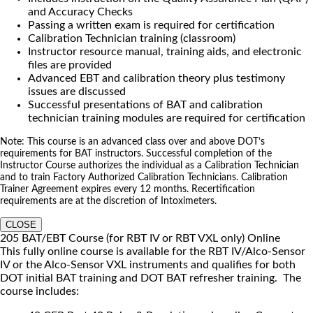
and Accuracy Checks
Passing a written exam is required for certification
Calibration Technician training (classroom)
Instructor resource manual, training aids, and electronic
files are provided
Advanced EBT and calibration theory plus testimony
issues are discussed
Successful presentations of BAT and calibration
technician training modules are required for certification
Note: This course is an advanced class over and above DOT’s
requirements for BAT instructors. Successful completion of the
Instructor Course authorizes the individual as a Calibration Technician
and to train Factory Authorized Calibration Technicians. Calibration
Trainer Agreement expires every 12 months. Recertification
requirements are at the discretion of Intoximeters.
CLOSE
205 BAT/EBT Course (for RBT IV or RBT VXL only) Online
This fully online course is available for the RBT IV/Alco-Sensor
IV or the Alco-Sensor VXL instruments and qualifies for both
DOT initial BAT training and DOT BAT refresher training. The
course includes: