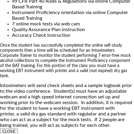
49 CFR Part 40 Rules & Regulations via online Computer
Based Training
Instrument Proficiency orientation via online Computer
Based Training
7 online mock tests via web cam
Quality Assurance Plan instruction
Accuracy Check instruction
Once the student has successfully completed the online self-study
components then a time will be scheduled for an Intoximeters
Corporate Trainer to monitor the student performing 7 error-free mock
alcohol collections to complete the Instrument Proficiency component
of the BAT training. For this portion of the class you must have a
working EBT instrument with printer and a valid (not expired) dry gas
tank.
Intoximeters will send check sheets and a sample logbook prior
to the video conference. Student(s) must have an adjustable
webcam and a high speed internet connection set up and
working prior to the webcam session. In addition, it is required
for the student to have a working EBT instrument with
printer, a valid dry gas standard with regulator and a partner
who can act as a subject for the mock tests. If 2 people are
being trained, you will act as subjects for each other.
CLOSE