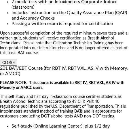
7 mock tests with an Intoximeters Corporate Trainer
(classroom)
Includes instruction on the Quality Assurance Plan (QAP)
and Accuracy Checks
Passing a written exam is required for certification
Upon successful completion of the required minimum seven tests and a
written quiz, students will receive certification as Breath Alcohol
Technicians. Please note that Calibration Technician Training has been
incorporated into our Instructor class and is no longer offered as part of
this basic BAT course.
CLOSE
201 BAT/EBT Course (for RBT IV, RBT VXL, AS IV with Memory,
or AMCC)
PLEASE NOTE: This course is available to RBT IV, RBT VXL, AS IV with
Memory or AMCC users.
This self study and half day in-classroom course certifies students as
Breath Alcohol Technicians according to 49 CFR Part 40
regulations published by the U.S. Department of Transportation. This is
Intoximeters standard method of training BATs and is appropriate for
customers conducting DOT alcohol tests AND non-DOT testing.
Self-study (Online Learning Center), plus 1/2 day