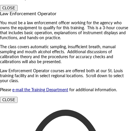
CLOSE
Law Enforcement Operator
You must be a law enforcement officer working for the agency who
owns the equipment to qualify for this training. This is a 3-hour course
that includes basic operation, explanations of instrument displays and
functions, and hands-on practice.
The class covers automatic sampling, insufficient breath, manual
sampling and mouth alcohol effects. Additional discussions of
calibration theory and the procedures for accuracy checks and
calibrations will also be presented.
Law Enforcement Operator courses are offered both at our St. Louis
training facility and in select regional locations. Scroll down to select
your class.
Please
e-mail the Training Department
for additional information.
CLOSE