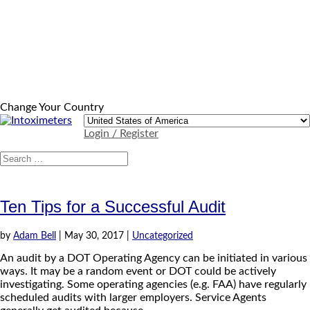
Change Your Country
Login / Register
Ten Tips for a Successful Audit
by
Adam Bell
|
May 30, 2017
|
Uncategorized
An audit by a DOT Operating Agency can be initiated in various
ways. It may be a random event or DOT could be actively
investigating. Some operating agencies (e.g. FAA) have regularly
scheduled audits with larger employers. Service Agents