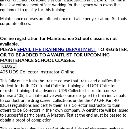
law enforcement customers at our headquarters in St. Louis. You must
be a law enforcement officer working for the agency who owns the
equipment to qualify for this training.
Maintenance courses are offered once or twice per year at our St. Louis
corporate offices.
Online registration for Maintenance School classes is not
available.
PLEASE
EMAIL THE TRAINING DEPARTMENT
TO REGISTER,
OR TO BE ADDED TO A WAITLIST FOR UPCOMING
MAINTENANCE SCHOOL CLASSES.
CLOSE
405 UDS Collector Instructor Online
This fully online train-the-trainer course that trains and qualifies the
student for both DOT initial Collector training and DOT Collector
refresher training. This advanced UDS Collector Instructor course
(course #405) is an interactive web course designed to train individuals
to conduct urine drug screen collections under the 49 CFR Part 40
(DOT) regulations and certify them as a Collector Instructor to train
others to be Collectors in their own company. A certificate will be issued
to successful participants. A Mastery Test at the end must be passed to
obtain a proof of completion.