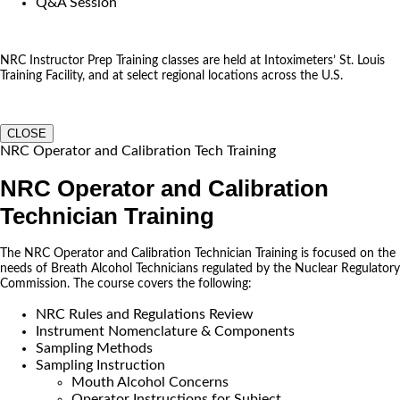
Q&A Session
NRC Instructor Prep Training classes are held at Intoximeters’ St. Louis
Training Facility, and at select regional locations across the U.S.
CLOSE
NRC Operator and Calibration Tech Training
NRC Operator and Calibration
Technician Training
The NRC Operator and Calibration Technician Training is focused on the
needs of Breath Alcohol Technicians regulated by the Nuclear Regulatory
Commission. The course covers the following:
NRC Rules and Regulations Review
Instrument Nomenclature & Components
Sampling Methods
Sampling Instruction
Mouth Alcohol Concerns
Operator Instructions for Subject