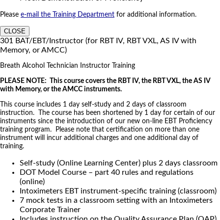
Please
e-mail the Training Department
for additional information.
CLOSE
301 BAT/EBT/Instructor (for RBT IV, RBT VXL, AS IV with
Memory, or AMCC)
Breath Alcohol Technician Instructor Training
PLEASE NOTE: This course covers the RBT IV, the RBT VXL, the AS IV
with Memory, or the AMCC instruments.
This course includes 1 day self-study and 2 days of classroom
instruction. The course has been shortened by 1 day for certain of our
instruments since the introduction of our new on-line EBT Proficiency
training program. Please note that certification on more than one
instrument will incur additional charges and one additional day of
training.
Self-study (Online Learning Center) plus 2 days classroom
DOT Model Course – part 40 rules and regulations
(online)
Intoximeters EBT instrument-specific training (classroom)
7 mock tests in a classroom setting with an Intoximeters
Corporate Trainer
Includes instruction on the Quality Assurance Plan (QAP)