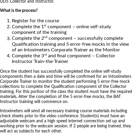
UDS Collector and Instructor.
What is the process?
Register for the course
st
Complete the 1
component – online self-study
component of the training
nd
Complete the 2
component – successfully complete
Qualification training and 5 error-free mocks in the view
of an Intoximeters Corporate Trainer as the Monitor
rd
Complete the 3
and final component – Collector
Instructor Train-the-Trainer
Once the student has successfully completed the online self-study
components then a date and time will be confirmed for an Intoximeters
Corporate Trainer to monitor the student performing 5 error-free mock
collections to complete the Qualification component of the Collector
training. For this portion of the class the student must have the required
materials. After the completion of the 5 error-free mocks, the BAT
Instructor training will commence on.
Intoximeters will send all necessary training course materials including
check sheets prior to the video conference. Student(s) must have an
adjustable webcam and a high speed internet connection set up and
working prior to the webcam session. If 2 people are being trained, they
will act as subjects for each other.