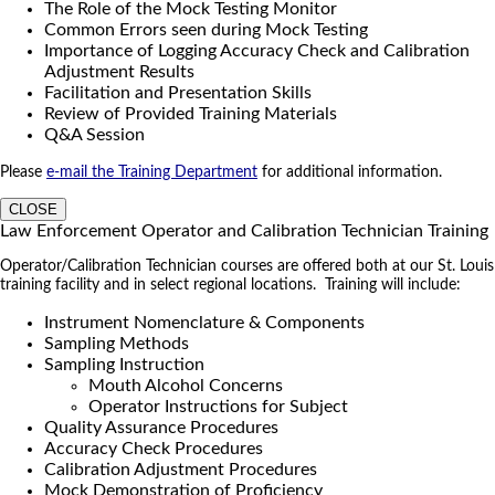
The Role of the Mock Testing Monitor
Common Errors seen during Mock Testing
Importance of Logging Accuracy Check and Calibration
Adjustment Results
Facilitation and Presentation Skills
Review of Provided Training Materials
Q&A Session
Please
e-mail the Training Department
for additional information.
CLOSE
Law Enforcement Operator and Calibration Technician Training
Operator/Calibration Technician courses are offered both at our St. Louis
training facility and in select regional locations. Training will include:
Instrument Nomenclature & Components
Sampling Methods
Sampling Instruction
Mouth Alcohol Concerns
Operator Instructions for Subject
Quality Assurance Procedures
Accuracy Check Procedures
Calibration Adjustment Procedures
Mock Demonstration of Proficiency