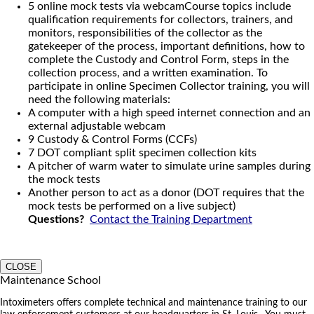
5 online mock tests via webcamCourse topics include
qualification requirements for collectors, trainers, and
monitors, responsibilities of the collector as the
gatekeeper of the process, important definitions, how to
complete the Custody and Control Form, steps in the
collection process, and a written examination. To
participate in online Specimen Collector training, you will
need the following materials:
A computer with a high speed internet connection and an
external adjustable webcam
9 Custody & Control Forms (CCFs)
7 DOT compliant split specimen collection kits
A pitcher of warm water to simulate urine samples during
the mock tests
Another person to act as a donor (DOT requires that the
mock tests be performed on a live subject)
Questions?
Contact the Training Department
CLOSE
Maintenance School
Intoximeters offers complete technical and maintenance training to our