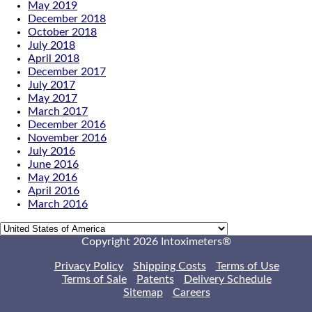
May 2019
December 2018
October 2018
July 2018
April 2018
December 2017
July 2017
May 2017
March 2017
December 2016
November 2016
July 2016
June 2016
May 2016
April 2016
March 2016
Copyright 2026 Intoximeters®
Privacy Policy
Shipping Costs
Terms of Use
Terms of Sale
Patents
Delivery Schedule
Sitemap
Careers