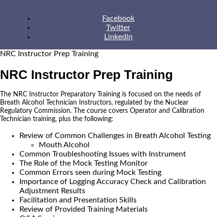
Facebook
Twitter
Linkedin
NRC Instructor Prep Training
NRC Instructor Prep Training
The NRC Instructor Preparatory Training is focused on the needs of
Breath Alcohol Technician Instructors, regulated by the Nuclear
Regulatory Commission. The course covers Operator and Calibration
Technician training, plus the following:
Review of Common Challenges in Breath Alcohol Testing
Mouth Alcohol
Common Troubleshooting Issues with Instrument
The Role of the Mock Testing Monitor
Common Errors seen during Mock Testing
Importance of Logging Accuracy Check and Calibration
Adjustment Results
Facilitation and Presentation Skills
Review of Provided Training Materials