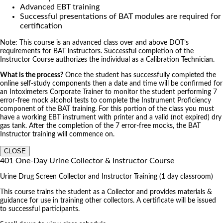
Advanced EBT training
Successful presentations of BAT modules are required for
certification
Note: This course is an advanced class over and above DOT’s
requirements for BAT instructors. Successful completion of the
Instructor Course authorizes the individual as a Calibration Technician.
What is the process?
Once the student has successfully completed the
online self-study components then a date and time will be confirmed for
an Intoximeters Corporate Trainer to monitor the student performing 7
error-free mock alcohol tests to complete the Instrument Proficiency
component of the BAT training. For this portion of the class you must
have a working EBT instrument with printer and a valid (not expired) dry
gas tank. After the completion of the 7 error-free mocks, the BAT
Instructor training will commence on.
CLOSE
401 One-Day Urine Collector & Instructor Course
Urine Drug Screen Collector and Instructor Training (1 day classroom)
This course trains the student as a Collector and provides materials &
guidance for use in training other collectors. A certificate will be issued
to successful participants.