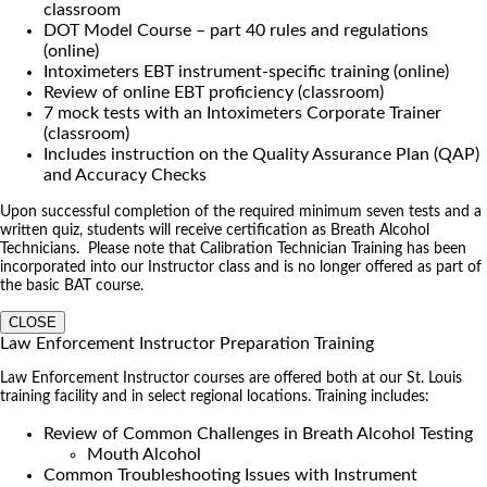
classroom
DOT Model Course – part 40 rules and regulations
(online)
Intoximeters EBT instrument-specific training (online)
Review of online EBT proficiency (classroom)
7 mock tests with an Intoximeters Corporate Trainer
(classroom)
Includes instruction on the Quality Assurance Plan (QAP)
and Accuracy Checks
Upon successful completion of the required minimum seven tests and a
written quiz, students will receive certification as Breath Alcohol
Technicians. Please note that Calibration Technician Training has been
incorporated into our Instructor class and is no longer offered as part of
the basic BAT course.
CLOSE
Law Enforcement Instructor Preparation Training
Law Enforcement Instructor courses are offered both at our St. Louis
training facility and in select regional locations. Training includes:
Review of Common Challenges in Breath Alcohol Testing
Mouth Alcohol
Common Troubleshooting Issues with Instrument