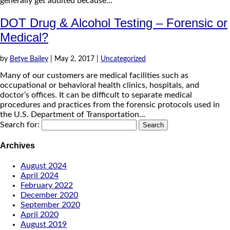
generally get audited because...
DOT Drug & Alcohol Testing – Forensic or
Medical?
by
Betye Bailey
|
May 2, 2017
|
Uncategorized
Many of our customers are medical facilities such as
occupational or behavioral health clinics, hospitals, and
doctor’s offices. It can be difficult to separate medical
procedures and practices from the forensic protocols used in
the U.S. Department of Transportation...
Search for:
Archives
August 2024
April 2024
February 2022
December 2020
September 2020
April 2020
August 2019