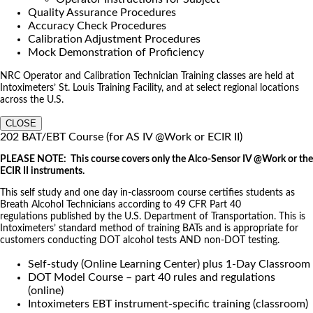
Quality Assurance Procedures
Accuracy Check Procedures
Calibration Adjustment Procedures
Mock Demonstration of Proficiency
NRC Operator and Calibration Technician Training classes are held at
Intoximeters’ St. Louis Training Facility, and at select regional locations
across the U.S.
CLOSE
202 BAT/EBT Course (for AS IV @Work or ECIR II)
PLEASE NOTE: This course covers only the Alco-Sensor IV @Work or the
ECIR II instruments.
This self study and one day in-classroom course certifies students as
Breath Alcohol Technicians according to 49 CFR Part 40
regulations published by the U.S. Department of Transportation. This is
Intoximeters’ standard method of training BATs and is appropriate for
customers conducting DOT alcohol tests AND non-DOT testing.
Self-study (Online Learning Center) plus 1-Day Classroom
DOT Model Course – part 40 rules and regulations
(online)
Intoximeters EBT instrument-specific training (classroom)