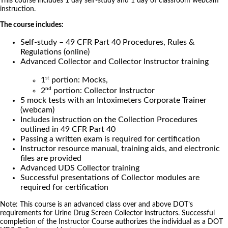
This course includes 1 day self-study and 1 day of classroom webcam
instruction.
The course includes:
Self-study – 49 CFR Part 40 Procedures, Rules &
Regulations (online)
Advanced Collector and Collector Instructor training
st
1
portion: Mocks,
nd
2
portion: Collector Instructor
5 mock tests with an Intoximeters Corporate Trainer
(webcam)
Includes instruction on the Collection Procedures
outlined in 49 CFR Part 40
Passing a written exam is required for certification
Instructor resource manual, training aids, and electronic
files are provided
Advanced UDS Collector training
Successful presentations of Collector modules are
required for certification
Note: This course is an advanced class over and above DOT’s
requirements for Urine Drug Screen Collector instructors. Successful
completion of the Instructor Course authorizes the individual as a DOT