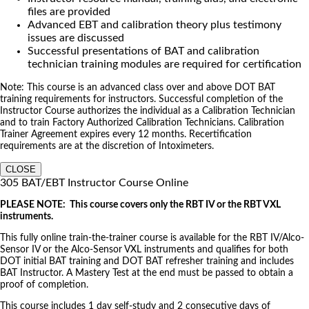
files are provided
Advanced EBT and calibration theory plus testimony
issues are discussed
Successful presentations of BAT and calibration
technician training modules are required for certification
Note: This course is an advanced class over and above DOT BAT
training requirements for instructors. Successful completion of the
Instructor Course authorizes the individual as a Calibration Technician
and to train Factory Authorized Calibration Technicians. Calibration
Trainer Agreement expires every 12 months. Recertification
requirements are at the discretion of Intoximeters.
CLOSE
305 BAT/EBT Instructor Course Online
PLEASE NOTE: This course covers only the RBT IV or the RBT VXL
instruments.
This fully online train-the-trainer course is available for the RBT IV/Alco-
Sensor IV or the Alco-Sensor VXL instruments and qualifies for both
DOT initial BAT training and DOT BAT refresher training and includes
BAT Instructor. A Mastery Test at the end must be passed to obtain a
proof of completion.
This course includes 1 day self-study and 2 consecutive days of