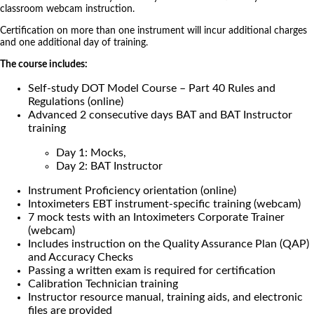
classroom webcam instruction.
Certification on more than one instrument will incur additional charges
and one additional day of training.
The course includes:
Self-study DOT Model Course – Part 40 Rules and
Regulations (online)
Advanced 2 consecutive days BAT and BAT Instructor
training
Day 1: Mocks,
Day 2: BAT Instructor
Instrument Proficiency orientation (online)
Intoximeters EBT instrument-specific training (webcam)
7 mock tests with an Intoximeters Corporate Trainer
(webcam)
Includes instruction on the Quality Assurance Plan (QAP)
and Accuracy Checks
Passing a written exam is required for certification
Calibration Technician training
Instructor resource manual, training aids, and electronic
files are provided