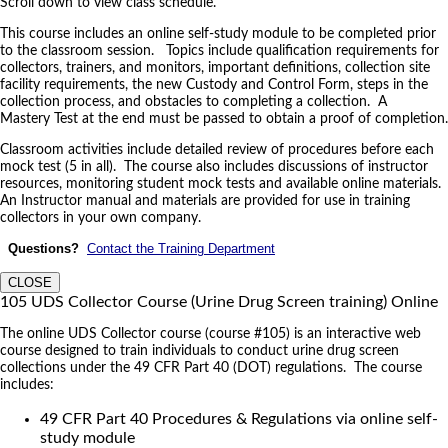
Scroll down to view class schedule.
This course includes an online self-study module to be completed prior
to the classroom session. Topics include qualification requirements for
collectors, trainers, and monitors, important definitions, collection site
facility requirements, the new Custody and Control Form, steps in the
collection process, and obstacles to completing a collection. A
Mastery Test at the end must be passed to obtain a proof of completion.
Classroom activities include detailed review of procedures before each
mock test (5 in all). The course also includes discussions of instructor
resources, monitoring student mock tests and available online materials.
An Instructor manual and materials are provided for use in training
collectors in your own company.
Questions?
Contact the Training Department
CLOSE
105 UDS Collector Course (Urine Drug Screen training) Online
The online UDS Collector course (course #105) is an interactive web
course designed to train individuals to conduct urine drug screen
collections under the 49 CFR Part 40 (DOT) regulations. The course
includes:
49 CFR Part 40 Procedures & Regulations via online self-
study module