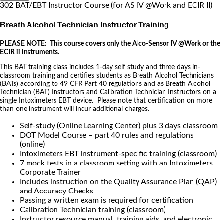
302 BAT/EBT Instructor Course (for AS IV @Work and ECIR II)
Breath Alcohol Technician Instructor Training
PLEASE NOTE: This course covers only the Alco-Sensor IV @Work or the
ECIR ii instruments.
This BAT training class includes 1-day self study and three days in-
classroom training and certifies students as Breath Alcohol Technicians
(BATs) according to 49 CFR Part 40 regulations and as Breath Alcohol
Technician (BAT) Instructors and Calibration Technician Instructors on a
single Intoximeters EBT device. Please note that certification on more
than one instrument will incur additional charges.
Self-study (Online Learning Center) plus 3 days classroom
DOT Model Course – part 40 rules and regulations
(online)
Intoximeters EBT instrument-specific training (classroom)
7 mock tests in a classroom setting with an Intoximeters
Corporate Trainer
Includes instruction on the Quality Assurance Plan (QAP)
and Accuracy Checks
Passing a written exam is required for certification
Calibration Technician training (classroom)
Instructor resource manual, training aids, and electronic