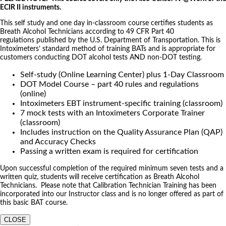
ECIR II instruments.
This self study and one day in-classroom course certifies students as
Breath Alcohol Technicians according to 49 CFR Part 40
regulations published by the U.S. Department of Transportation. This is
Intoximeters’ standard method of training BATs and is appropriate for
customers conducting DOT alcohol tests AND non-DOT testing.
Self-study (Online Learning Center) plus 1-Day Classroom
DOT Model Course – part 40 rules and regulations
(online)
Intoximeters EBT instrument-specific training (classroom)
7 mock tests with an Intoximeters Corporate Trainer
(classroom)
Includes instruction on the Quality Assurance Plan (QAP)
and Accuracy Checks
Passing a written exam is required for certification
Upon successful completion of the required minimum seven tests and a
written quiz, students will receive certification as Breath Alcohol
Technicians. Please note that Calibration Technician Training has been
incorporated into our Instructor class and is no longer offered as part of
this basic BAT course.
CLOSE