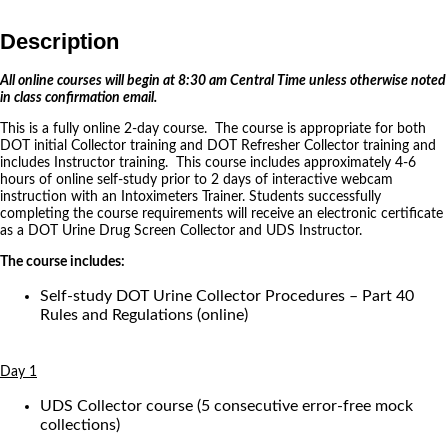
Description
All online courses will begin at 8:30 am Central Time unless otherwise noted
in class confirmation email.
This is a fully online 2-day course. The course is appropriate for both
DOT initial Collector training and DOT Refresher Collector training and
includes Instructor training. This course includes approximately 4-6
hours of online self-study prior to 2 days of interactive webcam
instruction with an Intoximeters Trainer. Students successfully
completing the course requirements will receive an electronic certificate
as a DOT Urine Drug Screen Collector and UDS Instructor.
The course includes:
Self-study DOT Urine Collector Procedures – Part 40
Rules and Regulations (online)
Day 1
UDS Collector course (5 consecutive error-free mock
collections)