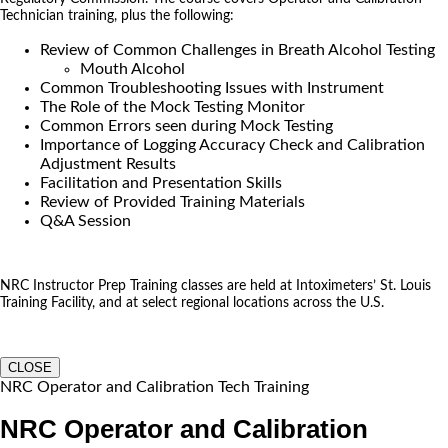
Technician training, plus the following:
Review of Common Challenges in Breath Alcohol Testing
Mouth Alcohol
Common Troubleshooting Issues with Instrument
The Role of the Mock Testing Monitor
Common Errors seen during Mock Testing
Importance of Logging Accuracy Check and Calibration
Adjustment Results
Facilitation and Presentation Skills
Review of Provided Training Materials
Q&A Session
NRC Instructor Prep Training classes are held at Intoximeters’ St. Louis
Training Facility, and at select regional locations across the U.S.
CLOSE
NRC Operator and Calibration Tech Training
NRC Operator and Calibration