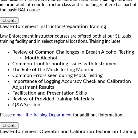
incorporated into our Instructor class and is no longer offered as part of
the basic BAT course.
CLOSE
Law Enforcement Instructor Preparation Training
Law Enforcement Instructor courses are offered both at our St. Louis
training facility and in select regional locations. Training includes:
Review of Common Challenges in Breath Alcohol Testing
Mouth Alcohol
Common Troubleshooting Issues with Instrument
The Role of the Mock Testing Monitor
Common Errors seen during Mock Testing
Importance of Logging Accuracy Check and Calibration
Adjustment Results
Facilitation and Presentation Skills
Review of Provided Training Materials
Q&A Session
Please
e-mail the Training Department
for additional information.
CLOSE
Law Enforcement Operator and Calibration Technician Training