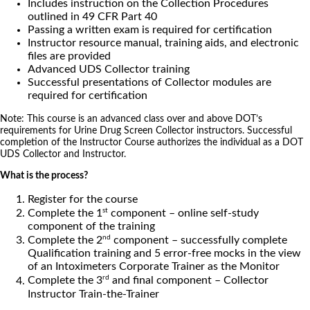
Includes instruction on the Collection Procedures
outlined in 49 CFR Part 40
Passing a written exam is required for certification
Instructor resource manual, training aids, and electronic
files are provided
Advanced UDS Collector training
Successful presentations of Collector modules are
required for certification
Note: This course is an advanced class over and above DOT’s
requirements for Urine Drug Screen Collector instructors. Successful
completion of the Instructor Course authorizes the individual as a DOT
UDS Collector and Instructor.
What is the process?
Register for the course
st
Complete the 1
component – online self-study
component of the training
nd
Complete the 2
component – successfully complete
Qualification training and 5 error-free mocks in the view
of an Intoximeters Corporate Trainer as the Monitor
rd
Complete the 3
and final component – Collector
Instructor Train-the-Trainer