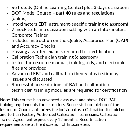
Self-study (Online Learning Center) plus 3 days classroom
DOT Model Course – part 40 rules and regulations
(online)
Intoximeters EBT instrument-specific training (classroom)
7 mock tests in a classroom setting with an Intoximeters
Corporate Trainer
Includes instruction on the Quality Assurance Plan (QAP)
and Accuracy Checks
Passing a written exam is required for certification
Calibration Technician training (classroom)
Instructor resource manual, training aids, and electronic
files are provided
Advanced EBT and calibration theory plus testimony
issues are discussed
Successful presentations of BAT and calibration
technician training modules are required for certification
Note: This course is an advanced class over and above DOT BAT
training requirements for instructors. Successful completion of the
Instructor Course authorizes the individual as a Calibration Technician
and to train Factory Authorized Calibration Technicians. Calibration
Trainer Agreement expires every 12 months. Recertification
requirements are at the discretion of Intoximeters.