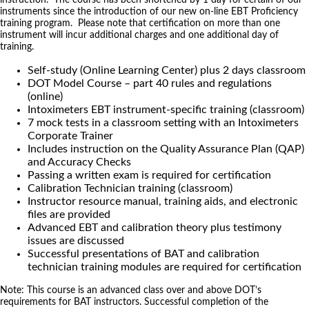
instruments since the introduction of our new on-line EBT Proficiency
training program. Please note that certification on more than one
instrument will incur additional charges and one additional day of
training.
Self-study (Online Learning Center) plus 2 days classroom
DOT Model Course – part 40 rules and regulations
(online)
Intoximeters EBT instrument-specific training (classroom)
7 mock tests in a classroom setting with an Intoximeters
Corporate Trainer
Includes instruction on the Quality Assurance Plan (QAP)
and Accuracy Checks
Passing a written exam is required for certification
Calibration Technician training (classroom)
Instructor resource manual, training aids, and electronic
files are provided
Advanced EBT and calibration theory plus testimony
issues are discussed
Successful presentations of BAT and calibration
technician training modules are required for certification
Note: This course is an advanced class over and above DOT’s
requirements for BAT instructors. Successful completion of the