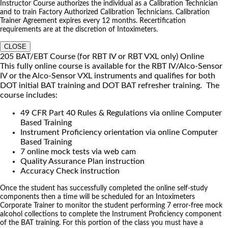
Instructor Course authorizes the individual as a Calibration Technician
and to train Factory Authorized Calibration Technicians. Calibration
Trainer Agreement expires every 12 months. Recertification
requirements are at the discretion of Intoximeters.
CLOSE
205 BAT/EBT Course (for RBT IV or RBT VXL only) Online
This fully online course is available for the RBT IV/Alco-Sensor
IV or the Alco-Sensor VXL instruments and qualifies for both
DOT initial BAT training and DOT BAT refresher training. The
course includes:
49 CFR Part 40 Rules & Regulations via online Computer
Based Training
Instrument Proficiency orientation via online Computer
Based Training
7 online mock tests via web cam
Quality Assurance Plan instruction
Accuracy Check instruction
Once the student has successfully completed the online self-study
components then a time will be scheduled for an Intoximeters
Corporate Trainer to monitor the student performing 7 error-free mock
alcohol collections to complete the Instrument Proficiency component
of the BAT training. For this portion of the class you must have a