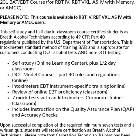
201 BAT/EBT Course (for RBT IV, RBT VXL, AS IV with Memory,
or AMCC)
PLEASE NOTE: This course is available to RBT IV, RBT VXL, AS IV with
Memory or AMCC users.
This self study and half day in-classroom course certifies students as
Breath Alcohol Technicians according to 49 CFR Part 40
regulations published by the U.S. Department of Transportation. This is
Intoximeters standard method of training BATs and is appropriate for
customers conducting DOT alcohol tests AND non-DOT testing.
Self-study (Online Learning Center), plus 1/2 day
classroom
DOT Model Course – part 40 rules and regulations
(online)
Intoximeters EBT instrument-specific training (online)
Review of online EBT proficiency (classroom)
7 mock tests with an Intoximeters Corporate Trainer
(classroom)
Includes instruction on the Quality Assurance Plan (QAP)
and Accuracy Checks
Upon successful completion of the required minimum seven tests and a
written quiz, students will receive certification as Breath Alcohol
Technicians. Please note that Calibration Technician Training has been