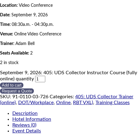
Location:
Video Conference
Date:
September 9, 2026
Time:
08:30a.m. - 04:30p.m.
Venue:
Online Video Conference
Trainer:
Adam Bell
Seats Available:
2
2 in stock
September 9, 2026: 405: UDS Collector Instructor Course (fully
online) quantity
Add to cart
Request a Quote
SKU:
91-0110-03-726
Categories:
405: UDS Collector Trainer
(online)
,
DOT/Workplace
,
Online
,
RBT VXL)
,
Training Classes
Description
Hotel Information
Reviews (0)
Event Details