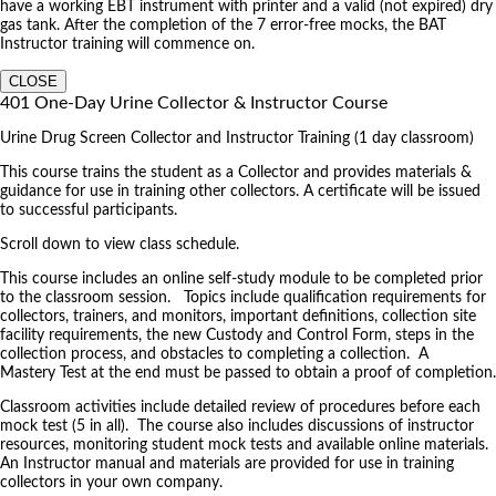
have a working EBT instrument with printer and a valid (not expired) dry
gas tank. After the completion of the 7 error-free mocks, the BAT
Instructor training will commence on.
CLOSE
401 One-Day Urine Collector & Instructor Course
Urine Drug Screen Collector and Instructor Training (1 day classroom)
This course trains the student as a Collector and provides materials &
guidance for use in training other collectors. A certificate will be issued
to successful participants.
Scroll down to view class schedule.
This course includes an online self-study module to be completed prior
to the classroom session. Topics include qualification requirements for
collectors, trainers, and monitors, important definitions, collection site
facility requirements, the new Custody and Control Form, steps in the
collection process, and obstacles to completing a collection. A
Mastery Test at the end must be passed to obtain a proof of completion.
Classroom activities include detailed review of procedures before each
mock test (5 in all). The course also includes discussions of instructor
resources, monitoring student mock tests and available online materials.
An Instructor manual and materials are provided for use in training
collectors in your own company.