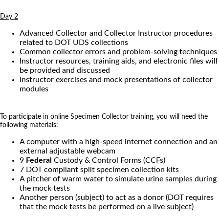
Day 2
Advanced Collector and Collector Instructor procedures
related to DOT UDS collections
Common collector errors and problem-solving techniques
Instructor resources, training aids, and electronic files will
be provided and discussed
Instructor exercises and mock presentations of collector
modules
To participate in online Specimen Collector training, you will need the
following materials:
A computer with a high-speed internet connection and an
external adjustable webcam
9
Federal
Custody & Control Forms (CCFs)
7 DOT compliant split specimen collection kits
A pitcher of warm water to simulate urine samples during
the mock tests
Another person (subject) to act as a donor (DOT requires
that the mock tests be performed on a live subject)