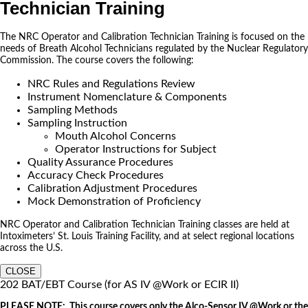
Technician Training
The NRC Operator and Calibration Technician Training is focused on the
needs of Breath Alcohol Technicians regulated by the Nuclear Regulatory
Commission. The course covers the following:
NRC Rules and Regulations Review
Instrument Nomenclature & Components
Sampling Methods
Sampling Instruction
Mouth Alcohol Concerns
Operator Instructions for Subject
Quality Assurance Procedures
Accuracy Check Procedures
Calibration Adjustment Procedures
Mock Demonstration of Proficiency
NRC Operator and Calibration Technician Training classes are held at
Intoximeters’ St. Louis Training Facility, and at select regional locations
across the U.S.
CLOSE
202 BAT/EBT Course (for AS IV @Work or ECIR II)
PLEASE NOTE: This course covers only the Alco-Sensor IV @Work or the