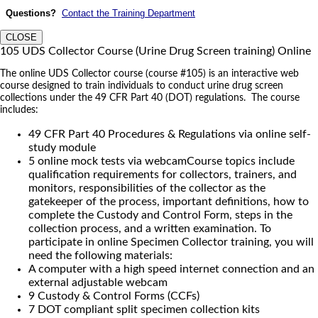
Questions?
Contact the Training Department
CLOSE
105 UDS Collector Course (Urine Drug Screen training) Online
The online UDS Collector course (course #105) is an interactive web
course designed to train individuals to conduct urine drug screen
collections under the 49 CFR Part 40 (DOT) regulations. The course
includes:
49 CFR Part 40 Procedures & Regulations via online self-
study module
5 online mock tests via webcamCourse topics include
qualification requirements for collectors, trainers, and
monitors, responsibilities of the collector as the
gatekeeper of the process, important definitions, how to
complete the Custody and Control Form, steps in the
collection process, and a written examination. To
participate in online Specimen Collector training, you will
need the following materials:
A computer with a high speed internet connection and an
external adjustable webcam
9 Custody & Control Forms (CCFs)
7 DOT compliant split specimen collection kits