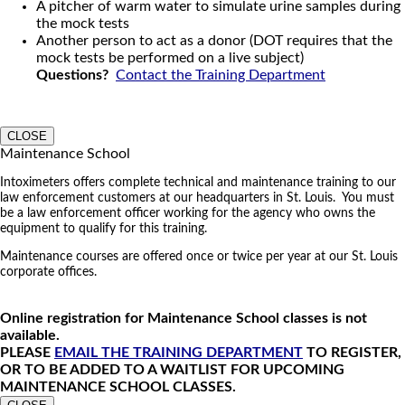
A pitcher of warm water to simulate urine samples during
the mock tests
Another person to act as a donor (DOT requires that the
mock tests be performed on a live subject)
Questions?
Contact the Training Department
CLOSE
Maintenance School
Intoximeters offers complete technical and maintenance training to our
law enforcement customers at our headquarters in St. Louis. You must
be a law enforcement officer working for the agency who owns the
equipment to qualify for this training.
Maintenance courses are offered once or twice per year at our St. Louis
corporate offices.
Online registration for Maintenance School classes is not
available.
PLEASE
EMAIL THE TRAINING DEPARTMENT
TO REGISTER,
OR TO BE ADDED TO A WAITLIST FOR UPCOMING
MAINTENANCE SCHOOL CLASSES.