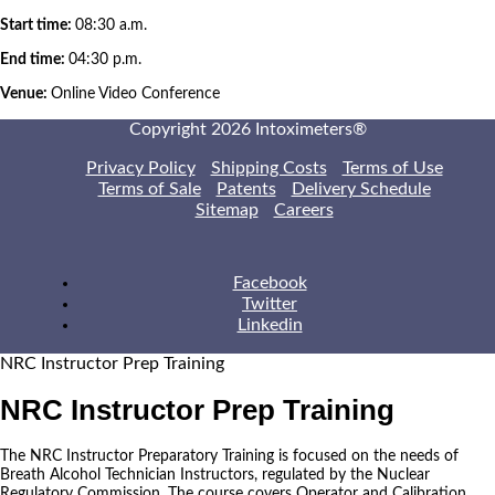
Start time:
08:30 a.m.
End time:
04:30 p.m.
Venue:
Online Video Conference
Copyright 2026 Intoximeters®
Privacy Policy
Shipping Costs
Terms of Use
Terms of Sale
Patents
Delivery Schedule
Sitemap
Careers
Facebook
Twitter
Linkedin
NRC Instructor Prep Training
NRC Instructor Prep Training
The NRC Instructor Preparatory Training is focused on the needs of
Breath Alcohol Technician Instructors, regulated by the Nuclear
Regulatory Commission. The course covers Operator and Calibration