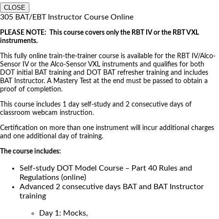
CLOSE
305 BAT/EBT Instructor Course Online
PLEASE NOTE: This course covers only the RBT IV or the RBT VXL
instruments.
This fully online train-the-trainer course is available for the RBT IV/Alco-
Sensor IV or the Alco-Sensor VXL instruments and qualifies for both
DOT initial BAT training and DOT BAT refresher training and includes
BAT Instructor. A Mastery Test at the end must be passed to obtain a
proof of completion.
This course includes 1 day self-study and 2 consecutive days of
classroom webcam instruction.
Certification on more than one instrument will incur additional charges
and one additional day of training.
The course includes:
Self-study DOT Model Course – Part 40 Rules and
Regulations (online)
Advanced 2 consecutive days BAT and BAT Instructor
training
Day 1: Mocks,