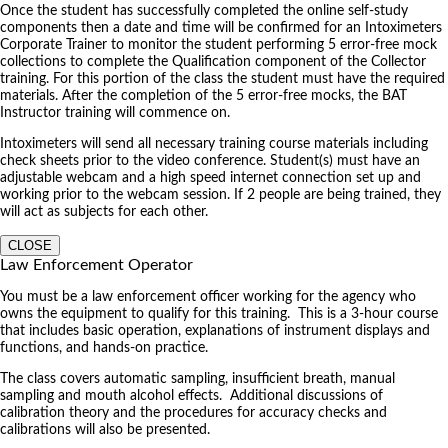
Once the student has successfully completed the online self-study
components then a date and time will be confirmed for an Intoximeters
Corporate Trainer to monitor the student performing 5 error-free mock
collections to complete the Qualification component of the Collector
training. For this portion of the class the student must have the required
materials. After the completion of the 5 error-free mocks, the BAT
Instructor training will commence on.
Intoximeters will send all necessary training course materials including
check sheets prior to the video conference. Student(s) must have an
adjustable webcam and a high speed internet connection set up and
working prior to the webcam session. If 2 people are being trained, they
will act as subjects for each other.
CLOSE
Law Enforcement Operator
You must be a law enforcement officer working for the agency who
owns the equipment to qualify for this training. This is a 3-hour course
that includes basic operation, explanations of instrument displays and
functions, and hands-on practice.
The class covers automatic sampling, insufficient breath, manual
sampling and mouth alcohol effects. Additional discussions of
calibration theory and the procedures for accuracy checks and
calibrations will also be presented.