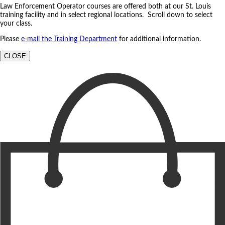
Law Enforcement Operator courses are offered both at our St. Louis
training facility and in select regional locations. Scroll down to select
your class.
Please
e-mail the Training Department
for additional information.
CLOSE