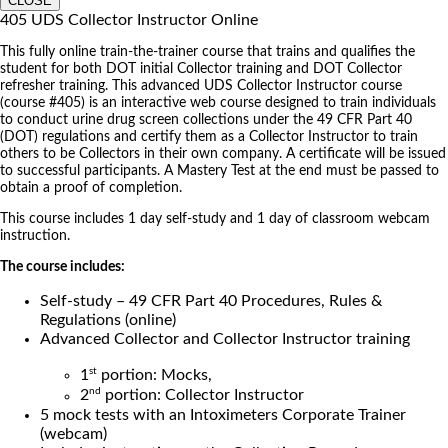
CLOSE
405 UDS Collector Instructor Online
This fully online train-the-trainer course that trains and qualifies the
student for both DOT initial Collector training and DOT Collector
refresher training. This advanced UDS Collector Instructor course
(course #405) is an interactive web course designed to train individuals
to conduct urine drug screen collections under the 49 CFR Part 40
(DOT) regulations and certify them as a Collector Instructor to train
others to be Collectors in their own company. A certificate will be issued
to successful participants. A Mastery Test at the end must be passed to
obtain a proof of completion.
This course includes 1 day self-study and 1 day of classroom webcam
instruction.
The course includes:
Self-study – 49 CFR Part 40 Procedures, Rules &
Regulations (online)
Advanced Collector and Collector Instructor training
st
1
portion: Mocks,
nd
2
portion: Collector Instructor
5 mock tests with an Intoximeters Corporate Trainer
(webcam)