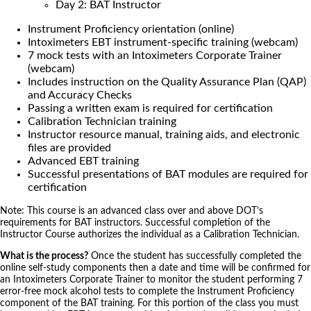
Day 2: BAT Instructor
Instrument Proficiency orientation (online)
Intoximeters EBT instrument-specific training (webcam)
7 mock tests with an Intoximeters Corporate Trainer
(webcam)
Includes instruction on the Quality Assurance Plan (QAP)
and Accuracy Checks
Passing a written exam is required for certification
Calibration Technician training
Instructor resource manual, training aids, and electronic
files are provided
Advanced EBT training
Successful presentations of BAT modules are required for
certification
Note: This course is an advanced class over and above DOT’s
requirements for BAT instructors. Successful completion of the
Instructor Course authorizes the individual as a Calibration Technician.
What is the process?
Once the student has successfully completed the
online self-study components then a date and time will be confirmed for
an Intoximeters Corporate Trainer to monitor the student performing 7
error-free mock alcohol tests to complete the Instrument Proficiency
component of the BAT training. For this portion of the class you must