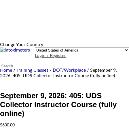
Change Your Country
Login / Register
Home
/
Training Classes
/
DOT/Workplace
/ September 9,
2026: 405: UDS Collector Instructor Course (fully online)
September 9, 2026: 405: UDS
Collector Instructor Course (fully
online)
$
600.00