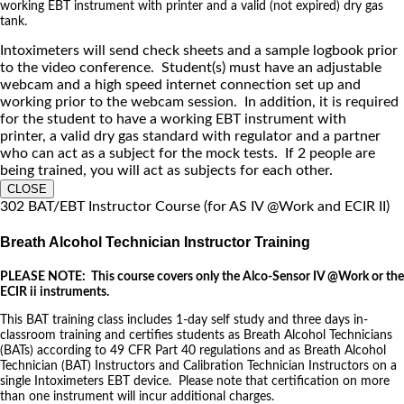
working EBT instrument with printer and a valid (not expired) dry gas
tank.
Intoximeters will send check sheets and a sample logbook prior
to the video conference. Student(s) must have an adjustable
webcam and a high speed internet connection set up and
working prior to the webcam session. In addition, it is required
for the student to have a working EBT instrument with
printer, a valid dry gas standard with regulator and a partner
who can act as a subject for the mock tests. If 2 people are
being trained, you will act as subjects for each other.
CLOSE
302 BAT/EBT Instructor Course (for AS IV @Work and ECIR II)
Breath Alcohol Technician Instructor Training
PLEASE NOTE: This course covers only the Alco-Sensor IV @Work or the
ECIR ii instruments.
This BAT training class includes 1-day self study and three days in-
classroom training and certifies students as Breath Alcohol Technicians
(BATs) according to 49 CFR Part 40 regulations and as Breath Alcohol
Technician (BAT) Instructors and Calibration Technician Instructors on a
single Intoximeters EBT device. Please note that certification on more
than one instrument will incur additional charges.