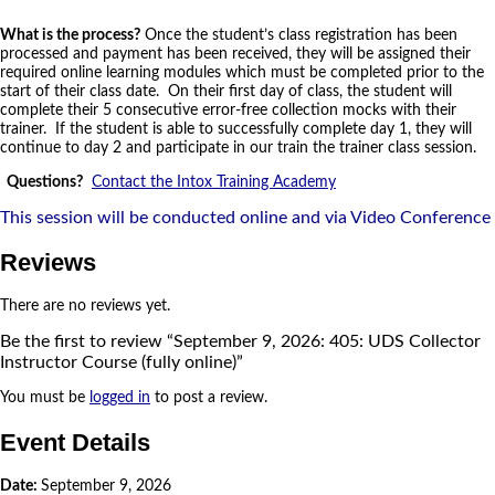
What is the process?
Once the student’s class registration has been
processed and payment has been received, they will be assigned their
required online learning modules which must be completed prior to the
start of their class date. On their first day of class, the student will
complete their 5 consecutive error-free collection mocks with their
trainer. If the student is able to successfully complete day 1, they will
continue to day 2 and participate in our train the trainer class session.
Questions?
Contact the Intox Training Academy
This session will be conducted online and via Video Conference
Reviews
There are no reviews yet.
Be the first to review “September 9, 2026: 405: UDS Collector
Instructor Course (fully online)”
You must be
logged in
to post a review.
Event Details
Date:
September 9, 2026