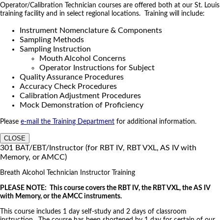
Operator/Calibration Technician courses are offered both at our St. Louis
training facility and in select regional locations. Training will include:
Instrument Nomenclature & Components
Sampling Methods
Sampling Instruction
Mouth Alcohol Concerns
Operator Instructions for Subject
Quality Assurance Procedures
Accuracy Check Procedures
Calibration Adjustment Procedures
Mock Demonstration of Proficiency
Please
e-mail the Training Department
for additional information.
CLOSE
301 BAT/EBT/Instructor (for RBT IV, RBT VXL, AS IV with
Memory, or AMCC)
Breath Alcohol Technician Instructor Training
PLEASE NOTE: This course covers the RBT IV, the RBT VXL, the AS IV
with Memory, or the AMCC instruments.
This course includes 1 day self-study and 2 days of classroom
instruction. The course has been shortened by 1 day for certain of our