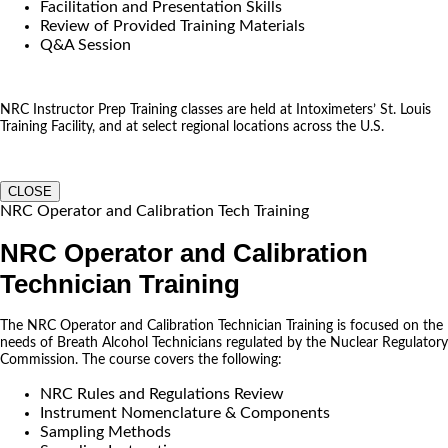
Facilitation and Presentation Skills
Review of Provided Training Materials
Q&A Session
NRC Instructor Prep Training classes are held at Intoximeters’ St. Louis
Training Facility, and at select regional locations across the U.S.
CLOSE
NRC Operator and Calibration Tech Training
NRC Operator and Calibration
Technician Training
The NRC Operator and Calibration Technician Training is focused on the
needs of Breath Alcohol Technicians regulated by the Nuclear Regulatory
Commission. The course covers the following:
NRC Rules and Regulations Review
Instrument Nomenclature & Components
Sampling Methods