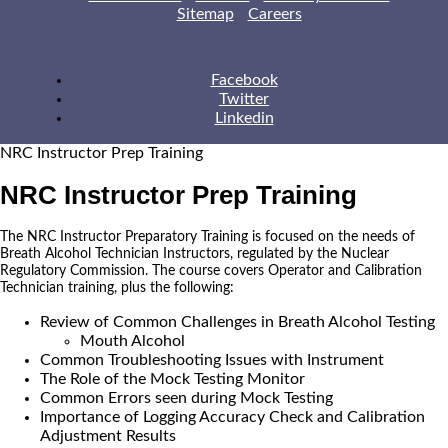
Sitemap
Careers
Facebook
Twitter
Linkedin
NRC Instructor Prep Training
NRC Instructor Prep Training
The NRC Instructor Preparatory Training is focused on the needs of
Breath Alcohol Technician Instructors, regulated by the Nuclear
Regulatory Commission. The course covers Operator and Calibration
Technician training, plus the following:
Review of Common Challenges in Breath Alcohol Testing
Mouth Alcohol
Common Troubleshooting Issues with Instrument
The Role of the Mock Testing Monitor
Common Errors seen during Mock Testing
Importance of Logging Accuracy Check and Calibration
Adjustment Results