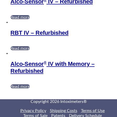
®
Alco-Sensor
IV – Refurbished
Read more
RBT IV – Refurbished
Read more
®
Alco-Sensor
IV with Memory –
Refurbished
Read more
Copyright 2026 Intoximeters®
Privacy Policy
Shipping Costs
Terms of Use
Terms of Sale
Patents
Delivery Schedule