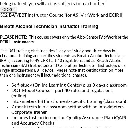
being trained, you will act as subjects for each other.
CLOSE
302 BAT/EBT Instructor Course (for AS IV @Work and ECIR II)
Breath Alcohol Technician Instructor Training
PLEASE NOTE: This course covers only the Alco-Sensor IV @Work or the
ECIR ii instruments.
This BAT training class includes 1-day self study and three days in-
classroom training and certifies students as Breath Alcohol Technicians
(BATs) according to 49 CFR Part 40 regulations and as Breath Alcohol
Technician (BAT) Instructors and Calibration Technician Instructors on a
single Intoximeters EBT device. Please note that certification on more
than one instrument will incur additional charges.
Self-study (Online Learning Center) plus 3 days classroom
DOT Model Course – part 40 rules and regulations
(online)
Intoximeters EBT instrument-specific training (classroom)
7 mock tests in a classroom setting with an Intoximeters
Corporate Trainer
Includes instruction on the Quality Assurance Plan (QAP)
and Accuracy Checks