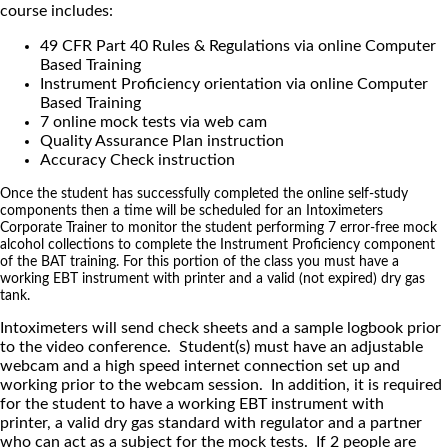
course includes:
49 CFR Part 40 Rules & Regulations via online Computer
Based Training
Instrument Proficiency orientation via online Computer
Based Training
7 online mock tests via web cam
Quality Assurance Plan instruction
Accuracy Check instruction
Once the student has successfully completed the online self-study
components then a time will be scheduled for an Intoximeters
Corporate Trainer to monitor the student performing 7 error-free mock
alcohol collections to complete the Instrument Proficiency component
of the BAT training. For this portion of the class you must have a
working EBT instrument with printer and a valid (not expired) dry gas
tank.
Intoximeters will send check sheets and a sample logbook prior
to the video conference. Student(s) must have an adjustable
webcam and a high speed internet connection set up and
working prior to the webcam session. In addition, it is required
for the student to have a working EBT instrument with
printer, a valid dry gas standard with regulator and a partner
who can act as a subject for the mock tests. If 2 people are