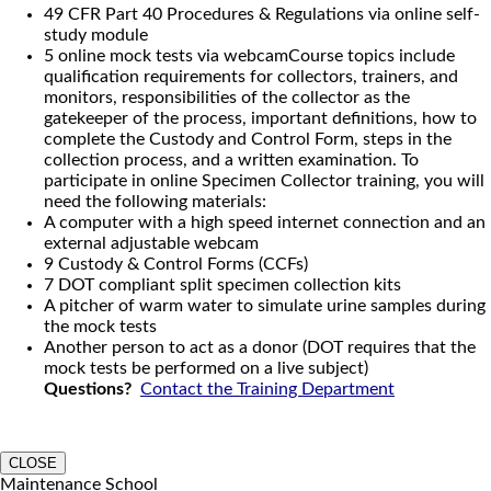
49 CFR Part 40 Procedures & Regulations via online self-
study module
5 online mock tests via webcamCourse topics include
qualification requirements for collectors, trainers, and
monitors, responsibilities of the collector as the
gatekeeper of the process, important definitions, how to
complete the Custody and Control Form, steps in the
collection process, and a written examination. To
participate in online Specimen Collector training, you will
need the following materials:
A computer with a high speed internet connection and an
external adjustable webcam
9 Custody & Control Forms (CCFs)
7 DOT compliant split specimen collection kits
A pitcher of warm water to simulate urine samples during
the mock tests
Another person to act as a donor (DOT requires that the
mock tests be performed on a live subject)
Questions?
Contact the Training Department
CLOSE
Maintenance School