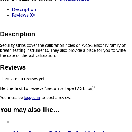
Description
Reviews (0)
Description
Security strips cover the calibration holes on Alco-Sensor IV family of
breath testing instruments. They also provide a place for you to write
the date of the last calibration.
Reviews
There are no reviews yet.
Be the first to review “Security Tape (9 Strips)”
You must be
logged in
to post a review.
You may also like…