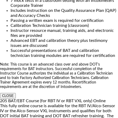
7 mock tests in a classroom setting with an Intoximeters
Corporate Trainer
Includes instruction on the Quality Assurance Plan (QAP)
and Accuracy Checks
Passing a written exam is required for certification
Calibration Technician training (classroom)
Instructor resource manual, training aids, and electronic
files are provided
Advanced EBT and calibration theory plus testimony
issues are discussed
Successful presentations of BAT and calibration
technician training modules are required for certification
Note: This course is an advanced class over and above DOT’s
requirements for BAT instructors. Successful completion of the
Instructor Course authorizes the individual as a Calibration Technician
and to train Factory Authorized Calibration Technicians. Calibration
Trainer Agreement expires every 12 months. Recertification
requirements are at the discretion of Intoximeters.
CLOSE
205 BAT/EBT Course (for RBT IV or RBT VXL only) Online
This fully online course is available for the RBT IV/Alco-Sensor
IV or the Alco-Sensor VXL instruments and qualifies for both
DOT initial BAT training and DOT BAT refresher training. The