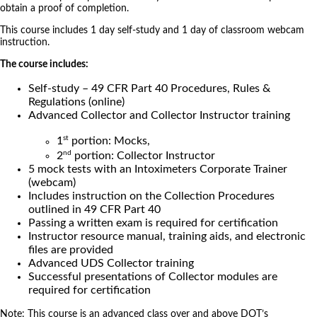
obtain a proof of completion.
This course includes 1 day self-study and 1 day of classroom webcam
instruction.
The course includes:
Self-study – 49 CFR Part 40 Procedures, Rules &
Regulations (online)
Advanced Collector and Collector Instructor training
st
1
portion: Mocks,
nd
2
portion: Collector Instructor
5 mock tests with an Intoximeters Corporate Trainer
(webcam)
Includes instruction on the Collection Procedures
outlined in 49 CFR Part 40
Passing a written exam is required for certification
Instructor resource manual, training aids, and electronic
files are provided
Advanced UDS Collector training
Successful presentations of Collector modules are
required for certification
Note: This course is an advanced class over and above DOT’s