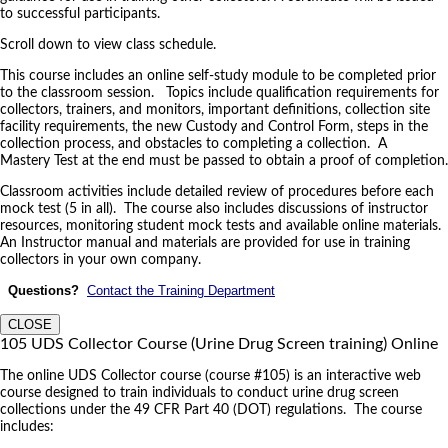
to successful participants.
Scroll down to view class schedule.
This course includes an online self-study module to be completed prior
to the classroom session. Topics include qualification requirements for
collectors, trainers, and monitors, important definitions, collection site
facility requirements, the new Custody and Control Form, steps in the
collection process, and obstacles to completing a collection. A
Mastery Test at the end must be passed to obtain a proof of completion.
Classroom activities include detailed review of procedures before each
mock test (5 in all). The course also includes discussions of instructor
resources, monitoring student mock tests and available online materials.
An Instructor manual and materials are provided for use in training
collectors in your own company.
Questions?
Contact the Training Department
CLOSE
105 UDS Collector Course (Urine Drug Screen training) Online
The online UDS Collector course (course #105) is an interactive web
course designed to train individuals to conduct urine drug screen
collections under the 49 CFR Part 40 (DOT) regulations. The course
includes: