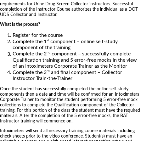
requirements for Urine Drug Screen Collector instructors. Successful
completion of the Instructor Course authorizes the individual as a DOT
UDS Collector and Instructor.
What is the process?
Register for the course
st
Complete the 1
component – online self-study
component of the training
nd
Complete the 2
component – successfully complete
Qualification training and 5 error-free mocks in the view
of an Intoximeters Corporate Trainer as the Monitor
rd
Complete the 3
and final component – Collector
Instructor Train-the-Trainer
Once the student has successfully completed the online self-study
components then a date and time will be confirmed for an Intoximeters
Corporate Trainer to monitor the student performing 5 error-free mock
collections to complete the Qualification component of the Collector
training. For this portion of the class the student must have the required
materials. After the completion of the 5 error-free mocks, the BAT
Instructor training will commence on.
Intoximeters will send all necessary training course materials including
check sheets prior to the video conference. Student(s) must have an