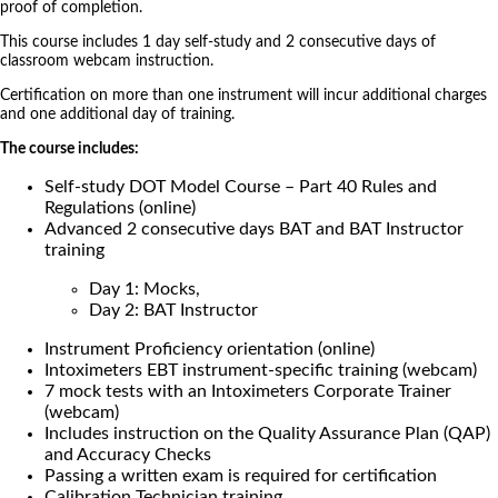
proof of completion.
This course includes 1 day self-study and 2 consecutive days of
classroom webcam instruction.
Certification on more than one instrument will incur additional charges
and one additional day of training.
The course includes:
Self-study DOT Model Course – Part 40 Rules and
Regulations (online)
Advanced 2 consecutive days BAT and BAT Instructor
training
Day 1: Mocks,
Day 2: BAT Instructor
Instrument Proficiency orientation (online)
Intoximeters EBT instrument-specific training (webcam)
7 mock tests with an Intoximeters Corporate Trainer
(webcam)
Includes instruction on the Quality Assurance Plan (QAP)
and Accuracy Checks
Passing a written exam is required for certification
Calibration Technician training