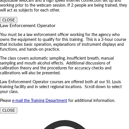
adjustable webcam and a high speed internet connection set up and
working prior to the webcam session. If 2 people are being trained, they
will act as subjects for each other.
CLOSE
Law Enforcement Operator
You must be a law enforcement officer working for the agency who
owns the equipment to qualify for this training. This is a 3-hour course
that includes basic operation, explanations of instrument displays and
functions, and hands-on practice.
The class covers automatic sampling, insufficient breath, manual
sampling and mouth alcohol effects. Additional discussions of
calibration theory and the procedures for accuracy checks and
calibrations will also be presented.
Law Enforcement Operator courses are offered both at our St. Louis
training facility and in select regional locations. Scroll down to select
your class.
Please
e-mail the Training Department
for additional information.
CLOSE