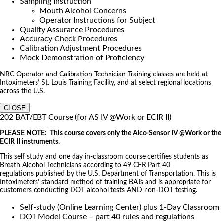
Sampling Instruction
Mouth Alcohol Concerns
Operator Instructions for Subject
Quality Assurance Procedures
Accuracy Check Procedures
Calibration Adjustment Procedures
Mock Demonstration of Proficiency
NRC Operator and Calibration Technician Training classes are held at
Intoximeters’ St. Louis Training Facility, and at select regional locations
across the U.S.
CLOSE
202 BAT/EBT Course (for AS IV @Work or ECIR II)
PLEASE NOTE: This course covers only the Alco-Sensor IV @Work or the
ECIR II instruments.
This self study and one day in-classroom course certifies students as
Breath Alcohol Technicians according to 49 CFR Part 40
regulations published by the U.S. Department of Transportation. This is
Intoximeters’ standard method of training BATs and is appropriate for
customers conducting DOT alcohol tests AND non-DOT testing.
Self-study (Online Learning Center) plus 1-Day Classroom
DOT Model Course – part 40 rules and regulations