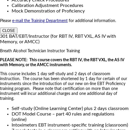
Calibration Adjustment Procedures
Mock Demonstration of Proficiency
Please
e-mail the Training Department
for additional information.
CLOSE
301 BAT/EBT/Instructor (for RBT IV, RBT VXL, AS IV with
Memory, or AMCC)
Breath Alcohol Technician Instructor Training
PLEASE NOTE: This course covers the RBT IV, the RBT VXL, the AS IV
with Memory, or the AMCC instruments.
This course includes 1 day self-study and 2 days of classroom
instruction. The course has been shortened by 1 day for certain of our
instruments since the introduction of our new on-line EBT Proficiency
training program. Please note that certification on more than one
instrument will incur additional charges and one additional day of
training.
Self-study (Online Learning Center) plus 2 days classroom
DOT Model Course – part 40 rules and regulations
(online)
Intoximeters EBT instrument-specific training (classroom)