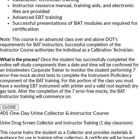
Instructor resource manual, training aids, and electronic
files are provided
Advanced EBT training
Successful presentations of BAT modules are required for
certification
Note: This course is an advanced class over and above DOT’s
requirements for BAT instructors. Successful completion of the
Instructor Course authorizes the individual as a Calibration Technician.
What is the process?
Once the student has successfully completed the
online self-study components then a date and time will be confirmed for
an Intoximeters Corporate Trainer to monitor the student performing 7
error-free mock alcohol tests to complete the Instrument Proficiency
component of the BAT training. For this portion of the class you must
have a working EBT instrument with printer and a valid (not expired) dry
gas tank. After the completion of the 7 error-free mocks, the BAT
Instructor training will commence on.
CLOSE
401 One-Day Urine Collector & Instructor Course
Urine Drug Screen Collector and Instructor Training (1 day classroom)
This course trains the student as a Collector and provides materials &
guidance for use in training other collectors. A certificate will be issued