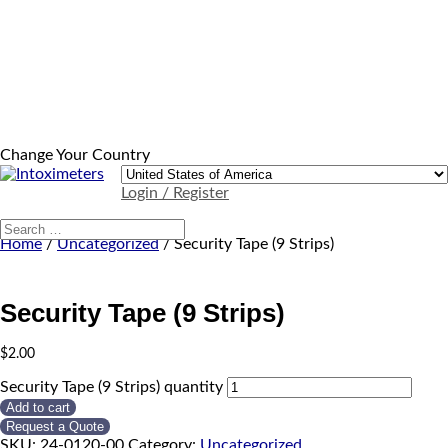
Change Your Country
Login / Register
Home
/
Uncategorized
/ Security Tape (9 Strips)
Security Tape (9 Strips)
$
2.00
Security Tape (9 Strips) quantity
Add to cart
Request a Quote
SKU:
24-0120-00
Category:
Uncategorized