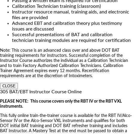
Passing a written exam is required for certification
Calibration Technician training (classroom)
Instructor resource manual, training aids, and electronic
files are provided
Advanced EBT and calibration theory plus testimony
issues are discussed
Successful presentations of BAT and calibration
technician training modules are required for certification
Note: This course is an advanced class over and above DOT BAT
training requirements for instructors. Successful completion of the
Instructor Course authorizes the individual as a Calibration Technician
and to train Factory Authorized Calibration Technicians. Calibration
Trainer Agreement expires every 12 months. Recertification
requirements are at the discretion of Intoximeters.
CLOSE
305 BAT/EBT Instructor Course Online
PLEASE NOTE: This course covers only the RBT IV or the RBT VXL
instruments.
This fully online train-the-trainer course is available for the RBT IV/Alco-
Sensor IV or the Alco-Sensor VXL instruments and qualifies for both
DOT initial BAT training and DOT BAT refresher training and includes
BAT Instructor. A Mastery Test at the end must be passed to obtain a