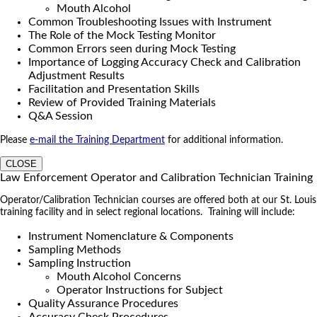
Mouth Alcohol
Common Troubleshooting Issues with Instrument
The Role of the Mock Testing Monitor
Common Errors seen during Mock Testing
Importance of Logging Accuracy Check and Calibration
Adjustment Results
Facilitation and Presentation Skills
Review of Provided Training Materials
Q&A Session
Please
e-mail the Training Department
for additional information.
CLOSE
Law Enforcement Operator and Calibration Technician Training
Operator/Calibration Technician courses are offered both at our St. Louis
training facility and in select regional locations. Training will include:
Instrument Nomenclature & Components
Sampling Methods
Sampling Instruction
Mouth Alcohol Concerns
Operator Instructions for Subject
Quality Assurance Procedures
Accuracy Check Procedures