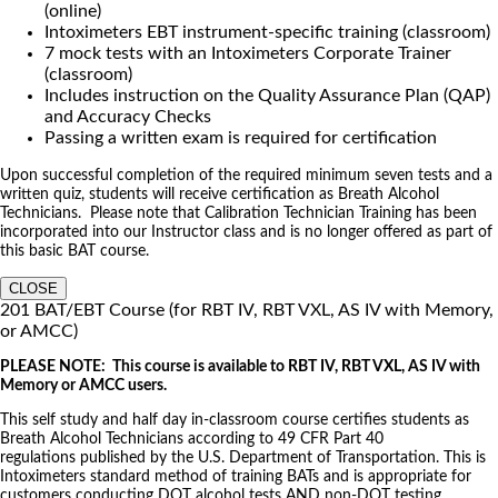
(online)
Intoximeters EBT instrument-specific training (classroom)
7 mock tests with an Intoximeters Corporate Trainer
(classroom)
Includes instruction on the Quality Assurance Plan (QAP)
and Accuracy Checks
Passing a written exam is required for certification
Upon successful completion of the required minimum seven tests and a
written quiz, students will receive certification as Breath Alcohol
Technicians. Please note that Calibration Technician Training has been
incorporated into our Instructor class and is no longer offered as part of
this basic BAT course.
CLOSE
201 BAT/EBT Course (for RBT IV, RBT VXL, AS IV with Memory,
or AMCC)
PLEASE NOTE: This course is available to RBT IV, RBT VXL, AS IV with
Memory or AMCC users.
This self study and half day in-classroom course certifies students as
Breath Alcohol Technicians according to 49 CFR Part 40
regulations published by the U.S. Department of Transportation. This is
Intoximeters standard method of training BATs and is appropriate for
customers conducting DOT alcohol tests AND non-DOT testing.