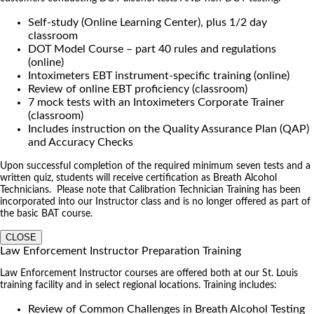
Self-study (Online Learning Center), plus 1/2 day
classroom
DOT Model Course – part 40 rules and regulations
(online)
Intoximeters EBT instrument-specific training (online)
Review of online EBT proficiency (classroom)
7 mock tests with an Intoximeters Corporate Trainer
(classroom)
Includes instruction on the Quality Assurance Plan (QAP)
and Accuracy Checks
Upon successful completion of the required minimum seven tests and a
written quiz, students will receive certification as Breath Alcohol
Technicians. Please note that Calibration Technician Training has been
incorporated into our Instructor class and is no longer offered as part of
the basic BAT course.
CLOSE
Law Enforcement Instructor Preparation Training
Law Enforcement Instructor courses are offered both at our St. Louis
training facility and in select regional locations. Training includes:
Review of Common Challenges in Breath Alcohol Testing