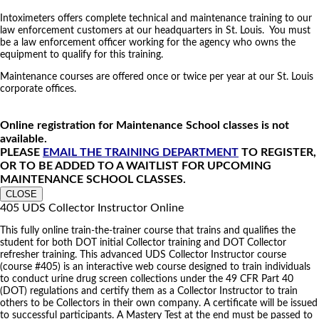
Intoximeters offers complete technical and maintenance training to our
law enforcement customers at our headquarters in St. Louis. You must
be a law enforcement officer working for the agency who owns the
equipment to qualify for this training.
Maintenance courses are offered once or twice per year at our St. Louis
corporate offices.
Online registration for Maintenance School classes is not
available.
PLEASE
EMAIL THE TRAINING DEPARTMENT
TO REGISTER,
OR TO BE ADDED TO A WAITLIST FOR UPCOMING
MAINTENANCE SCHOOL CLASSES.
CLOSE
405 UDS Collector Instructor Online
This fully online train-the-trainer course that trains and qualifies the
student for both DOT initial Collector training and DOT Collector
refresher training. This advanced UDS Collector Instructor course
(course #405) is an interactive web course designed to train individuals
to conduct urine drug screen collections under the 49 CFR Part 40
(DOT) regulations and certify them as a Collector Instructor to train
others to be Collectors in their own company. A certificate will be issued
to successful participants. A Mastery Test at the end must be passed to