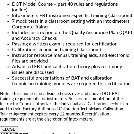
DOT Model Course – part 40 rules and regulations
(online)
Intoximeters EBT instrument-specific training (classroom)
7 mock tests in a classroom setting with an Intoximeters
Corporate Trainer
Includes instruction on the Quality Assurance Plan (QAP)
and Accuracy Checks
Passing a written exam is required for certification
Calibration Technician training (classroom)
Instructor resource manual, training aids, and electronic
files are provided
Advanced EBT and calibration theory plus testimony
issues are discussed
Successful presentations of BAT and calibration
technician training modules are required for certification
Note: This course is an advanced class over and above DOT BAT
training requirements for instructors. Successful completion of the
Instructor Course authorizes the individual as a Calibration Technician
and to train Factory Authorized Calibration Technicians. Calibration
Trainer Agreement expires every 12 months. Recertification
requirements are at the discretion of Intoximeters.
CLOSE