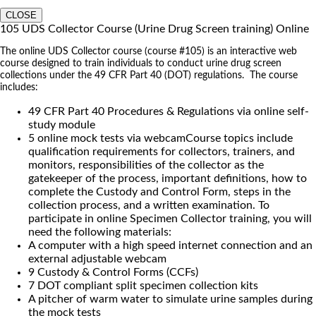
CLOSE
105 UDS Collector Course (Urine Drug Screen training) Online
The online UDS Collector course (course #105) is an interactive web
course designed to train individuals to conduct urine drug screen
collections under the 49 CFR Part 40 (DOT) regulations. The course
includes:
49 CFR Part 40 Procedures & Regulations via online self-
study module
5 online mock tests via webcamCourse topics include
qualification requirements for collectors, trainers, and
monitors, responsibilities of the collector as the
gatekeeper of the process, important definitions, how to
complete the Custody and Control Form, steps in the
collection process, and a written examination. To
participate in online Specimen Collector training, you will
need the following materials:
A computer with a high speed internet connection and an
external adjustable webcam
9 Custody & Control Forms (CCFs)
7 DOT compliant split specimen collection kits
A pitcher of warm water to simulate urine samples during
the mock tests