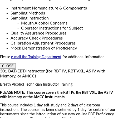
Instrument Nomenclature & Components
Sampling Methods
Sampling Instruction
Mouth Alcohol Concerns
Operator Instructions for Subject
Quality Assurance Procedures
Accuracy Check Procedures
Calibration Adjustment Procedures
Mock Demonstration of Proficiency
Please
e-mail the Training Department
for additional information.
CLOSE
301 BAT/EBT/Instructor (for RBT IV, RBT VXL, AS IV with
Memory, or AMCC)
Breath Alcohol Technician Instructor Training
PLEASE NOTE: This course covers the RBT IV, the RBT VXL, the AS IV
with Memory, or the AMCC instruments.
This course includes 1 day self-study and 2 days of classroom
instruction. The course has been shortened by 1 day for certain of our
instruments since the introduction of our new on-line EBT Proficiency