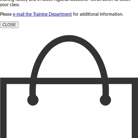
your class.
Please
e-mail the Training Department
for additional information.
CLOSE