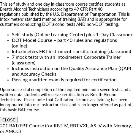
This self study and one day in-classroom course certifies students as
Breath Alcohol Technicians according to 49 CFR Part 40
regulations published by the U.S. Department of Transportation. This is
Intoximeters’ standard method of training BATs and is appropriate for
customers conducting DOT alcohol tests AND non-DOT testing.
Self-study (Online Learning Center) plus 1-Day Classroom
DOT Model Course – part 40 rules and regulations
(online)
Intoximeters EBT instrument-specific training (classroom)
7 mock tests with an Intoximeters Corporate Trainer
(classroom)
Includes instruction on the Quality Assurance Plan (QAP)
and Accuracy Checks
Passing a written exam is required for certification
Upon successful completion of the required minimum seven tests and a
written quiz, students will receive certification as Breath Alcohol
Technicians. Please note that Calibration Technician Training has been
incorporated into our Instructor class and is no longer offered as part of
this basic BAT course.
CLOSE
201 BAT/EBT Course (for RBT IV, RBT VXL, AS IV with Memory,
or AMCC)