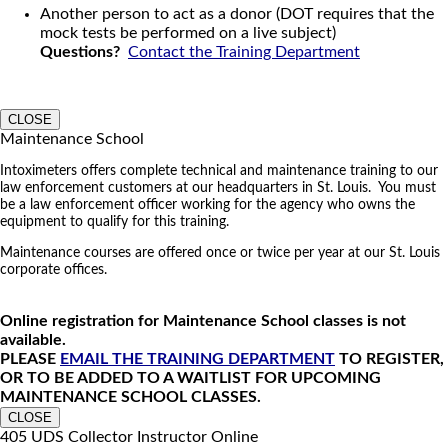
Another person to act as a donor (DOT requires that the
mock tests be performed on a live subject)
Questions?
Contact the Training Department
CLOSE
Maintenance School
Intoximeters offers complete technical and maintenance training to our
law enforcement customers at our headquarters in St. Louis. You must
be a law enforcement officer working for the agency who owns the
equipment to qualify for this training.
Maintenance courses are offered once or twice per year at our St. Louis
corporate offices.
Online registration for Maintenance School classes is not
available.
PLEASE
EMAIL THE TRAINING DEPARTMENT
TO REGISTER,
OR TO BE ADDED TO A WAITLIST FOR UPCOMING
MAINTENANCE SCHOOL CLASSES.
CLOSE
405 UDS Collector Instructor Online