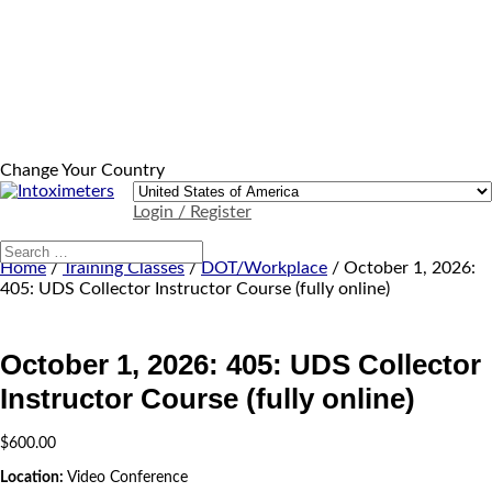
Change Your Country
Login / Register
Home
/
Training Classes
/
DOT/Workplace
/ October 1, 2026:
405: UDS Collector Instructor Course (fully online)
October 1, 2026: 405: UDS Collector
Instructor Course (fully online)
$
600.00
Location:
Video Conference