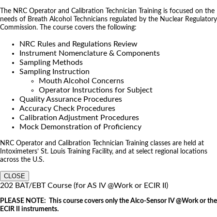
The NRC Operator and Calibration Technician Training is focused on the
needs of Breath Alcohol Technicians regulated by the Nuclear Regulatory
Commission. The course covers the following:
NRC Rules and Regulations Review
Instrument Nomenclature & Components
Sampling Methods
Sampling Instruction
Mouth Alcohol Concerns
Operator Instructions for Subject
Quality Assurance Procedures
Accuracy Check Procedures
Calibration Adjustment Procedures
Mock Demonstration of Proficiency
NRC Operator and Calibration Technician Training classes are held at
Intoximeters’ St. Louis Training Facility, and at select regional locations
across the U.S.
CLOSE
202 BAT/EBT Course (for AS IV @Work or ECIR II)
PLEASE NOTE: This course covers only the Alco-Sensor IV @Work or the
ECIR II instruments.