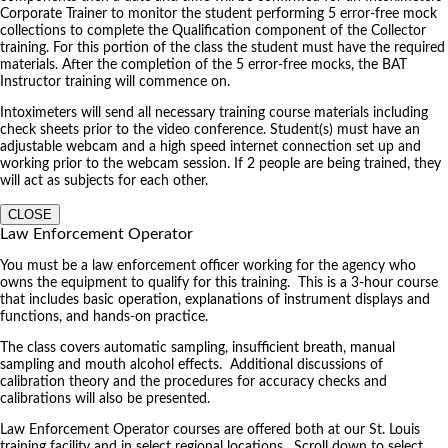
Corporate Trainer to monitor the student performing 5 error-free mock
collections to complete the Qualification component of the Collector
training. For this portion of the class the student must have the required
materials. After the completion of the 5 error-free mocks, the BAT
Instructor training will commence on.
Intoximeters will send all necessary training course materials including
check sheets prior to the video conference. Student(s) must have an
adjustable webcam and a high speed internet connection set up and
working prior to the webcam session. If 2 people are being trained, they
will act as subjects for each other.
CLOSE
Law Enforcement Operator
You must be a law enforcement officer working for the agency who
owns the equipment to qualify for this training. This is a 3-hour course
that includes basic operation, explanations of instrument displays and
functions, and hands-on practice.
The class covers automatic sampling, insufficient breath, manual
sampling and mouth alcohol effects. Additional discussions of
calibration theory and the procedures for accuracy checks and
calibrations will also be presented.
Law Enforcement Operator courses are offered both at our St. Louis
training facility and in select regional locations. Scroll down to select