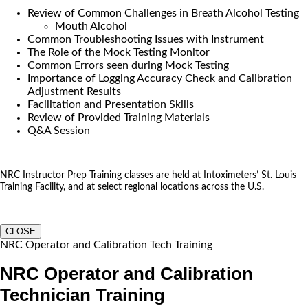
Review of Common Challenges in Breath Alcohol Testing
Mouth Alcohol
Common Troubleshooting Issues with Instrument
The Role of the Mock Testing Monitor
Common Errors seen during Mock Testing
Importance of Logging Accuracy Check and Calibration
Adjustment Results
Facilitation and Presentation Skills
Review of Provided Training Materials
Q&A Session
NRC Instructor Prep Training classes are held at Intoximeters’ St. Louis
Training Facility, and at select regional locations across the U.S.
CLOSE
NRC Operator and Calibration Tech Training
NRC Operator and Calibration
Technician Training