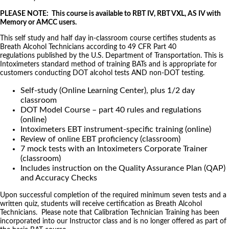
PLEASE NOTE: This course is available to RBT IV, RBT VXL, AS IV with
Memory or AMCC users.
This self study and half day in-classroom course certifies students as
Breath Alcohol Technicians according to 49 CFR Part 40
regulations published by the U.S. Department of Transportation. This is
Intoximeters standard method of training BATs and is appropriate for
customers conducting DOT alcohol tests AND non-DOT testing.
Self-study (Online Learning Center), plus 1/2 day
classroom
DOT Model Course – part 40 rules and regulations
(online)
Intoximeters EBT instrument-specific training (online)
Review of online EBT proficiency (classroom)
7 mock tests with an Intoximeters Corporate Trainer
(classroom)
Includes instruction on the Quality Assurance Plan (QAP)
and Accuracy Checks
Upon successful completion of the required minimum seven tests and a
written quiz, students will receive certification as Breath Alcohol
Technicians. Please note that Calibration Technician Training has been
incorporated into our Instructor class and is no longer offered as part of