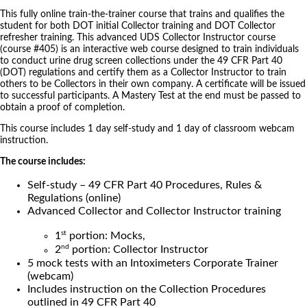
This fully online train-the-trainer course that trains and qualifies the
student for both DOT initial Collector training and DOT Collector
refresher training. This advanced UDS Collector Instructor course
(course #405) is an interactive web course designed to train individuals
to conduct urine drug screen collections under the 49 CFR Part 40
(DOT) regulations and certify them as a Collector Instructor to train
others to be Collectors in their own company. A certificate will be issued
to successful participants. A Mastery Test at the end must be passed to
obtain a proof of completion.
This course includes 1 day self-study and 1 day of classroom webcam
instruction.
The course includes:
Self-study – 49 CFR Part 40 Procedures, Rules &
Regulations (online)
Advanced Collector and Collector Instructor training
st
1
portion: Mocks,
nd
2
portion: Collector Instructor
5 mock tests with an Intoximeters Corporate Trainer
(webcam)
Includes instruction on the Collection Procedures
outlined in 49 CFR Part 40