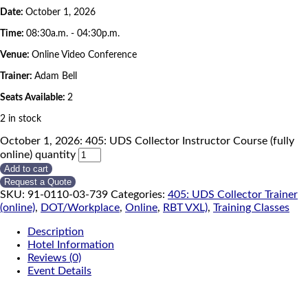
Date:
October 1, 2026
Time:
08:30a.m. - 04:30p.m.
Venue:
Online Video Conference
Trainer:
Adam Bell
Seats Available:
2
2 in stock
October 1, 2026: 405: UDS Collector Instructor Course (fully
online) quantity
Add to cart
Request a Quote
SKU:
91-0110-03-739
Categories:
405: UDS Collector Trainer
(online)
,
DOT/Workplace
,
Online
,
RBT VXL)
,
Training Classes
Description
Hotel Information
Reviews (0)
Event Details