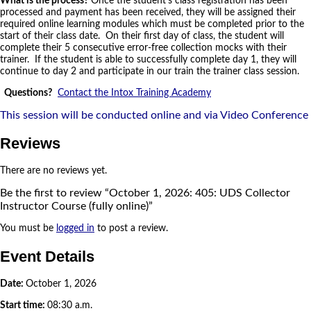
What is the process?
Once the student’s class registration has been
processed and payment has been received, they will be assigned their
required online learning modules which must be completed prior to the
start of their class date. On their first day of class, the student will
complete their 5 consecutive error-free collection mocks with their
trainer. If the student is able to successfully complete day 1, they will
continue to day 2 and participate in our train the trainer class session.
Questions?
Contact the Intox Training Academy
This session will be conducted online and via Video Conference
Reviews
There are no reviews yet.
Be the first to review “October 1, 2026: 405: UDS Collector
Instructor Course (fully online)”
You must be
logged in
to post a review.
Event Details
Date:
October 1, 2026
Start time:
08:30 a.m.