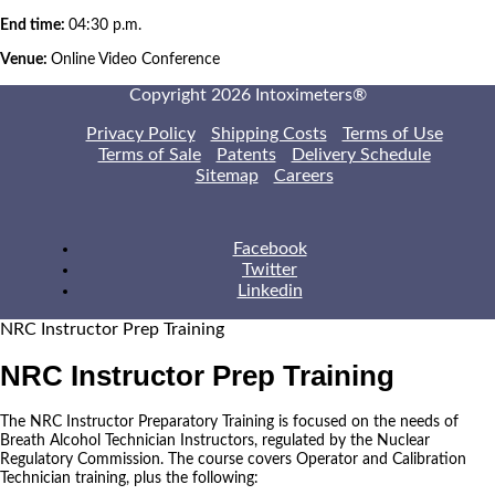
End time:
04:30 p.m.
Venue:
Online Video Conference
Copyright 2026 Intoximeters®
Privacy Policy
Shipping Costs
Terms of Use
Terms of Sale
Patents
Delivery Schedule
Sitemap
Careers
Facebook
Twitter
Linkedin
NRC Instructor Prep Training
NRC Instructor Prep Training
The NRC Instructor Preparatory Training is focused on the needs of
Breath Alcohol Technician Instructors, regulated by the Nuclear
Regulatory Commission. The course covers Operator and Calibration
Technician training, plus the following: