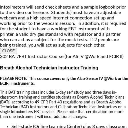
Intoximeters will send check sheets and a sample logbook prior
to the video conference. Student(s) must have an adjustable
webcam and a high speed internet connection set up and
working prior to the webcam session. In addition, it is required
for the student to have a working EBT instrument with
printer, a valid dry gas standard with regulator and a partner
who can act as a subject for the mock tests. If 2 people are
being trained, you will act as subjects for each other.
CLOSE
302 BAT/EBT Instructor Course (for AS IV @Work and ECIR II)
Breath Alcohol Technician Instructor Training
PLEASE NOTE: This course covers only the Alco-Sensor IV @Work or the
ECIR ii instruments.
This BAT training class includes 1-day self study and three days in-
classroom training and certifies students as Breath Alcohol Technicians
(BATs) according to 49 CFR Part 40 regulations and as Breath Alcohol
Technician (BAT) Instructors and Calibration Technician Instructors on a
single Intoximeters EBT device. Please note that certification on more
than one instrument will incur additional charges.
Self-study (Online Learning Center) plus 3 days classroom