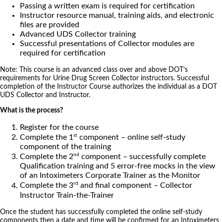
Passing a written exam is required for certification
Instructor resource manual, training aids, and electronic
files are provided
Advanced UDS Collector training
Successful presentations of Collector modules are
required for certification
Note: This course is an advanced class over and above DOT’s
requirements for Urine Drug Screen Collector instructors. Successful
completion of the Instructor Course authorizes the individual as a DOT
UDS Collector and Instructor.
What is the process?
Register for the course
st
Complete the 1
component – online self-study
component of the training
nd
Complete the 2
component – successfully complete
Qualification training and 5 error-free mocks in the view
of an Intoximeters Corporate Trainer as the Monitor
rd
Complete the 3
and final component – Collector
Instructor Train-the-Trainer
Once the student has successfully completed the online self-study
components then a date and time will be confirmed for an Intoximeters