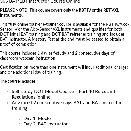
305 BAT/EBT Instructor Course Online
PLEASE NOTE: This course covers only the RBT IV or the RBT VXL
instruments.
This fully online train-the-trainer course is available for the RBT IV/Alco-
Sensor IV or the Alco-Sensor VXL instruments and qualifies for both
DOT initial BAT training and DOT BAT refresher training and includes
BAT Instructor. A Mastery Test at the end must be passed to obtain a
proof of completion.
This course includes 1 day self-study and 2 consecutive days of
classroom webcam instruction.
Certification on more than one instrument will incur additional charges
and one additional day of training.
The course includes:
Self-study DOT Model Course – Part 40 Rules and
Regulations (online)
Advanced 2 consecutive days BAT and BAT Instructor
training
Day 1: Mocks,
Day 2: BAT Instructor