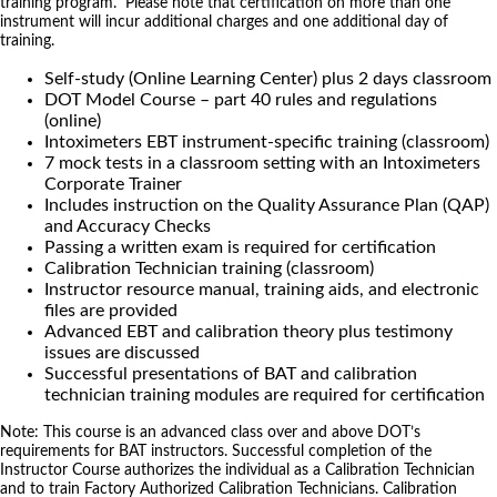
training program. Please note that certification on more than one
instrument will incur additional charges and one additional day of
training.
Self-study (Online Learning Center) plus 2 days classroom
DOT Model Course – part 40 rules and regulations
(online)
Intoximeters EBT instrument-specific training (classroom)
7 mock tests in a classroom setting with an Intoximeters
Corporate Trainer
Includes instruction on the Quality Assurance Plan (QAP)
and Accuracy Checks
Passing a written exam is required for certification
Calibration Technician training (classroom)
Instructor resource manual, training aids, and electronic
files are provided
Advanced EBT and calibration theory plus testimony
issues are discussed
Successful presentations of BAT and calibration
technician training modules are required for certification
Note: This course is an advanced class over and above DOT’s
requirements for BAT instructors. Successful completion of the
Instructor Course authorizes the individual as a Calibration Technician
and to train Factory Authorized Calibration Technicians. Calibration