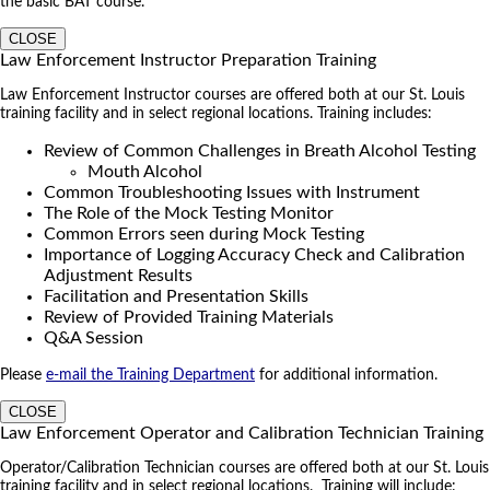
the basic BAT course.
CLOSE
Law Enforcement Instructor Preparation Training
Law Enforcement Instructor courses are offered both at our St. Louis
training facility and in select regional locations. Training includes:
Review of Common Challenges in Breath Alcohol Testing
Mouth Alcohol
Common Troubleshooting Issues with Instrument
The Role of the Mock Testing Monitor
Common Errors seen during Mock Testing
Importance of Logging Accuracy Check and Calibration
Adjustment Results
Facilitation and Presentation Skills
Review of Provided Training Materials
Q&A Session
Please
e-mail the Training Department
for additional information.
CLOSE
Law Enforcement Operator and Calibration Technician Training
Operator/Calibration Technician courses are offered both at our St. Louis
training facility and in select regional locations. Training will include: