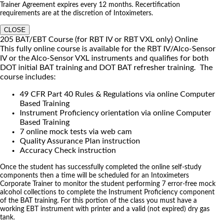
Trainer Agreement expires every 12 months. Recertification
requirements are at the discretion of Intoximeters.
CLOSE
205 BAT/EBT Course (for RBT IV or RBT VXL only) Online
This fully online course is available for the RBT IV/Alco-Sensor
IV or the Alco-Sensor VXL instruments and qualifies for both
DOT initial BAT training and DOT BAT refresher training. The
course includes:
49 CFR Part 40 Rules & Regulations via online Computer
Based Training
Instrument Proficiency orientation via online Computer
Based Training
7 online mock tests via web cam
Quality Assurance Plan instruction
Accuracy Check instruction
Once the student has successfully completed the online self-study
components then a time will be scheduled for an Intoximeters
Corporate Trainer to monitor the student performing 7 error-free mock
alcohol collections to complete the Instrument Proficiency component
of the BAT training. For this portion of the class you must have a
working EBT instrument with printer and a valid (not expired) dry gas
tank.