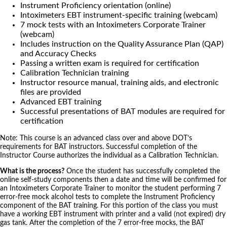
Instrument Proficiency orientation (online)
Intoximeters EBT instrument-specific training (webcam)
7 mock tests with an Intoximeters Corporate Trainer
(webcam)
Includes instruction on the Quality Assurance Plan (QAP)
and Accuracy Checks
Passing a written exam is required for certification
Calibration Technician training
Instructor resource manual, training aids, and electronic
files are provided
Advanced EBT training
Successful presentations of BAT modules are required for
certification
Note: This course is an advanced class over and above DOT’s
requirements for BAT instructors. Successful completion of the
Instructor Course authorizes the individual as a Calibration Technician.
What is the process?
Once the student has successfully completed the
online self-study components then a date and time will be confirmed for
an Intoximeters Corporate Trainer to monitor the student performing 7
error-free mock alcohol tests to complete the Instrument Proficiency
component of the BAT training. For this portion of the class you must
have a working EBT instrument with printer and a valid (not expired) dry
gas tank. After the completion of the 7 error-free mocks, the BAT