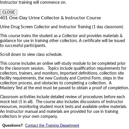
Instructor training will commence on.
CLOSE
401 One-Day Urine Collector & Instructor Course
Urine Drug Screen Collector and Instructor Training (1 day classroom)
This course trains the student as a Collector and provides materials &
guidance for use in training other collectors. A certificate will be issued
to successful participants.
Scroll down to view class schedule.
This course includes an online self-study module to be completed prior
to the classroom session. Topics include qualification requirements for
collectors, trainers, and monitors, important definitions, collection site
facility requirements, the new Custody and Control Form, steps in the
collection process, and obstacles to completing a collection. A
Mastery Test at the end must be passed to obtain a proof of completion.
Classroom activities include detailed review of procedures before each
mock test (5 in all). The course also includes discussions of instructor
resources, monitoring student mock tests and available online materials.
An Instructor manual and materials are provided for use in training
collectors in your own company.
Questions?
Contact the Training Department