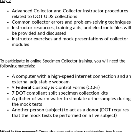
Day 2
Advanced Collector and Collector Instructor procedures
related to DOT UDS collections
Common collector errors and problem-solving techniques
Instructor resources, training aids, and electronic files will
be provided and discussed
Instructor exercises and mock presentations of collector
modules
To participate in online Specimen Collector training, you will need the
following materials:
A computer with a high-speed internet connection and an
external adjustable webcam
9
Federal
Custody & Control Forms (CCFs)
7 DOT compliant split specimen collection kits
A pitcher of warm water to simulate urine samples during
the mock tests
Another person (subject) to act as a donor (DOT requires
that the mock tests be performed on a live subject)