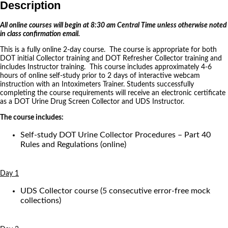
Description
All online courses will begin at 8:30 am Central Time unless otherwise noted
in class confirmation email.
This is a fully online 2-day course. The course is appropriate for both
DOT initial Collector training and DOT Refresher Collector training and
includes Instructor training. This course includes approximately 4-6
hours of online self-study prior to 2 days of interactive webcam
instruction with an Intoximeters Trainer. Students successfully
completing the course requirements will receive an electronic certificate
as a DOT Urine Drug Screen Collector and UDS Instructor.
The course includes:
Self-study DOT Urine Collector Procedures – Part 40
Rules and Regulations (online)
Day 1
UDS Collector course (5 consecutive error-free mock
collections)