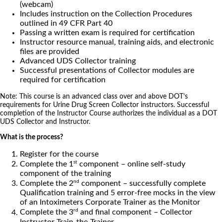
(webcam)
Includes instruction on the Collection Procedures
outlined in 49 CFR Part 40
Passing a written exam is required for certification
Instructor resource manual, training aids, and electronic
files are provided
Advanced UDS Collector training
Successful presentations of Collector modules are
required for certification
Note: This course is an advanced class over and above DOT’s
requirements for Urine Drug Screen Collector instructors. Successful
completion of the Instructor Course authorizes the individual as a DOT
UDS Collector and Instructor.
What is the process?
Register for the course
st
Complete the 1
component – online self-study
component of the training
nd
Complete the 2
component – successfully complete
Qualification training and 5 error-free mocks in the view
of an Intoximeters Corporate Trainer as the Monitor
rd
Complete the 3
and final component – Collector
Instructor Train-the-Trainer