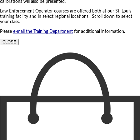
calibrations will also be presented.
Law Enforcement Operator courses are offered both at our St. Louis
training facility and in select regional locations. Scroll down to select
your class.
Please
e-mail the Training Department
for additional information.
CLOSE