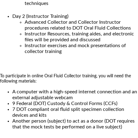
techniques
Day 2 (Instructor Training)
Advanced Collector and Collector Instructor
procedures related to DOT Oral Fluid Collections
Instructor Resources, training aides, and electronic
files will be provided and discussed
Instructor exercises and mock presentations of
collector training
To participate in online Oral Fluid Collector training, you will need the
following materials:
A computer with a high-speed internet connection and an
external adjustable webcam
9 Federal (DOT) Custody & Control Forms (CCFs)
7 DOT compliant oral fluid split specimen collection
devices and kits
Another person (subject) to act as a donor (DOT requires
that the mock tests be performed on a live subject)