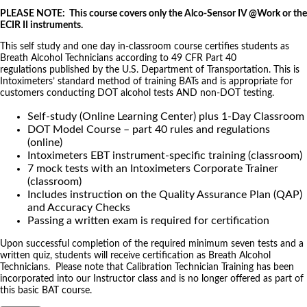
PLEASE NOTE: This course covers only the Alco-Sensor IV @Work or the
ECIR II instruments.
This self study and one day in-classroom course certifies students as
Breath Alcohol Technicians according to 49 CFR Part 40
regulations published by the U.S. Department of Transportation. This is
Intoximeters’ standard method of training BATs and is appropriate for
customers conducting DOT alcohol tests AND non-DOT testing.
Self-study (Online Learning Center) plus 1-Day Classroom
DOT Model Course – part 40 rules and regulations
(online)
Intoximeters EBT instrument-specific training (classroom)
7 mock tests with an Intoximeters Corporate Trainer
(classroom)
Includes instruction on the Quality Assurance Plan (QAP)
and Accuracy Checks
Passing a written exam is required for certification
Upon successful completion of the required minimum seven tests and a
written quiz, students will receive certification as Breath Alcohol
Technicians. Please note that Calibration Technician Training has been
incorporated into our Instructor class and is no longer offered as part of
this basic BAT course.