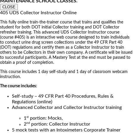
MAINTENANCE SCHOOL CLASSES.
CLOSE
405 UDS Collector Instructor Online
This fully online train-the-trainer course that trains and qualifies the
student for both DOT initial Collector training and DOT Collector
refresher training. This advanced UDS Collector Instructor course
(course #405) is an interactive web course designed to train individuals
to conduct urine drug screen collections under the 49 CFR Part 40
(DOT) regulations and certify them as a Collector Instructor to train
others to be Collectors in their own company. A certificate will be issued
to successful participants. A Mastery Test at the end must be passed to
obtain a proof of completion.
This course includes 1 day self-study and 1 day of classroom webcam
instruction.
The course includes:
Self-study – 49 CFR Part 40 Procedures, Rules &
Regulations (online)
Advanced Collector and Collector Instructor training
st
1
portion: Mocks,
nd
2
portion: Collector Instructor
5 mock tests with an Intoximeters Corporate Trainer