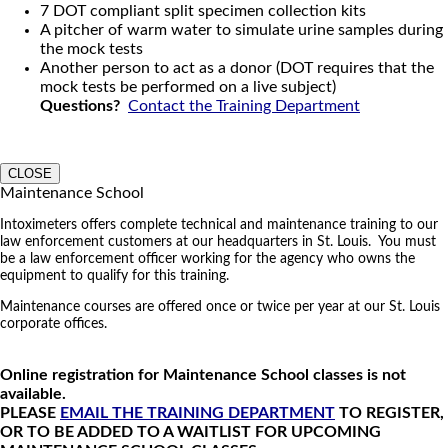
7 DOT compliant split specimen collection kits
A pitcher of warm water to simulate urine samples during
the mock tests
Another person to act as a donor (DOT requires that the
mock tests be performed on a live subject)
Questions?
Contact the Training Department
CLOSE
Maintenance School
Intoximeters offers complete technical and maintenance training to our
law enforcement customers at our headquarters in St. Louis. You must
be a law enforcement officer working for the agency who owns the
equipment to qualify for this training.
Maintenance courses are offered once or twice per year at our St. Louis
corporate offices.
Online registration for Maintenance School classes is not
available.
PLEASE
EMAIL THE TRAINING DEPARTMENT
TO REGISTER,
OR TO BE ADDED TO A WAITLIST FOR UPCOMING