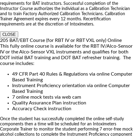
requirements for BAT instructors. Successful completion of the
Instructor Course authorizes the individual as a Calibration Technician
and to train Factory Authorized Calibration Technicians. Calibration
Trainer Agreement expires every 12 months. Recertification
requirements are at the discretion of Intoximeters.
CLOSE
205 BAT/EBT Course (for RBT IV or RBT VXL only) Online
This fully online course is available for the RBT IV/Alco-Sensor
IV or the Alco-Sensor VXL instruments and qualifies for both
DOT initial BAT training and DOT BAT refresher training. The
course includes:
49 CFR Part 40 Rules & Regulations via online Computer
Based Training
Instrument Proficiency orientation via online Computer
Based Training
7 online mock tests via web cam
Quality Assurance Plan instruction
Accuracy Check instruction
Once the student has successfully completed the online self-study
components then a time will be scheduled for an Intoximeters
Corporate Trainer to monitor the student performing 7 error-free mock
alcohol collections to complete the Instrument Proficiency component