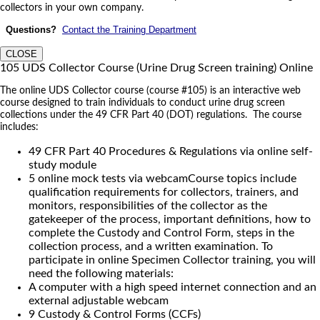
collectors in your own company.
Questions?
Contact the Training Department
CLOSE
105 UDS Collector Course (Urine Drug Screen training) Online
The online UDS Collector course (course #105) is an interactive web
course designed to train individuals to conduct urine drug screen
collections under the 49 CFR Part 40 (DOT) regulations. The course
includes:
49 CFR Part 40 Procedures & Regulations via online self-
study module
5 online mock tests via webcamCourse topics include
qualification requirements for collectors, trainers, and
monitors, responsibilities of the collector as the
gatekeeper of the process, important definitions, how to
complete the Custody and Control Form, steps in the
collection process, and a written examination. To
participate in online Specimen Collector training, you will
need the following materials:
A computer with a high speed internet connection and an
external adjustable webcam
9 Custody & Control Forms (CCFs)