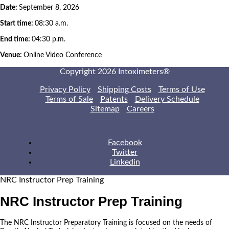
Date:
September 8, 2026
Start time:
08:30 a.m.
End time:
04:30 p.m.
Venue:
Online Video Conference
Copyright 2026 Intoximeters®
Privacy Policy
Shipping Costs
Terms of Use
Terms of Sale
Patents
Delivery Schedule
Sitemap
Careers
Facebook
Twitter
Linkedin
NRC Instructor Prep Training
NRC Instructor Prep Training
The NRC Instructor Preparatory Training is focused on the needs of