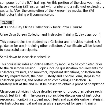
component of the BAT training. For this portion of the class you must
have a working EBT instrument with printer and a valid (not expired) dry
gas tank. After the completion of the 7 error-free mocks, the BAT
Instructor training will commence on.
CLOSE
401 One-Day Urine Collector & Instructor Course
Urine Drug Screen Collector and Instructor Training (1 day classroom)
This course trains the student as a Collector and provides materials &
guidance for use in training other collectors. A certificate will be issued
to successful participants.
Scroll down to view class schedule.
This course includes an online self-study module to be completed prior
to the classroom session. Topics include qualification requirements for
collectors, trainers, and monitors, important definitions, collection site
facility requirements, the new Custody and Control Form, steps in the
collection process, and obstacles to completing a collection. A
Mastery Test at the end must be passed to obtain a proof of completion.
Classroom activities include detailed review of procedures before each
mock test (5 in all). The course also includes discussions of instructor
resources, monitoring student mock tests and available online materials.
An Instructor manual and materials are provided for use in training