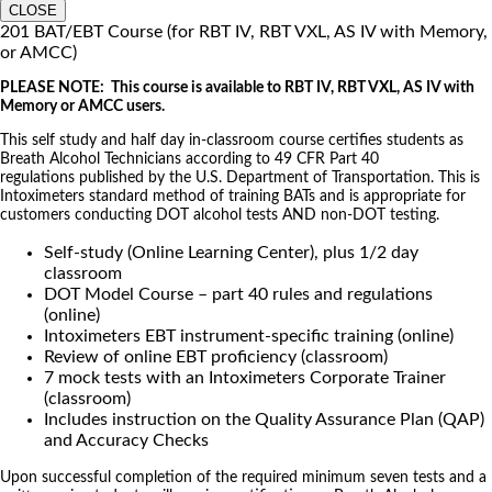
CLOSE
201 BAT/EBT Course (for RBT IV, RBT VXL, AS IV with Memory,
or AMCC)
PLEASE NOTE: This course is available to RBT IV, RBT VXL, AS IV with
Memory or AMCC users.
This self study and half day in-classroom course certifies students as
Breath Alcohol Technicians according to 49 CFR Part 40
regulations published by the U.S. Department of Transportation. This is
Intoximeters standard method of training BATs and is appropriate for
customers conducting DOT alcohol tests AND non-DOT testing.
Self-study (Online Learning Center), plus 1/2 day
classroom
DOT Model Course – part 40 rules and regulations
(online)
Intoximeters EBT instrument-specific training (online)
Review of online EBT proficiency (classroom)
7 mock tests with an Intoximeters Corporate Trainer
(classroom)
Includes instruction on the Quality Assurance Plan (QAP)
and Accuracy Checks
Upon successful completion of the required minimum seven tests and a