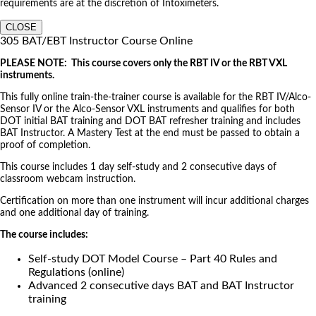
requirements are at the discretion of Intoximeters.
CLOSE
305 BAT/EBT Instructor Course Online
PLEASE NOTE: This course covers only the RBT IV or the RBT VXL
instruments.
This fully online train-the-trainer course is available for the RBT IV/Alco-
Sensor IV or the Alco-Sensor VXL instruments and qualifies for both
DOT initial BAT training and DOT BAT refresher training and includes
BAT Instructor. A Mastery Test at the end must be passed to obtain a
proof of completion.
This course includes 1 day self-study and 2 consecutive days of
classroom webcam instruction.
Certification on more than one instrument will incur additional charges
and one additional day of training.
The course includes:
Self-study DOT Model Course – Part 40 Rules and
Regulations (online)
Advanced 2 consecutive days BAT and BAT Instructor
training