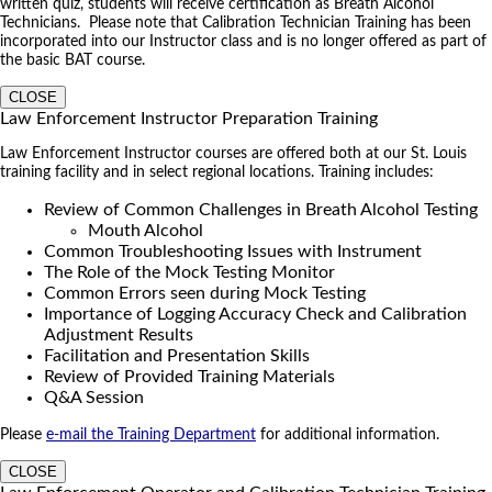
written quiz, students will receive certification as Breath Alcohol
Technicians. Please note that Calibration Technician Training has been
incorporated into our Instructor class and is no longer offered as part of
the basic BAT course.
CLOSE
Law Enforcement Instructor Preparation Training
Law Enforcement Instructor courses are offered both at our St. Louis
training facility and in select regional locations. Training includes:
Review of Common Challenges in Breath Alcohol Testing
Mouth Alcohol
Common Troubleshooting Issues with Instrument
The Role of the Mock Testing Monitor
Common Errors seen during Mock Testing
Importance of Logging Accuracy Check and Calibration
Adjustment Results
Facilitation and Presentation Skills
Review of Provided Training Materials
Q&A Session
Please
e-mail the Training Department
for additional information.
CLOSE