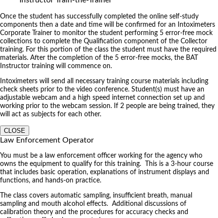
Once the student has successfully completed the online self-study
components then a date and time will be confirmed for an Intoximeters
Corporate Trainer to monitor the student performing 5 error-free mock
collections to complete the Qualification component of the Collector
training. For this portion of the class the student must have the required
materials. After the completion of the 5 error-free mocks, the BAT
Instructor training will commence on.
Intoximeters will send all necessary training course materials including
check sheets prior to the video conference. Student(s) must have an
adjustable webcam and a high speed internet connection set up and
working prior to the webcam session. If 2 people are being trained, they
will act as subjects for each other.
CLOSE
Law Enforcement Operator
You must be a law enforcement officer working for the agency who
owns the equipment to qualify for this training. This is a 3-hour course
that includes basic operation, explanations of instrument displays and
functions, and hands-on practice.
The class covers automatic sampling, insufficient breath, manual
sampling and mouth alcohol effects. Additional discussions of
calibration theory and the procedures for accuracy checks and