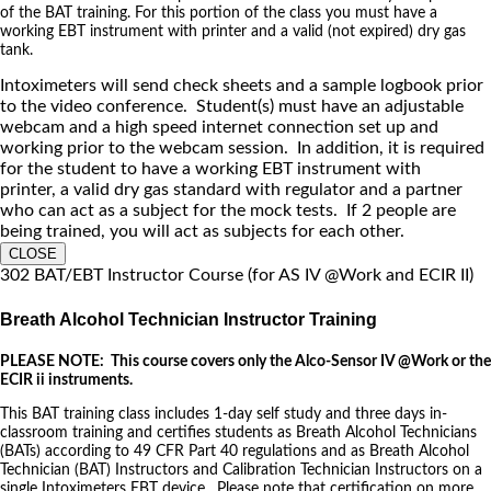
of the BAT training. For this portion of the class you must have a
working EBT instrument with printer and a valid (not expired) dry gas
tank.
Intoximeters will send check sheets and a sample logbook prior
to the video conference. Student(s) must have an adjustable
webcam and a high speed internet connection set up and
working prior to the webcam session. In addition, it is required
for the student to have a working EBT instrument with
printer, a valid dry gas standard with regulator and a partner
who can act as a subject for the mock tests. If 2 people are
being trained, you will act as subjects for each other.
CLOSE
302 BAT/EBT Instructor Course (for AS IV @Work and ECIR II)
Breath Alcohol Technician Instructor Training
PLEASE NOTE: This course covers only the Alco-Sensor IV @Work or the
ECIR ii instruments.
This BAT training class includes 1-day self study and three days in-
classroom training and certifies students as Breath Alcohol Technicians
(BATs) according to 49 CFR Part 40 regulations and as Breath Alcohol
Technician (BAT) Instructors and Calibration Technician Instructors on a
single Intoximeters EBT device. Please note that certification on more