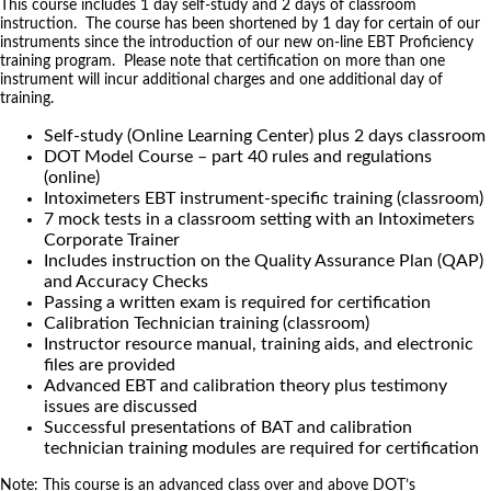
This course includes 1 day self-study and 2 days of classroom
instruction. The course has been shortened by 1 day for certain of our
instruments since the introduction of our new on-line EBT Proficiency
training program. Please note that certification on more than one
instrument will incur additional charges and one additional day of
training.
Self-study (Online Learning Center) plus 2 days classroom
DOT Model Course – part 40 rules and regulations
(online)
Intoximeters EBT instrument-specific training (classroom)
7 mock tests in a classroom setting with an Intoximeters
Corporate Trainer
Includes instruction on the Quality Assurance Plan (QAP)
and Accuracy Checks
Passing a written exam is required for certification
Calibration Technician training (classroom)
Instructor resource manual, training aids, and electronic
files are provided
Advanced EBT and calibration theory plus testimony
issues are discussed
Successful presentations of BAT and calibration
technician training modules are required for certification
Note: This course is an advanced class over and above DOT’s