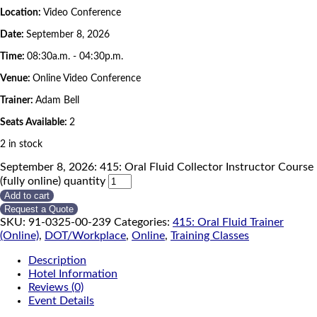
Location:
Video Conference
Date:
September 8, 2026
Time:
08:30a.m. - 04:30p.m.
Venue:
Online Video Conference
Trainer:
Adam Bell
Seats Available:
2
2 in stock
September 8, 2026: 415: Oral Fluid Collector Instructor Course
(fully online) quantity
Add to cart
Request a Quote
SKU:
91-0325-00-239
Categories:
415: Oral Fluid Trainer
(Online)
,
DOT/Workplace
,
Online
,
Training Classes
Description
Hotel Information
Reviews (0)
Event Details