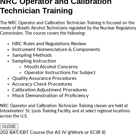
NRC Operator and Calibration
Technician Training
The NRC Operator and Calibration Technician Training is focused on the
needs of Breath Alcohol Technicians regulated by the Nuclear Regulatory
Commission. The course covers the following:
NRC Rules and Regulations Review
Instrument Nomenclature & Components
Sampling Methods
Sampling Instruction
Mouth Alcohol Concerns
Operator Instructions for Subject
Quality Assurance Procedures
Accuracy Check Procedures
Calibration Adjustment Procedures
Mock Demonstration of Proficiency
NRC Operator and Calibration Technician Training classes are held at
Intoximeters’ St. Louis Training Facility, and at select regional locations
across the U.S.
CLOSE
202 BAT/EBT Course (for AS IV @Work or ECIR II)