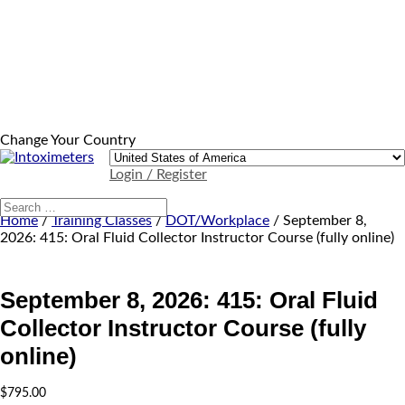
Change Your Country
Login / Register
Home
/
Training Classes
/
DOT/Workplace
/ September 8,
2026: 415: Oral Fluid Collector Instructor Course (fully online)
September 8, 2026: 415: Oral Fluid
Collector Instructor Course (fully
online)
$
795.00