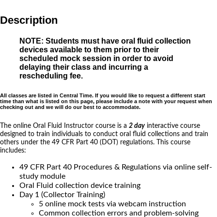
Description
NOTE: Students must have oral fluid collection
devices available to them prior to their
scheduled mock session in order to avoid
delaying their class and incurring a
rescheduling fee.
All classes are listed in Central Time. If you would like to request a different start
time than what is listed on this page, please include a note with your request when
checking out and we will do our best to accommodate.
The online Oral Fluid Instructor course is a
2 day
interactive course
designed to train individuals to conduct oral fluid collections and train
others under the 49 CFR Part 40 (DOT) regulations. This course
includes:
49 CFR Part 40 Procedures & Regulations via online self-
study module
Oral Fluid collection device training
Day 1 (Collector Training)
5 online mock tests via webcam instruction
Common collection errors and problem-solving