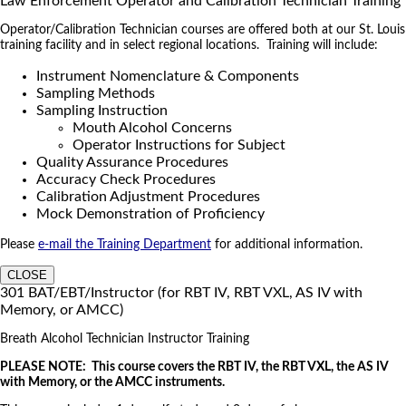
Law Enforcement Operator and Calibration Technician Training
Operator/Calibration Technician courses are offered both at our St. Louis
training facility and in select regional locations. Training will include:
Instrument Nomenclature & Components
Sampling Methods
Sampling Instruction
Mouth Alcohol Concerns
Operator Instructions for Subject
Quality Assurance Procedures
Accuracy Check Procedures
Calibration Adjustment Procedures
Mock Demonstration of Proficiency
Please
e-mail the Training Department
for additional information.
CLOSE
301 BAT/EBT/Instructor (for RBT IV, RBT VXL, AS IV with
Memory, or AMCC)
Breath Alcohol Technician Instructor Training
PLEASE NOTE: This course covers the RBT IV, the RBT VXL, the AS IV
with Memory, or the AMCC instruments.