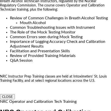
Breath Alcohol Technician Instructors, regulated by the Nuclear
Regulatory Commission. The course covers Operator and Calibration
Technician training, plus the following:
Review of Common Challenges in Breath Alcohol Testing
Mouth Alcohol
Common Troubleshooting Issues with Instrument
The Role of the Mock Testing Monitor
Common Errors seen during Mock Testing
Importance of Logging Accuracy Check and Calibration
Adjustment Results
Facilitation and Presentation Skills
Review of Provided Training Materials
Q&A Session
NRC Instructor Prep Training classes are held at Intoximeters’ St. Louis
Training Facility, and at select regional locations across the U.S.
CLOSE
NRC Operator and Calibration Tech Training