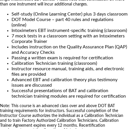
than one instrument will incur additional charges.
Self-study (Online Learning Center) plus 3 days classroom
DOT Model Course – part 40 rules and regulations
(online)
Intoximeters EBT instrument-specific training (classroom)
7 mock tests in a classroom setting with an Intoximeters
Corporate Trainer
Includes instruction on the Quality Assurance Plan (QAP)
and Accuracy Checks
Passing a written exam is required for certification
Calibration Technician training (classroom)
Instructor resource manual, training aids, and electronic
files are provided
Advanced EBT and calibration theory plus testimony
issues are discussed
Successful presentations of BAT and calibration
technician training modules are required for certification
Note: This course is an advanced class over and above DOT BAT
training requirements for instructors. Successful completion of the
Instructor Course authorizes the individual as a Calibration Technician
and to train Factory Authorized Calibration Technicians. Calibration
Trainer Agreement expires every 12 months. Recertification