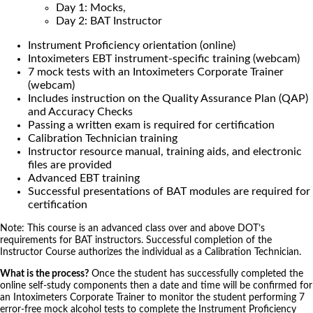
Day 1: Mocks,
Day 2: BAT Instructor
Instrument Proficiency orientation (online)
Intoximeters EBT instrument-specific training (webcam)
7 mock tests with an Intoximeters Corporate Trainer
(webcam)
Includes instruction on the Quality Assurance Plan (QAP)
and Accuracy Checks
Passing a written exam is required for certification
Calibration Technician training
Instructor resource manual, training aids, and electronic
files are provided
Advanced EBT training
Successful presentations of BAT modules are required for
certification
Note: This course is an advanced class over and above DOT’s
requirements for BAT instructors. Successful completion of the
Instructor Course authorizes the individual as a Calibration Technician.
What is the process?
Once the student has successfully completed the
online self-study components then a date and time will be confirmed for
an Intoximeters Corporate Trainer to monitor the student performing 7
error-free mock alcohol tests to complete the Instrument Proficiency