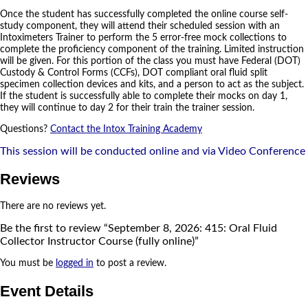
Once the student has successfully completed the online course self-
study component, they will attend their scheduled session with an
Intoximeters Trainer to perform the 5 error-free mock collections to
complete the proficiency component of the training. Limited instruction
will be given. For this portion of the class you must have Federal (DOT)
Custody & Control Forms (CCFs), DOT compliant oral fluid split
specimen collection devices and kits, and a person to act as the subject.
If the student is successfully able to complete their mocks on day 1,
they will continue to day 2 for their train the trainer session.
Questions?
Contact the Intox Training Academy
This session will be conducted online and via Video Conference
Reviews
There are no reviews yet.
Be the first to review “September 8, 2026: 415: Oral Fluid
Collector Instructor Course (fully online)”
You must be
logged in
to post a review.
Event Details