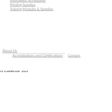
Instrument Accessories
Printing Supplies
Training Modules & Supplies
About Us
Accreditations and Certifications
Contact
S Collector 105