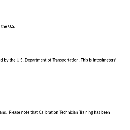
 the U.S.
d by the U.S. Department of Transportation. This is Intoximeters’
ans. Please note that Calibration Technician Training has been