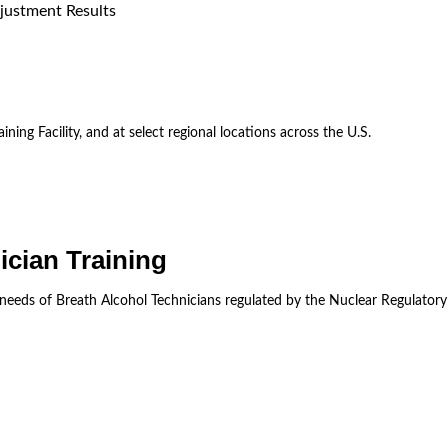
justment Results
ining Facility, and at select regional locations across the U.S.
ician Training
 needs of Breath Alcohol Technicians regulated by the Nuclear Regulator