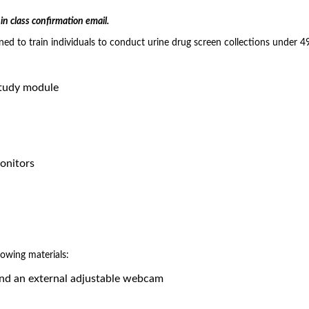
in class confirmation email.
gned to train individuals to conduct urine drug screen collections under 
study module
Monitors
lowing materials:
and an external adjustable webcam