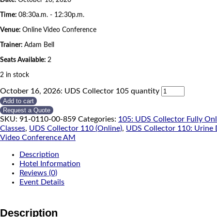
Time:
08:30a.m. - 12:30p.m.
Venue:
Online Video Conference
Trainer:
Adam Bell
Seats Available:
2
2 in stock
October 16, 2026: UDS Collector 105 quantity
Add to cart
Request a Quote
SKU:
91-0110-00-859
Categories:
105: UDS Collector Fully On
Classes
,
UDS Collector 110 (Online)
,
UDS Collector 110: Urine 
Video Conference AM
Description
Hotel Information
Reviews (0)
Event Details
Description