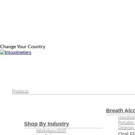
Change Your Country
Products
Breath Alc
Handheld
Portable 
Shop By Industry
Desktop 
Workplace/DOT
Oral Fl