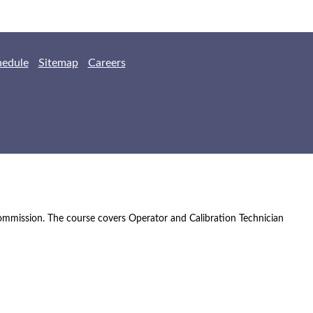
hedule
Sitemap
Careers
Commission. The course covers Operator and Calibration Technician