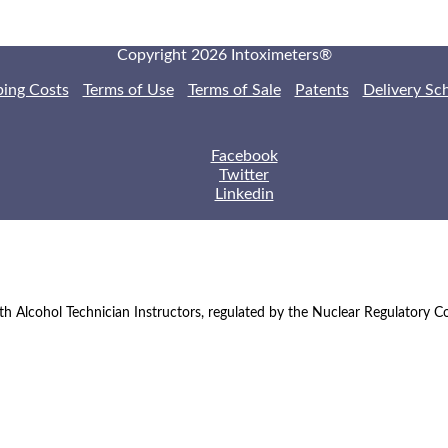
Copyright 2026 Intoximeters®
ping Costs
Terms of Use
Terms of Sale
Patents
Delivery Sc
Facebook
Twitter
Linkedin
th Alcohol Technician Instructors, regulated by the Nuclear Regulatory 