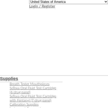
Login / Register
Supplies
Breath Tester Mouthpieces
SoToxa Oral Fluid Test Cartridge
(6-drug panel)
SoToxa Oral Fluid Test Cartridge
with Fentanyl (7-drug panel)
Calibration Supplies