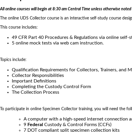
All online courses will begin at 8:30 am Central Time unless otherwise noted 
The online UDS Collector course is an interactive self-study course desi
This course includes:
49 CFR Part 40 Procedures & Regulations via online self-
5 online mock tests via web cam instruction.
Topics include:
Qualification Requirements for Collectors, Trainers, and 
Collector Responsibilities
Important Definitions
Completing the Custody Control Form
The Collection Process
To participate in online Specimen Collector training, you will need the fol
A computer with a high-speed internet connection 
9
Federal
Custody & Control Forms (CCFs)
7 DOT compliant split specimen collection kits