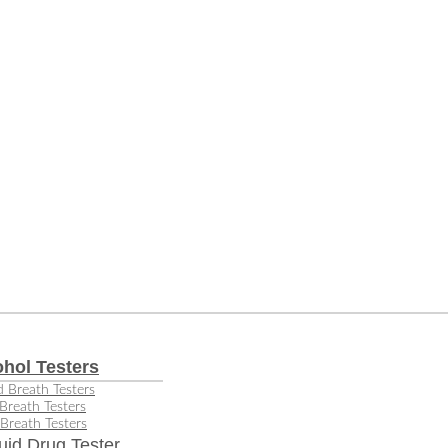
ohol Testers
 Breath Testers
Breath Testers
Breath Testers
uid Drug Tester