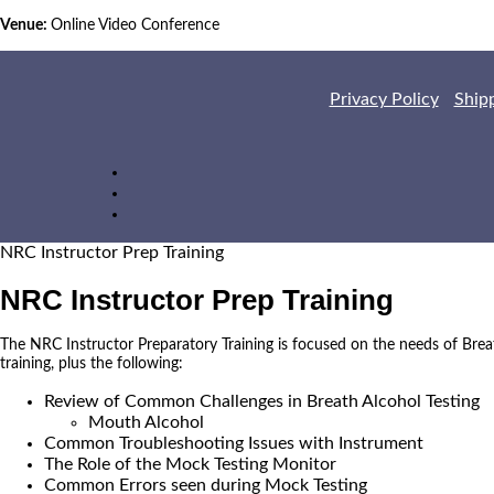
Venue:
Online Video Conference
Privacy Policy
Ship
NRC Instructor Prep Training
NRC Instructor Prep Training
The NRC Instructor Preparatory Training is focused on the needs of Brea
training, plus the following:
Review of Common Challenges in Breath Alcohol Testing
Mouth Alcohol
Common Troubleshooting Issues with Instrument
The Role of the Mock Testing Monitor
Common Errors seen during Mock Testing