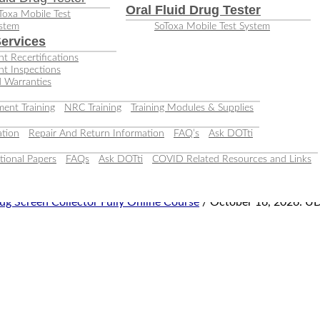
Oral Fluid Drug Tester
Toxa Mobile Test
stem
SoToxa Mobile Test System
ervices
t Recertifications
nt Inspections
 Warranties
ent Training
NRC Training
Training Modules & Supplies
tion
Repair And Return Information
FAQ’s
Ask DOTti
tional Papers
FAQs
Ask DOTti
COVID Related Resources and Links
ug Screen Collector Fully Online Course
/ October 16, 2026: UD