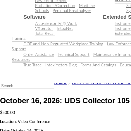
Law Enforcement
Probations/Correction
Maritime
So
Schools
Personal Breathalyzer
Sy
Software
Extended S
Alco-Sensor IV @ Work
Instrumen
VXLerator
IntoxNet
Instrume
Total Recall
Extended
Training
DOT and Non-Regulated Workplace Training
Law Enforcem
Support
Order Assistance
Technical Support
Maintenance Informa
Resources
True-Trace
Intoximeters Blog
Forms And Catalogs
Educa
Home
/
Training Classes
/
Online
/
UDS Collector 110: Urine Dr
October 16, 2026: UDS Collector 105
$
500.00
Location:
Video Conference
Date:
October 16, 2026