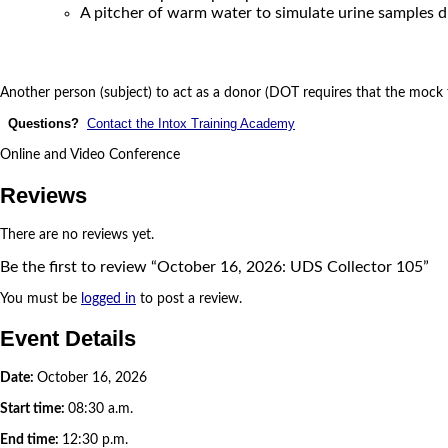
A pitcher of warm water to simulate urine samples d
Another person (subject) to act as a donor (DOT requires that the mock t
Questions?
Contact the Intox Training Academy
Online and Video Conference
Reviews
There are no reviews yet.
Be the first to review “October 16, 2026: UDS Collector 105”
You must be
logged in
to post a review.
Event Details
Date:
October 16, 2026
Start time:
08:30 a.m.
End time:
12:30 p.m.