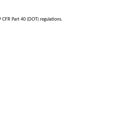
49 CFR Part 40 (DOT) regulations.