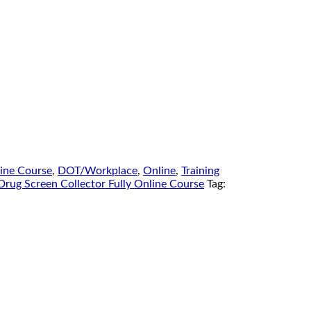
line Course
,
DOT/Workplace
,
Online
,
Training
Drug Screen Collector Fully Online Course
Tag: