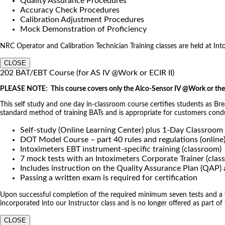
Quality Assurance Procedures
Accuracy Check Procedures
Calibration Adjustment Procedures
Mock Demonstration of Proficiency
NRC Operator and Calibration Technician Training classes are held at Intoxi
CLOSE
202 BAT/EBT Course (for AS IV @Work or ECIR II)
PLEASE NOTE: This course covers only the Alco-Sensor IV @Work or the 
This self study and one day in-classroom course certifies students as Br
standard method of training BATs and is appropriate for customers co
Self-study (Online Learning Center) plus 1-Day Classroom
DOT Model Course – part 40 rules and regulations (online
Intoximeters EBT instrument-specific training (classroom)
7 mock tests with an Intoximeters Corporate Trainer (clas
Includes instruction on the Quality Assurance Plan (QAP
Passing a written exam is required for certification
Upon successful completion of the required minimum seven tests and a wri
incorporated into our Instructor class and is no longer offered as part of
CLOSE