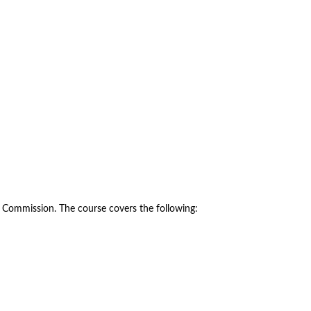
y Commission. The course covers the following: