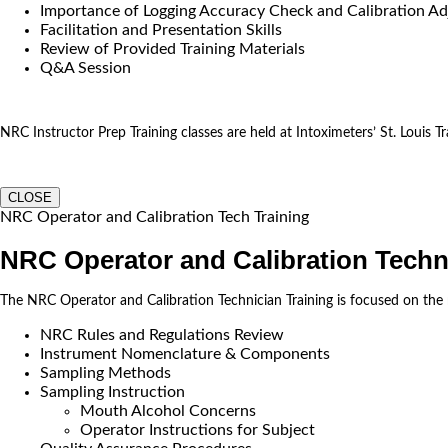
Importance of Logging Accuracy Check and Calibration Ad
Facilitation and Presentation Skills
Review of Provided Training Materials
Q&A Session
NRC Instructor Prep Training classes are held at Intoximeters’ St. Louis Tra
CLOSE
NRC Operator and Calibration Tech Training
NRC Operator and Calibration Techn
The NRC Operator and Calibration Technician Training is focused on the
NRC Rules and Regulations Review
Instrument Nomenclature & Components
Sampling Methods
Sampling Instruction
Mouth Alcohol Concerns
Operator Instructions for Subject