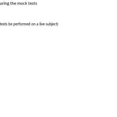
uring the mock tests
ests be performed on a live subject)