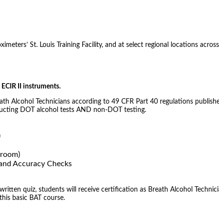
meters’ St. Louis Training Facility, and at select regional locations across
ECIR II instruments.
eath Alcohol Technicians according to 49 CFR Part 40 regulations publishe
nducting DOT alcohol tests AND non-DOT testing.
)
sroom)
) and Accuracy Checks
tten quiz, students will receive certification as Breath Alcohol Technici
 this basic BAT course.