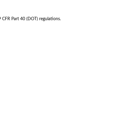
49 CFR Part 40 (DOT) regulations.