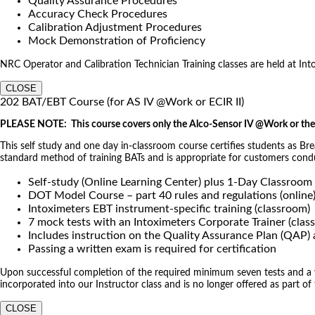
Quality Assurance Procedures
Accuracy Check Procedures
Calibration Adjustment Procedures
Mock Demonstration of Proficiency
NRC Operator and Calibration Technician Training classes are held at Intoxi
CLOSE
202 BAT/EBT Course (for AS IV @Work or ECIR II)
PLEASE NOTE: This course covers only the Alco-Sensor IV @Work or the 
This self study and one day in-classroom course certifies students as Br
standard method of training BATs and is appropriate for customers co
Self-study (Online Learning Center) plus 1-Day Classroom
DOT Model Course – part 40 rules and regulations (online
Intoximeters EBT instrument-specific training (classroom)
7 mock tests with an Intoximeters Corporate Trainer (clas
Includes instruction on the Quality Assurance Plan (QAP
Passing a written exam is required for certification
Upon successful completion of the required minimum seven tests and a wri
incorporated into our Instructor class and is no longer offered as part of
CLOSE