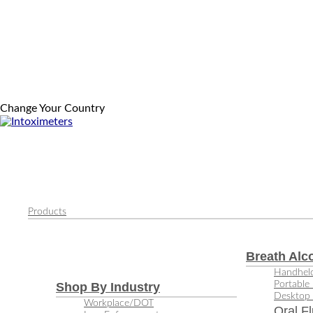
Change Your Country
Products
Breath Alc
Handheld
Portable 
Shop By Industry
Desktop 
Workplace/DOT
Oral Fl