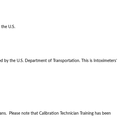
 the U.S.
d by the U.S. Department of Transportation. This is Intoximeters’
ans. Please note that Calibration Technician Training has been