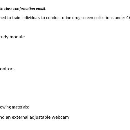
in class confirmation email.
gned to train individuals to conduct urine drug screen collections under 
study module
Monitors
lowing materials:
and an external adjustable webcam