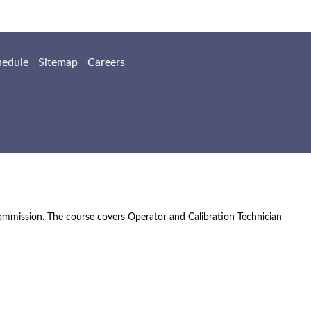
hedule
Sitemap
Careers
Commission. The course covers Operator and Calibration Technician