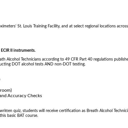
meters’ St. Louis Training Facility, and at select regional locations across
ECIR II instruments.
eath Alcohol Technicians according to 49 CFR Part 40 regulations publishe
nducting DOT alcohol tests AND non-DOT testing.
)
sroom)
) and Accuracy Checks
tten quiz, students will receive certification as Breath Alcohol Technici
 this basic BAT course.