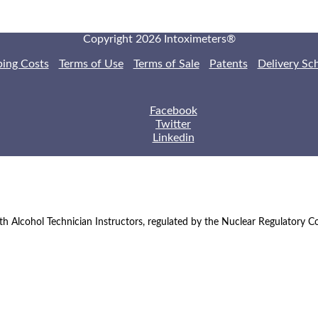
Copyright 2026 Intoximeters®
ping Costs
Terms of Use
Terms of Sale
Patents
Delivery Sc
Facebook
Twitter
Linkedin
th Alcohol Technician Instructors, regulated by the Nuclear Regulatory 