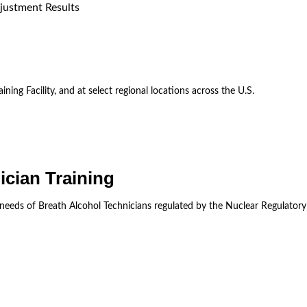
justment Results
ining Facility, and at select regional locations across the U.S.
ician Training
 needs of Breath Alcohol Technicians regulated by the Nuclear Regulator