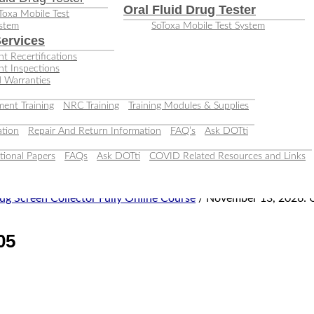
Oral Fluid Drug Tester
Toxa Mobile Test
stem
SoToxa Mobile Test System
ervices
t Recertifications
nt Inspections
 Warranties
ent Training
NRC Training
Training Modules & Supplies
tion
Repair And Return Information
FAQ’s
Ask DOTti
tional Papers
FAQs
Ask DOTti
COVID Related Resources and Links
ug Screen Collector Fully Online Course
/ November 13, 2026: 
05