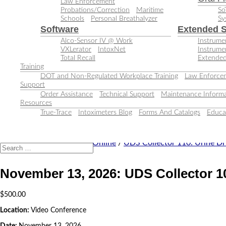
Law Enforcement
Probations/Correction
Maritime
So
Schools
Personal Breathalyzer
Sy
Software
Extended S
Alco-Sensor IV @ Work
Instrumen
VXLerator
IntoxNet
Instrume
Total Recall
Extended
Training
DOT and Non-Regulated Workplace Training
Law Enforcem
Support
Order Assistance
Technical Support
Maintenance Informa
Resources
True-Trace
Intoximeters Blog
Forms And Catalogs
Educa
Home
/
Training Classes
/
Online
/
UDS Collector 110: Urine Dr
November 13, 2026: UDS Collector 1
$
500.00
Location:
Video Conference
Date:
November 13, 2026