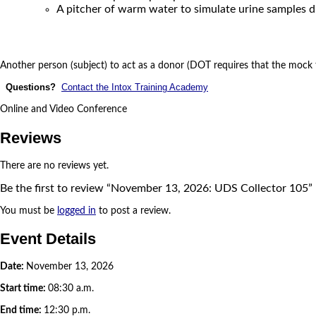
A pitcher of warm water to simulate urine samples d
Another person (subject) to act as a donor (DOT requires that the mock t
Questions?
Contact the Intox Training Academy
Online and Video Conference
Reviews
There are no reviews yet.
Be the first to review “November 13, 2026: UDS Collector 105”
You must be
logged in
to post a review.
Event Details
Date:
November 13, 2026
Start time:
08:30 a.m.
End time:
12:30 p.m.