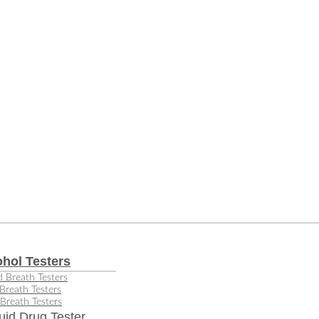
ohol Testers
 Breath Testers
Breath Testers
Breath Testers
uid Drug Tester