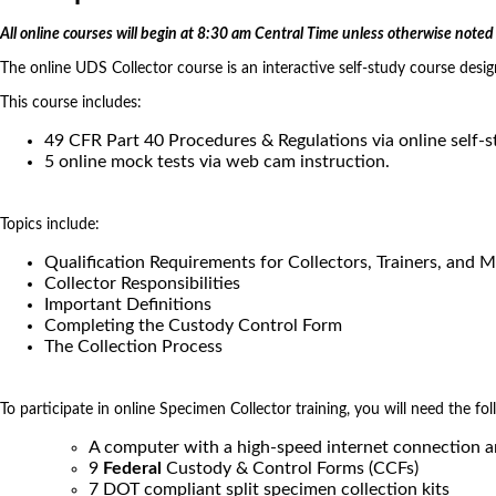
All online courses will begin at 8:30 am Central Time unless otherwise noted 
The online UDS Collector course is an interactive self-study course desi
This course includes:
49 CFR Part 40 Procedures & Regulations via online self-
5 online mock tests via web cam instruction.
Topics include:
Qualification Requirements for Collectors, Trainers, and 
Collector Responsibilities
Important Definitions
Completing the Custody Control Form
The Collection Process
To participate in online Specimen Collector training, you will need the fol
A computer with a high-speed internet connection 
9
Federal
Custody & Control Forms (CCFs)
7 DOT compliant split specimen collection kits