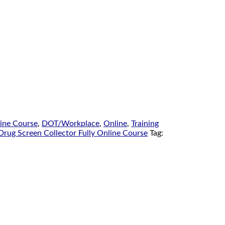
line Course
,
DOT/Workplace
,
Online
,
Training
Drug Screen Collector Fully Online Course
Tag: