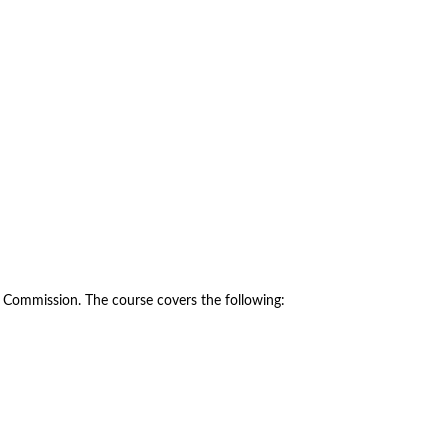
y Commission. The course covers the following: