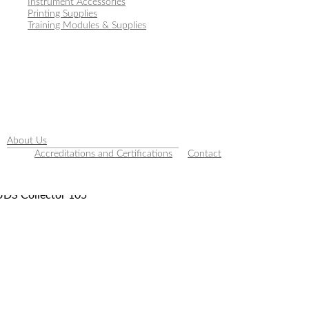
Instrument Accessories
Printing Supplies
Training Modules & Supplies
About Us
Accreditations and Certifications
Contact
UDS Collector 105