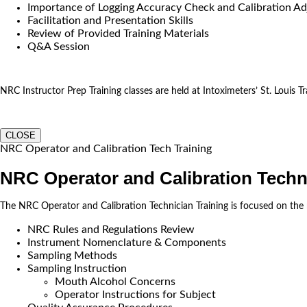
Importance of Logging Accuracy Check and Calibration Ad
Facilitation and Presentation Skills
Review of Provided Training Materials
Q&A Session
NRC Instructor Prep Training classes are held at Intoximeters’ St. Louis Tra
CLOSE
NRC Operator and Calibration Tech Training
NRC Operator and Calibration Techn
The NRC Operator and Calibration Technician Training is focused on the
NRC Rules and Regulations Review
Instrument Nomenclature & Components
Sampling Methods
Sampling Instruction
Mouth Alcohol Concerns
Operator Instructions for Subject