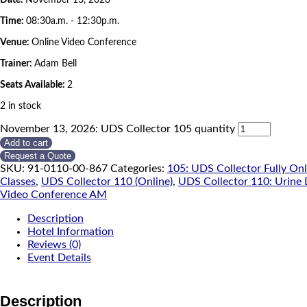
Time:
08:30a.m. - 12:30p.m.
Venue:
Online Video Conference
Trainer:
Adam Bell
Seats Available:
2
2 in stock
November 13, 2026: UDS Collector 105 quantity
Add to cart
Request a Quote
SKU:
91-0110-00-867
Categories:
105: UDS Collector Fully On
Classes
,
UDS Collector 110 (Online)
,
UDS Collector 110: Urine 
Video Conference AM
Description
Hotel Information
Reviews (0)
Event Details
Description