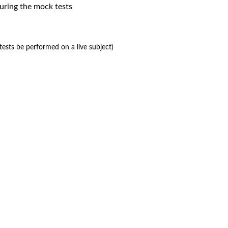
uring the mock tests
ests be performed on a live subject)