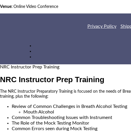
Venue:
Online Video Conference
Privacy Policy
Ship
NRC Instructor Prep Training
NRC Instructor Prep Training
The NRC Instructor Preparatory Training is focused on the needs of Brea
training, plus the following:
Review of Common Challenges in Breath Alcohol Testing
Mouth Alcohol
Common Troubleshooting Issues with Instrument
The Role of the Mock Testing Monitor
Common Errors seen during Mock Testing