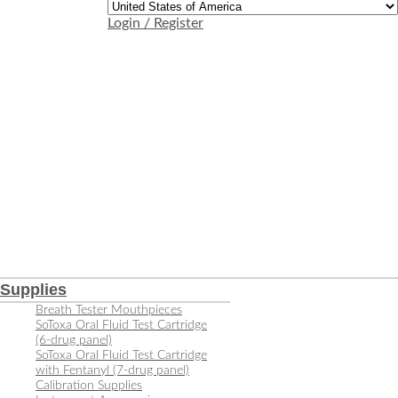
Login / Register
Supplies
Breath Tester Mouthpieces
SoToxa Oral Fluid Test Cartridge
(6-drug panel)
SoToxa Oral Fluid Test Cartridge
with Fentanyl (7-drug panel)
Calibration Supplies