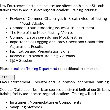
Law Enforcement Instructor courses are offered both at our St. Louis
training facility and in select regional locations. Training includes:
Review of Common Challenges in Breath Alcohol Testing
Mouth Alcohol
Common Troubleshooting Issues with Instrument
The Role of the Mock Testing Monitor
Common Errors seen during Mock Testing
Importance of Logging Accuracy Check and Calibration
Adjustment Results
Facilitation and Presentation Skills
Review of Provided Training Materials
Q&A Session
Please
e-mail the Training Department
for additional information.
CLOSE
Law Enforcement Operator and Calibration Technician Training
Operator/Calibration Technician courses are offered both at our St. Louis
training facility and in select regional locations. Training will include:
Instrument Nomenclature & Components
Sampling Methods