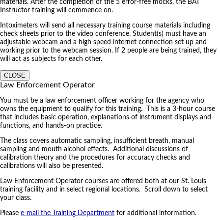
materials. After the completion of the 5 error-free mocks, the BAT
Instructor training will commence on.
Intoximeters will send all necessary training course materials including
check sheets prior to the video conference. Student(s) must have an
adjustable webcam and a high speed internet connection set up and
working prior to the webcam session. If 2 people are being trained, they
will act as subjects for each other.
CLOSE
Law Enforcement Operator
You must be a law enforcement officer working for the agency who
owns the equipment to qualify for this training. This is a 3-hour course
that includes basic operation, explanations of instrument displays and
functions, and hands-on practice.
The class covers automatic sampling, insufficient breath, manual
sampling and mouth alcohol effects. Additional discussions of
calibration theory and the procedures for accuracy checks and
calibrations will also be presented.
Law Enforcement Operator courses are offered both at our St. Louis
training facility and in select regional locations. Scroll down to select
your class.
Please
e-mail the Training Department
for additional information.