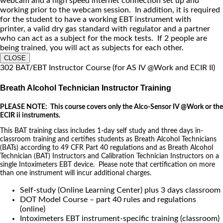
webcam and a high speed internet connection set up and
working prior to the webcam session. In addition, it is required
for the student to have a working EBT instrument with
printer, a valid dry gas standard with regulator and a partner
who can act as a subject for the mock tests. If 2 people are
being trained, you will act as subjects for each other.
CLOSE
302 BAT/EBT Instructor Course (for AS IV @Work and ECIR II)
Breath Alcohol Technician Instructor Training
PLEASE NOTE: This course covers only the Alco-Sensor IV @Work or the
ECIR ii instruments.
This BAT training class includes 1-day self study and three days in-
classroom training and certifies students as Breath Alcohol Technicians
(BATs) according to 49 CFR Part 40 regulations and as Breath Alcohol
Technician (BAT) Instructors and Calibration Technician Instructors on a
single Intoximeters EBT device. Please note that certification on more
than one instrument will incur additional charges.
Self-study (Online Learning Center) plus 3 days classroom
DOT Model Course – part 40 rules and regulations
(online)
Intoximeters EBT instrument-specific training (classroom)