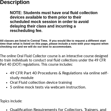
Description
NOTE: Students must have oral fluid collection
devices available to them prior to their
scheduled mock session in order to avoid
delaying their class and incurring a
rescheduling fee.
All classes are listed in Central Time. If you would like to request a different start
time than what is listed on this page, please include a note with your request when
checking out and we will do our best to accommodate.
The online Oral Fluid Collector course is an interactive course designed
to train individuals to conduct oral fluid collections under the 49 CFR
Part 40 (DOT) regulations. This course includes:
49 CFR Part 40 Procedures & Regulations via online self-
study module
Oral Fluid collection device training
5 online mock tests via webcam instruction.
Topics include:
Qualification Requirements for Collectors, Trainers, and