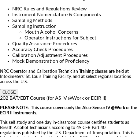
NRC Rules and Regulations Review
Instrument Nomenclature & Components
Sampling Methods
Sampling Instruction
Mouth Alcohol Concerns
Operator Instructions for Subject
Quality Assurance Procedures
Accuracy Check Procedures
Calibration Adjustment Procedures
Mock Demonstration of Proficiency
NRC Operator and Calibration Technician Training classes are held at
Intoximeters’ St. Louis Training Facility, and at select regional locations
across the U.S.
CLOSE
202 BAT/EBT Course (for AS IV @Work or ECIR II)
PLEASE NOTE: This course covers only the Alco-Sensor IV @Work or the
ECIR II instruments.
This self study and one day in-classroom course certifies students as
Breath Alcohol Technicians according to 49 CFR Part 40
regulations published by the U.S. Department of Transportation. This is