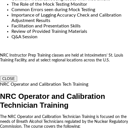
The Role of the Mock Testing Monitor
Common Errors seen during Mock Testing
Importance of Logging Accuracy Check and Calibration
Adjustment Results
Facilitation and Presentation Skills
Review of Provided Training Materials
Q&A Session
NRC Instructor Prep Training classes are held at Intoximeters’ St. Louis
Training Facility, and at select regional locations across the U.S.
CLOSE
NRC Operator and Calibration Tech Training
NRC Operator and Calibration
Technician Training
The NRC Operator and Calibration Technician Training is focused on the
needs of Breath Alcohol Technicians regulated by the Nuclear Regulatory
Commission. The course covers the following: