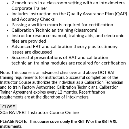
7 mock tests in a classroom setting with an Intoximeters
Corporate Trainer
Includes instruction on the Quality Assurance Plan (QAP)
and Accuracy Checks
Passing a written exam is required for certification
Calibration Technician training (classroom)
Instructor resource manual, training aids, and electronic
files are provided
Advanced EBT and calibration theory plus testimony
issues are discussed
Successful presentations of BAT and calibration
technician training modules are required for certification
Note: This course is an advanced class over and above DOT BAT
training requirements for instructors. Successful completion of the
Instructor Course authorizes the individual as a Calibration Technician
and to train Factory Authorized Calibration Technicians. Calibration
Trainer Agreement expires every 12 months. Recertification
requirements are at the discretion of Intoximeters.
CLOSE
305 BAT/EBT Instructor Course Online
PLEASE NOTE: This course covers only the RBT IV or the RBT VXL
instruments.