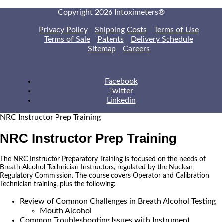
Copyright 2026 Intoximeters®
Privacy Policy
Shipping Costs
Terms of Use
Terms of Sale
Patents
Delivery Schedule
Sitemap
Careers
Facebook
Twitter
Linkedin
NRC Instructor Prep Training
NRC Instructor Prep Training
The NRC Instructor Preparatory Training is focused on the needs of
Breath Alcohol Technician Instructors, regulated by the Nuclear
Regulatory Commission. The course covers Operator and Calibration
Technician training, plus the following:
Review of Common Challenges in Breath Alcohol Testing
Mouth Alcohol
Common Troubleshooting Issues with Instrument