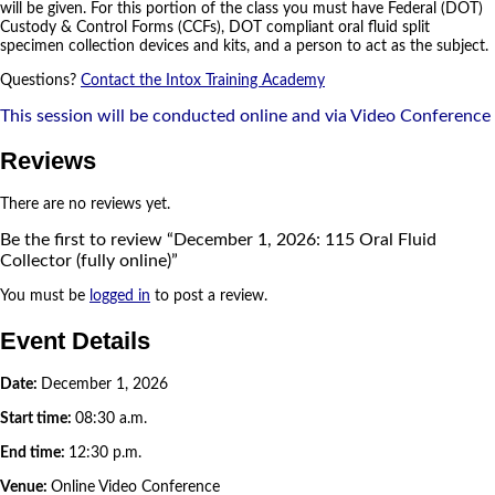
will be given. For this portion of the class you must have Federal (DOT)
Custody & Control Forms (CCFs), DOT compliant oral fluid split
specimen collection devices and kits, and a person to act as the subject.
Questions?
Contact the Intox Training Academy
This session will be conducted online and via Video Conference
Reviews
There are no reviews yet.
Be the first to review “December 1, 2026: 115 Oral Fluid
Collector (fully online)”
You must be
logged in
to post a review.
Event Details
Date:
December 1, 2026
Start time:
08:30 a.m.
End time:
12:30 p.m.
Venue:
Online Video Conference