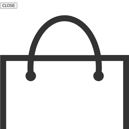
CLOSE