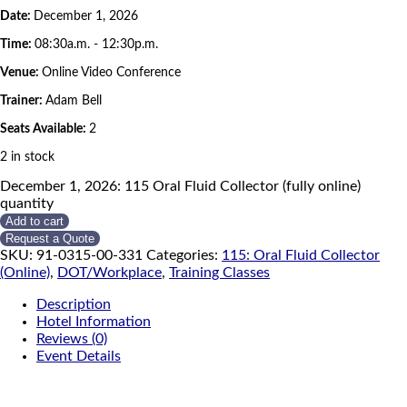
Date:
December 1, 2026
Time:
08:30a.m. - 12:30p.m.
Venue:
Online Video Conference
Trainer:
Adam Bell
Seats Available:
2
2 in stock
December 1, 2026: 115 Oral Fluid Collector (fully online)
quantity
Add to cart
Request a Quote
SKU:
91-0315-00-331
Categories:
115: Oral Fluid Collector
(Online)
,
DOT/Workplace
,
Training Classes
Description
Hotel Information
Reviews (0)
Event Details