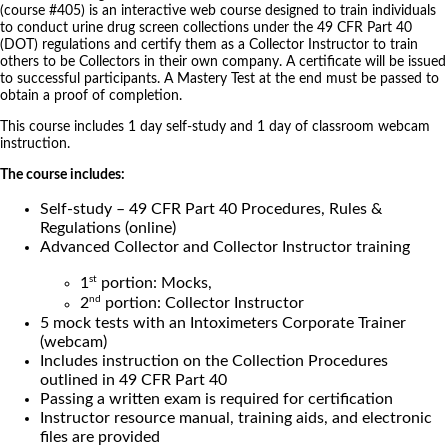
(course #405) is an interactive web course designed to train individuals
to conduct urine drug screen collections under the 49 CFR Part 40
(DOT) regulations and certify them as a Collector Instructor to train
others to be Collectors in their own company. A certificate will be issued
to successful participants. A Mastery Test at the end must be passed to
obtain a proof of completion.
This course includes 1 day self-study and 1 day of classroom webcam
instruction.
The course includes:
Self-study – 49 CFR Part 40 Procedures, Rules &
Regulations (online)
Advanced Collector and Collector Instructor training
st
1
portion: Mocks,
nd
2
portion: Collector Instructor
5 mock tests with an Intoximeters Corporate Trainer
(webcam)
Includes instruction on the Collection Procedures
outlined in 49 CFR Part 40
Passing a written exam is required for certification
Instructor resource manual, training aids, and electronic
files are provided