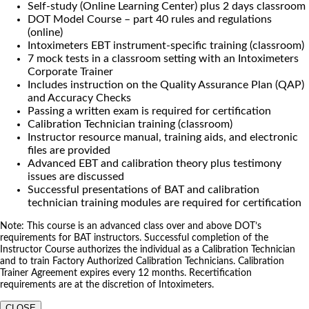
Self-study (Online Learning Center) plus 2 days classroom
DOT Model Course – part 40 rules and regulations
(online)
Intoximeters EBT instrument-specific training (classroom)
7 mock tests in a classroom setting with an Intoximeters
Corporate Trainer
Includes instruction on the Quality Assurance Plan (QAP)
and Accuracy Checks
Passing a written exam is required for certification
Calibration Technician training (classroom)
Instructor resource manual, training aids, and electronic
files are provided
Advanced EBT and calibration theory plus testimony
issues are discussed
Successful presentations of BAT and calibration
technician training modules are required for certification
Note: This course is an advanced class over and above DOT’s
requirements for BAT instructors. Successful completion of the
Instructor Course authorizes the individual as a Calibration Technician
and to train Factory Authorized Calibration Technicians. Calibration
Trainer Agreement expires every 12 months. Recertification
requirements are at the discretion of Intoximeters.
CLOSE