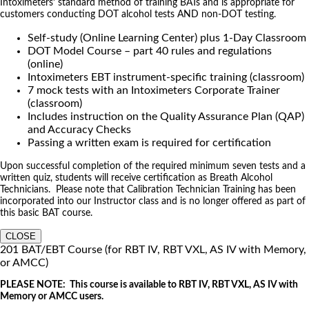
Intoximeters’ standard method of training BATs and is appropriate for
customers conducting DOT alcohol tests AND non-DOT testing.
Self-study (Online Learning Center) plus 1-Day Classroom
DOT Model Course – part 40 rules and regulations
(online)
Intoximeters EBT instrument-specific training (classroom)
7 mock tests with an Intoximeters Corporate Trainer
(classroom)
Includes instruction on the Quality Assurance Plan (QAP)
and Accuracy Checks
Passing a written exam is required for certification
Upon successful completion of the required minimum seven tests and a
written quiz, students will receive certification as Breath Alcohol
Technicians. Please note that Calibration Technician Training has been
incorporated into our Instructor class and is no longer offered as part of
this basic BAT course.
CLOSE
201 BAT/EBT Course (for RBT IV, RBT VXL, AS IV with Memory,
or AMCC)
PLEASE NOTE: This course is available to RBT IV, RBT VXL, AS IV with
Memory or AMCC users.