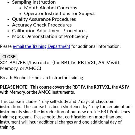
Sampling Instruction
Mouth Alcohol Concerns
Operator Instructions for Subject
Quality Assurance Procedures
Accuracy Check Procedures
Calibration Adjustment Procedures
Mock Demonstration of Proficiency
Please
e-mail the Training Department
for additional information.
CLOSE
301 BAT/EBT/Instructor (for RBT IV, RBT VXL, AS IV with
Memory, or AMCC)
Breath Alcohol Technician Instructor Training
PLEASE NOTE: This course covers the RBT IV, the RBT VXL, the AS IV
with Memory, or the AMCC instruments.
This course includes 1 day self-study and 2 days of classroom
instruction. The course has been shortened by 1 day for certain of our
instruments since the introduction of our new on-line EBT Proficiency
training program. Please note that certification on more than one
instrument will incur additional charges and one additional day of
training.