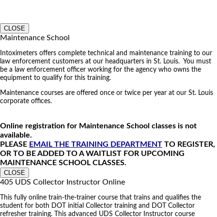
CLOSE
Maintenance School
Intoximeters offers complete technical and maintenance training to our
law enforcement customers at our headquarters in St. Louis. You must
be a law enforcement officer working for the agency who owns the
equipment to qualify for this training.
Maintenance courses are offered once or twice per year at our St. Louis
corporate offices.
Online registration for Maintenance School classes is not
available.
PLEASE
EMAIL THE TRAINING DEPARTMENT
TO REGISTER,
OR TO BE ADDED TO A WAITLIST FOR UPCOMING
MAINTENANCE SCHOOL CLASSES.
CLOSE
405 UDS Collector Instructor Online
This fully online train-the-trainer course that trains and qualifies the
student for both DOT initial Collector training and DOT Collector
refresher training. This advanced UDS Collector Instructor course