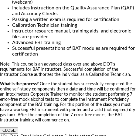
(webcam)
Includes instruction on the Quality Assurance Plan (QAP)
and Accuracy Checks
Passing a written exam is required for certification
Calibration Technician training
Instructor resource manual, training aids, and electronic
files are provided
Advanced EBT training
Successful presentations of BAT modules are required for
certification
Note: This course is an advanced class over and above DOT’s
requirements for BAT instructors. Successful completion of the
Instructor Course authorizes the individual as a Calibration Technician.
What is the process?
Once the student has successfully completed the
online self-study components then a date and time will be confirmed for
an Intoximeters Corporate Trainer to monitor the student performing 7
error-free mock alcohol tests to complete the Instrument Proficiency
component of the BAT training. For this portion of the class you must
have a working EBT instrument with printer and a valid (not expired) dry
gas tank. After the completion of the 7 error-free mocks, the BAT
Instructor training will commence on.
CLOSE