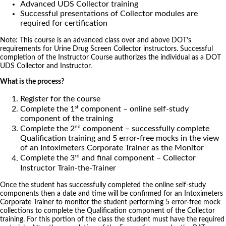
Advanced UDS Collector training
Successful presentations of Collector modules are
required for certification
Note: This course is an advanced class over and above DOT’s
requirements for Urine Drug Screen Collector instructors. Successful
completion of the Instructor Course authorizes the individual as a DOT
UDS Collector and Instructor.
What is the process?
Register for the course
st
Complete the 1
component – online self-study
component of the training
nd
Complete the 2
component – successfully complete
Qualification training and 5 error-free mocks in the view
of an Intoximeters Corporate Trainer as the Monitor
rd
Complete the 3
and final component – Collector
Instructor Train-the-Trainer
Once the student has successfully completed the online self-study
components then a date and time will be confirmed for an Intoximeters
Corporate Trainer to monitor the student performing 5 error-free mock
collections to complete the Qualification component of the Collector
training. For this portion of the class the student must have the required