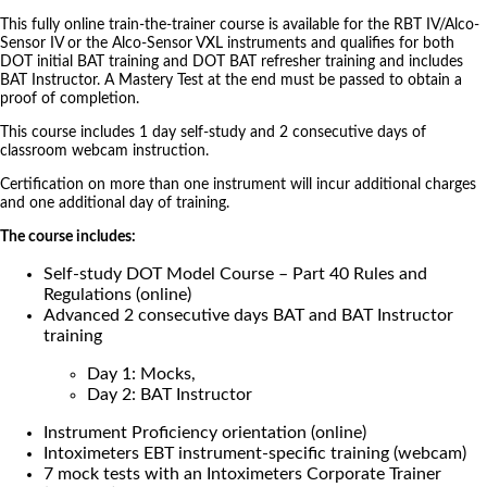
This fully online train-the-trainer course is available for the RBT IV/Alco-
Sensor IV or the Alco-Sensor VXL instruments and qualifies for both
DOT initial BAT training and DOT BAT refresher training and includes
BAT Instructor. A Mastery Test at the end must be passed to obtain a
proof of completion.
This course includes 1 day self-study and 2 consecutive days of
classroom webcam instruction.
Certification on more than one instrument will incur additional charges
and one additional day of training.
The course includes:
Self-study DOT Model Course – Part 40 Rules and
Regulations (online)
Advanced 2 consecutive days BAT and BAT Instructor
training
Day 1: Mocks,
Day 2: BAT Instructor
Instrument Proficiency orientation (online)
Intoximeters EBT instrument-specific training (webcam)
7 mock tests with an Intoximeters Corporate Trainer