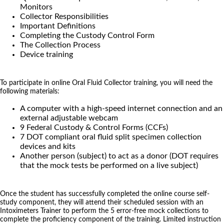
Monitors
Collector Responsibilities
Important Definitions
Completing the Custody Control Form
The Collection Process
Device training
To participate in online Oral Fluid Collector training, you will need the
following materials:
A computer with a high-speed internet connection and an
external adjustable webcam
9 Federal Custody & Control Forms (CCFs)
7 DOT compliant oral fluid split specimen collection
devices and kits
Another person (subject) to act as a donor (DOT requires
that the mock tests be performed on a live subject)
Once the student has successfully completed the online course self-
study component, they will attend their scheduled session with an
Intoximeters Trainer to perform the 5 error-free mock collections to
complete the proficiency component of the training. Limited instruction