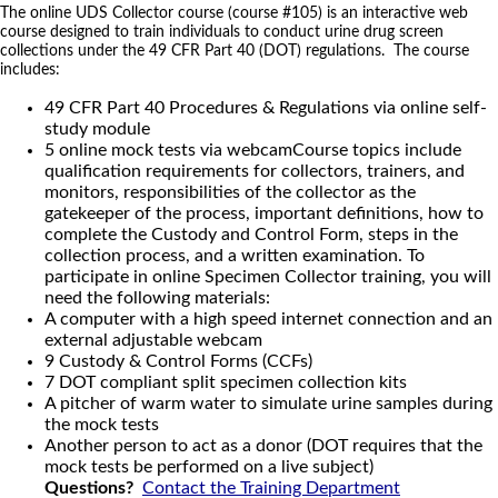
The online UDS Collector course (course #105) is an interactive web
course designed to train individuals to conduct urine drug screen
collections under the 49 CFR Part 40 (DOT) regulations. The course
includes:
49 CFR Part 40 Procedures & Regulations via online self-
study module
5 online mock tests via webcamCourse topics include
qualification requirements for collectors, trainers, and
monitors, responsibilities of the collector as the
gatekeeper of the process, important definitions, how to
complete the Custody and Control Form, steps in the
collection process, and a written examination. To
participate in online Specimen Collector training, you will
need the following materials:
A computer with a high speed internet connection and an
external adjustable webcam
9 Custody & Control Forms (CCFs)
7 DOT compliant split specimen collection kits
A pitcher of warm water to simulate urine samples during
the mock tests
Another person to act as a donor (DOT requires that the
mock tests be performed on a live subject)
Questions?
Contact the Training Department