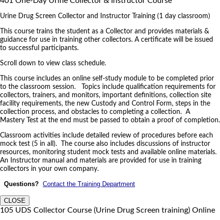
401 One-Day Urine Collector & Instructor Course
Urine Drug Screen Collector and Instructor Training (1 day classroom)
This course trains the student as a Collector and provides materials &
guidance for use in training other collectors. A certificate will be issued
to successful participants.
Scroll down to view class schedule.
This course includes an online self-study module to be completed prior
to the classroom session. Topics include qualification requirements for
collectors, trainers, and monitors, important definitions, collection site
facility requirements, the new Custody and Control Form, steps in the
collection process, and obstacles to completing a collection. A
Mastery Test at the end must be passed to obtain a proof of completion.
Classroom activities include detailed review of procedures before each
mock test (5 in all). The course also includes discussions of instructor
resources, monitoring student mock tests and available online materials.
An Instructor manual and materials are provided for use in training
collectors in your own company.
Questions?
Contact the Training Department
CLOSE
105 UDS Collector Course (Urine Drug Screen training) Online