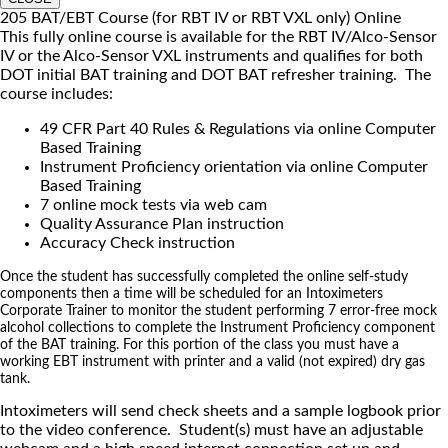
205 BAT/EBT Course (for RBT IV or RBT VXL only) Online
This fully online course is available for the RBT IV/Alco-Sensor
IV or the Alco-Sensor VXL instruments and qualifies for both
DOT initial BAT training and DOT BAT refresher training. The
course includes:
49 CFR Part 40 Rules & Regulations via online Computer
Based Training
Instrument Proficiency orientation via online Computer
Based Training
7 online mock tests via web cam
Quality Assurance Plan instruction
Accuracy Check instruction
Once the student has successfully completed the online self-study
components then a time will be scheduled for an Intoximeters
Corporate Trainer to monitor the student performing 7 error-free mock
alcohol collections to complete the Instrument Proficiency component
of the BAT training. For this portion of the class you must have a
working EBT instrument with printer and a valid (not expired) dry gas
tank.
Intoximeters will send check sheets and a sample logbook prior
to the video conference. Student(s) must have an adjustable