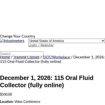
Change Your Country
Login / Register
Home
/
Training Classes
/
DOT/Workplace
/ December 1, 2026:
115 Oral Fluid Collector (fully online)
December 1, 2026: 115 Oral Fluid
Collector (fully online)
$
500.00
Location:
Video Conference