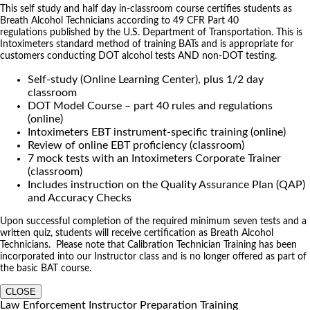
This self study and half day in-classroom course certifies students as
Breath Alcohol Technicians according to 49 CFR Part 40
regulations published by the U.S. Department of Transportation. This is
Intoximeters standard method of training BATs and is appropriate for
customers conducting DOT alcohol tests AND non-DOT testing.
Self-study (Online Learning Center), plus 1/2 day
classroom
DOT Model Course – part 40 rules and regulations
(online)
Intoximeters EBT instrument-specific training (online)
Review of online EBT proficiency (classroom)
7 mock tests with an Intoximeters Corporate Trainer
(classroom)
Includes instruction on the Quality Assurance Plan (QAP)
and Accuracy Checks
Upon successful completion of the required minimum seven tests and a
written quiz, students will receive certification as Breath Alcohol
Technicians. Please note that Calibration Technician Training has been
incorporated into our Instructor class and is no longer offered as part of
the basic BAT course.
CLOSE
Law Enforcement Instructor Preparation Training