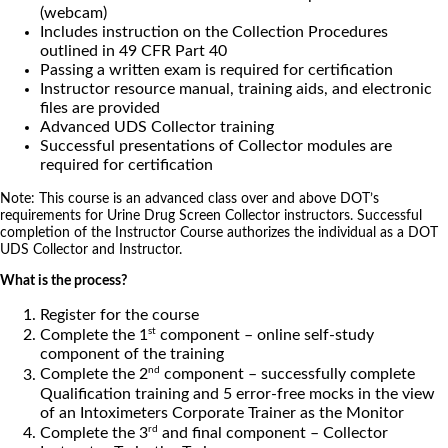
(webcam)
Includes instruction on the Collection Procedures
outlined in 49 CFR Part 40
Passing a written exam is required for certification
Instructor resource manual, training aids, and electronic
files are provided
Advanced UDS Collector training
Successful presentations of Collector modules are
required for certification
Note: This course is an advanced class over and above DOT’s
requirements for Urine Drug Screen Collector instructors. Successful
completion of the Instructor Course authorizes the individual as a DOT
UDS Collector and Instructor.
What is the process?
Register for the course
st
Complete the 1
component – online self-study
component of the training
nd
Complete the 2
component – successfully complete
Qualification training and 5 error-free mocks in the view
of an Intoximeters Corporate Trainer as the Monitor
rd
Complete the 3
and final component – Collector