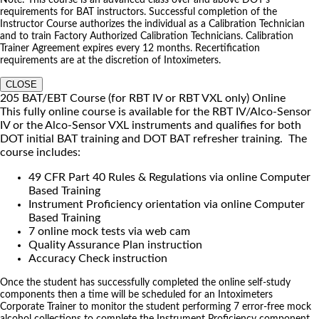
requirements for BAT instructors. Successful completion of the
Instructor Course authorizes the individual as a Calibration Technician
and to train Factory Authorized Calibration Technicians. Calibration
Trainer Agreement expires every 12 months. Recertification
requirements are at the discretion of Intoximeters.
CLOSE
205 BAT/EBT Course (for RBT IV or RBT VXL only) Online
This fully online course is available for the RBT IV/Alco-Sensor
IV or the Alco-Sensor VXL instruments and qualifies for both
DOT initial BAT training and DOT BAT refresher training. The
course includes:
49 CFR Part 40 Rules & Regulations via online Computer
Based Training
Instrument Proficiency orientation via online Computer
Based Training
7 online mock tests via web cam
Quality Assurance Plan instruction
Accuracy Check instruction
Once the student has successfully completed the online self-study
components then a time will be scheduled for an Intoximeters
Corporate Trainer to monitor the student performing 7 error-free mock
alcohol collections to complete the Instrument Proficiency component