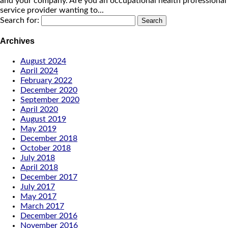
and your company. Are you an occupational health professional
service provider wanting to...
Search for:
Archives
August 2024
April 2024
February 2022
December 2020
September 2020
April 2020
August 2019
May 2019
December 2018
October 2018
July 2018
April 2018
December 2017
July 2017
May 2017
March 2017
December 2016
November 2016