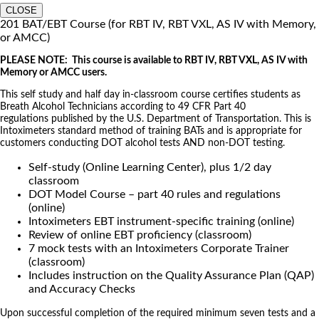
CLOSE
201 BAT/EBT Course (for RBT IV, RBT VXL, AS IV with Memory,
or AMCC)
PLEASE NOTE: This course is available to RBT IV, RBT VXL, AS IV with
Memory or AMCC users.
This self study and half day in-classroom course certifies students as
Breath Alcohol Technicians according to 49 CFR Part 40
regulations published by the U.S. Department of Transportation. This is
Intoximeters standard method of training BATs and is appropriate for
customers conducting DOT alcohol tests AND non-DOT testing.
Self-study (Online Learning Center), plus 1/2 day
classroom
DOT Model Course – part 40 rules and regulations
(online)
Intoximeters EBT instrument-specific training (online)
Review of online EBT proficiency (classroom)
7 mock tests with an Intoximeters Corporate Trainer
(classroom)
Includes instruction on the Quality Assurance Plan (QAP)
and Accuracy Checks
Upon successful completion of the required minimum seven tests and a