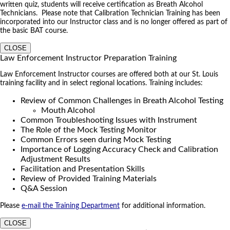
written quiz, students will receive certification as Breath Alcohol
Technicians. Please note that Calibration Technician Training has been
incorporated into our Instructor class and is no longer offered as part of
the basic BAT course.
CLOSE
Law Enforcement Instructor Preparation Training
Law Enforcement Instructor courses are offered both at our St. Louis
training facility and in select regional locations. Training includes:
Review of Common Challenges in Breath Alcohol Testing
Mouth Alcohol
Common Troubleshooting Issues with Instrument
The Role of the Mock Testing Monitor
Common Errors seen during Mock Testing
Importance of Logging Accuracy Check and Calibration
Adjustment Results
Facilitation and Presentation Skills
Review of Provided Training Materials
Q&A Session
Please
e-mail the Training Department
for additional information.
CLOSE