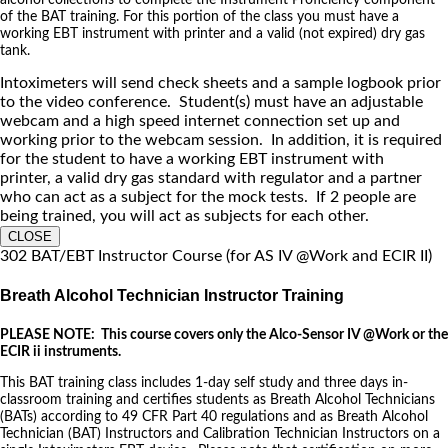
of the BAT training. For this portion of the class you must have a
working EBT instrument with printer and a valid (not expired) dry gas
tank.
Intoximeters will send check sheets and a sample logbook prior
to the video conference. Student(s) must have an adjustable
webcam and a high speed internet connection set up and
working prior to the webcam session. In addition, it is required
for the student to have a working EBT instrument with
printer, a valid dry gas standard with regulator and a partner
who can act as a subject for the mock tests. If 2 people are
being trained, you will act as subjects for each other.
CLOSE
302 BAT/EBT Instructor Course (for AS IV @Work and ECIR II)
Breath Alcohol Technician Instructor Training
PLEASE NOTE: This course covers only the Alco-Sensor IV @Work or the
ECIR ii instruments.
This BAT training class includes 1-day self study and three days in-
classroom training and certifies students as Breath Alcohol Technicians
(BATs) according to 49 CFR Part 40 regulations and as Breath Alcohol
Technician (BAT) Instructors and Calibration Technician Instructors on a