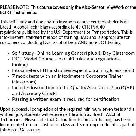
PLEASE NOTE: This course covers only the Alco-Sensor IV @Work or the
ECIR II instruments.
This self study and one day in-classroom course certifies students as
Breath Alcohol Technicians according to 49 CFR Part 40
regulations published by the U.S. Department of Transportation. This is
Intoximeters’ standard method of training BATs and is appropriate for
customers conducting DOT alcohol tests AND non-DOT testing.
Self-study (Online Learning Center) plus 1-Day Classroom
DOT Model Course – part 40 rules and regulations
(online)
Intoximeters EBT instrument-specific training (classroom)
7 mock tests with an Intoximeters Corporate Trainer
(classroom)
Includes instruction on the Quality Assurance Plan (QAP)
and Accuracy Checks
Passing a written exam is required for certification
Upon successful completion of the required minimum seven tests and a
written quiz, students will receive certification as Breath Alcohol
Technicians. Please note that Calibration Technician Training has been
incorporated into our Instructor class and is no longer offered as part of
this basic BAT course.