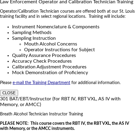
Law Enforcement Operator and Calibration Technician Training
Operator/Calibration Technician courses are offered both at our St. Louis
training facility and in select regional locations. Training will include:
Instrument Nomenclature & Components
Sampling Methods
Sampling Instruction
Mouth Alcohol Concerns
Operator Instructions for Subject
Quality Assurance Procedures
Accuracy Check Procedures
Calibration Adjustment Procedures
Mock Demonstration of Proficiency
Please
e-mail the Training Department
for additional information.
CLOSE
301 BAT/EBT/Instructor (for RBT IV, RBT VXL, AS IV with
Memory, or AMCC)
Breath Alcohol Technician Instructor Training
PLEASE NOTE: This course covers the RBT IV, the RBT VXL, the AS IV
with Memory, or the AMCC instruments.