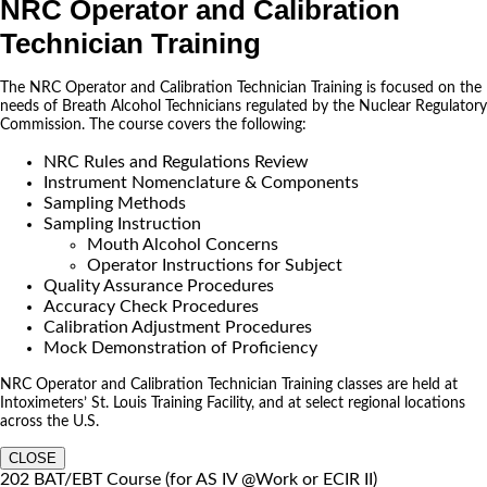
NRC Operator and Calibration
Technician Training
The NRC Operator and Calibration Technician Training is focused on the
needs of Breath Alcohol Technicians regulated by the Nuclear Regulatory
Commission. The course covers the following:
NRC Rules and Regulations Review
Instrument Nomenclature & Components
Sampling Methods
Sampling Instruction
Mouth Alcohol Concerns
Operator Instructions for Subject
Quality Assurance Procedures
Accuracy Check Procedures
Calibration Adjustment Procedures
Mock Demonstration of Proficiency
NRC Operator and Calibration Technician Training classes are held at
Intoximeters’ St. Louis Training Facility, and at select regional locations
across the U.S.
CLOSE
202 BAT/EBT Course (for AS IV @Work or ECIR II)