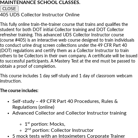
MAINTENANCE SCHOOL CLASSES.
CLOSE
405 UDS Collector Instructor Online
This fully online train-the-trainer course that trains and qualifies the
student for both DOT initial Collector training and DOT Collector
refresher training. This advanced UDS Collector Instructor course
(course #405) is an interactive web course designed to train individuals
to conduct urine drug screen collections under the 49 CFR Part 40
(DOT) regulations and certify them as a Collector Instructor to train
others to be Collectors in their own company. A certificate will be issued
to successful participants. A Mastery Test at the end must be passed to
obtain a proof of completion.
This course includes 1 day self-study and 1 day of classroom webcam
instruction.
The course includes:
Self-study – 49 CFR Part 40 Procedures, Rules &
Regulations (online)
Advanced Collector and Collector Instructor training
st
1
portion: Mocks,
nd
2
portion: Collector Instructor
5 mock tests with an Intoximeters Corporate Trainer