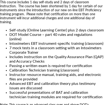
This course includes 1 day self-study and 2 days of classroom
instruction. The course has been shortened by 1 day for certain of our
instruments since the introduction of our new on-line EBT Proficiency
training program. Please note that certification on more than one
instrument will incur additional charges and one additional day of
training.
Self-study (Online Learning Center) plus 2 days classroom
DOT Model Course – part 40 rules and regulations
(online)
Intoximeters EBT instrument-specific training (classroom)
7 mock tests in a classroom setting with an Intoximeters
Corporate Trainer
Includes instruction on the Quality Assurance Plan (QAP)
and Accuracy Checks
Passing a written exam is required for certification
Calibration Technician training (classroom)
Instructor resource manual, training aids, and electronic
files are provided
Advanced EBT and calibration theory plus testimony
issues are discussed
Successful presentations of BAT and calibration
technician training modules are required for certification
Note: This course is an advanced class over and above DOT’s