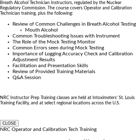
Breath Alcohol Technician Instructors, regulated by the Nuclear
Regulatory Commission. The course covers Operator and Calibration
Technician training, plus the following:
Review of Common Challenges in Breath Alcohol Testing
Mouth Alcohol
Common Troubleshooting Issues with Instrument
The Role of the Mock Testing Monitor
Common Errors seen during Mock Testing
Importance of Logging Accuracy Check and Calibration
Adjustment Results
Facilitation and Presentation Skills
Review of Provided Training Materials
Q&A Session
NRC Instructor Prep Training classes are held at Intoximeters’ St. Louis
Training Facility, and at select regional locations across the U.S.
CLOSE
NRC Operator and Calibration Tech Training