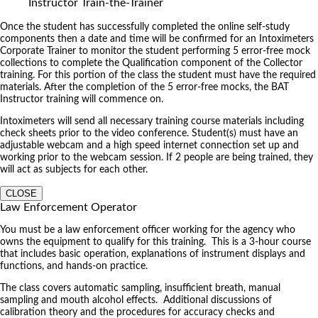
Instructor Train-the-Trainer
Once the student has successfully completed the online self-study
components then a date and time will be confirmed for an Intoximeters
Corporate Trainer to monitor the student performing 5 error-free mock
collections to complete the Qualification component of the Collector
training. For this portion of the class the student must have the required
materials. After the completion of the 5 error-free mocks, the BAT
Instructor training will commence on.
Intoximeters will send all necessary training course materials including
check sheets prior to the video conference. Student(s) must have an
adjustable webcam and a high speed internet connection set up and
working prior to the webcam session. If 2 people are being trained, they
will act as subjects for each other.
CLOSE
Law Enforcement Operator
You must be a law enforcement officer working for the agency who
owns the equipment to qualify for this training. This is a 3-hour course
that includes basic operation, explanations of instrument displays and
functions, and hands-on practice.
The class covers automatic sampling, insufficient breath, manual
sampling and mouth alcohol effects. Additional discussions of
calibration theory and the procedures for accuracy checks and