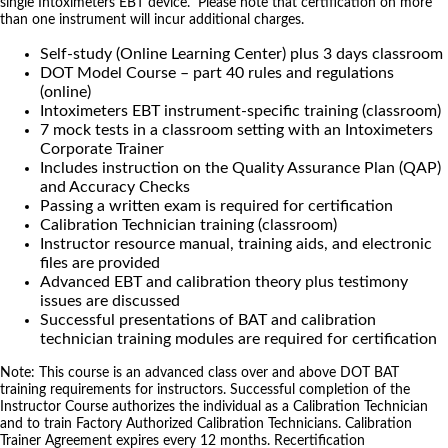
single Intoximeters EBT device. Please note that certification on more
than one instrument will incur additional charges.
Self-study (Online Learning Center) plus 3 days classroom
DOT Model Course – part 40 rules and regulations
(online)
Intoximeters EBT instrument-specific training (classroom)
7 mock tests in a classroom setting with an Intoximeters
Corporate Trainer
Includes instruction on the Quality Assurance Plan (QAP)
and Accuracy Checks
Passing a written exam is required for certification
Calibration Technician training (classroom)
Instructor resource manual, training aids, and electronic
files are provided
Advanced EBT and calibration theory plus testimony
issues are discussed
Successful presentations of BAT and calibration
technician training modules are required for certification
Note: This course is an advanced class over and above DOT BAT
training requirements for instructors. Successful completion of the
Instructor Course authorizes the individual as a Calibration Technician
and to train Factory Authorized Calibration Technicians. Calibration
Trainer Agreement expires every 12 months. Recertification