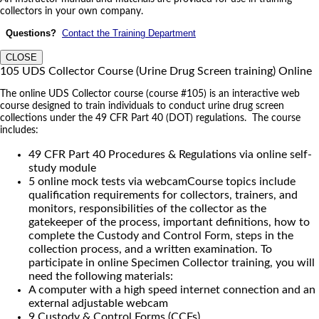
collectors in your own company.
Questions?
Contact the Training Department
CLOSE
105 UDS Collector Course (Urine Drug Screen training) Online
The online UDS Collector course (course #105) is an interactive web
course designed to train individuals to conduct urine drug screen
collections under the 49 CFR Part 40 (DOT) regulations. The course
includes:
49 CFR Part 40 Procedures & Regulations via online self-
study module
5 online mock tests via webcamCourse topics include
qualification requirements for collectors, trainers, and
monitors, responsibilities of the collector as the
gatekeeper of the process, important definitions, how to
complete the Custody and Control Form, steps in the
collection process, and a written examination. To
participate in online Specimen Collector training, you will
need the following materials:
A computer with a high speed internet connection and an
external adjustable webcam
9 Custody & Control Forms (CCFs)