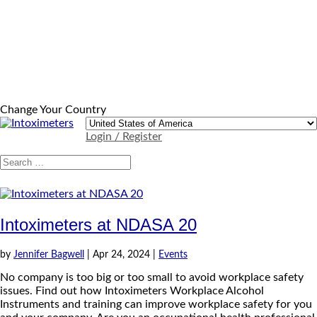
Change Your Country
Login / Register
Intoximeters at NDASA 20
by
Jennifer Bagwell
|
Apr 24, 2024
|
Events
No company is too big or too small to avoid workplace safety
issues. Find out how Intoximeters Workplace Alcohol
Instruments and training can improve workplace safety for you