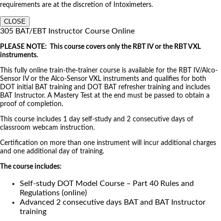
requirements are at the discretion of Intoximeters.
CLOSE
305 BAT/EBT Instructor Course Online
PLEASE NOTE: This course covers only the RBT IV or the RBT VXL
instruments.
This fully online train-the-trainer course is available for the RBT IV/Alco-
Sensor IV or the Alco-Sensor VXL instruments and qualifies for both
DOT initial BAT training and DOT BAT refresher training and includes
BAT Instructor. A Mastery Test at the end must be passed to obtain a
proof of completion.
This course includes 1 day self-study and 2 consecutive days of
classroom webcam instruction.
Certification on more than one instrument will incur additional charges
and one additional day of training.
The course includes:
Self-study DOT Model Course – Part 40 Rules and
Regulations (online)
Advanced 2 consecutive days BAT and BAT Instructor
training