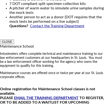
7 DOT compliant split specimen collection kits
A pitcher of warm water to simulate urine samples during
the mock tests
Another person to act as a donor (DOT requires that the
mock tests be performed on a live subject)
Questions?
Contact the Training Department
CLOSE
Maintenance School
Intoximeters offers complete technical and maintenance training to our
law enforcement customers at our headquarters in St. Louis. You must
be a law enforcement officer working for the agency who owns the
equipment to qualify for this training.
Maintenance courses are offered once or twice per year at our St. Louis
corporate offices.
Online registration for Maintenance School classes is not
available.
PLEASE
EMAIL THE TRAINING DEPARTMENT
TO REGISTER,
OR TO BE ADDED TO A WAITLIST FOR UPCOMING