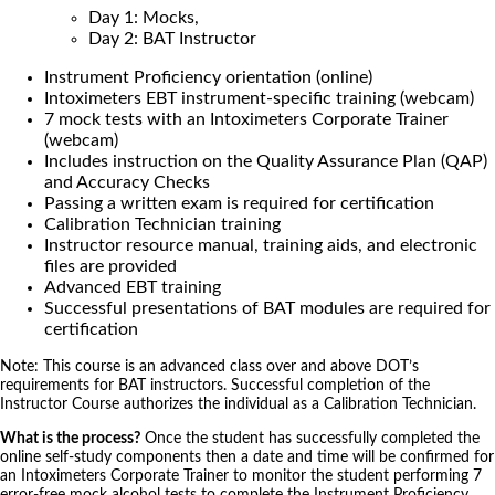
Day 1: Mocks,
Day 2: BAT Instructor
Instrument Proficiency orientation (online)
Intoximeters EBT instrument-specific training (webcam)
7 mock tests with an Intoximeters Corporate Trainer
(webcam)
Includes instruction on the Quality Assurance Plan (QAP)
and Accuracy Checks
Passing a written exam is required for certification
Calibration Technician training
Instructor resource manual, training aids, and electronic
files are provided
Advanced EBT training
Successful presentations of BAT modules are required for
certification
Note: This course is an advanced class over and above DOT’s
requirements for BAT instructors. Successful completion of the
Instructor Course authorizes the individual as a Calibration Technician.
What is the process?
Once the student has successfully completed the
online self-study components then a date and time will be confirmed for
an Intoximeters Corporate Trainer to monitor the student performing 7
error-free mock alcohol tests to complete the Instrument Proficiency