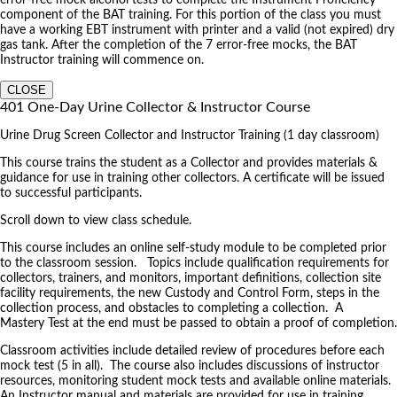
component of the BAT training. For this portion of the class you must
have a working EBT instrument with printer and a valid (not expired) dry
gas tank. After the completion of the 7 error-free mocks, the BAT
Instructor training will commence on.
CLOSE
401 One-Day Urine Collector & Instructor Course
Urine Drug Screen Collector and Instructor Training (1 day classroom)
This course trains the student as a Collector and provides materials &
guidance for use in training other collectors. A certificate will be issued
to successful participants.
Scroll down to view class schedule.
This course includes an online self-study module to be completed prior
to the classroom session. Topics include qualification requirements for
collectors, trainers, and monitors, important definitions, collection site
facility requirements, the new Custody and Control Form, steps in the
collection process, and obstacles to completing a collection. A
Mastery Test at the end must be passed to obtain a proof of completion.
Classroom activities include detailed review of procedures before each
mock test (5 in all). The course also includes discussions of instructor
resources, monitoring student mock tests and available online materials.
An Instructor manual and materials are provided for use in training