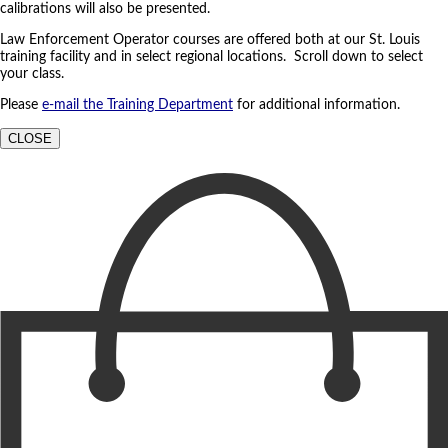
calibrations will also be presented.
Law Enforcement Operator courses are offered both at our St. Louis
training facility and in select regional locations. Scroll down to select
your class.
Please
e-mail the Training Department
for additional information.
CLOSE