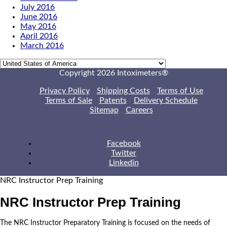
July 2016
June 2016
May 2016
April 2016
March 2016
Copyright 2026 Intoximeters®
Privacy Policy
Shipping Costs
Terms of Use
Terms of Sale
Patents
Delivery Schedule
Sitemap
Careers
Facebook
Twitter
Linkedin
NRC Instructor Prep Training
NRC Instructor Prep Training
The NRC Instructor Preparatory Training is focused on the needs of