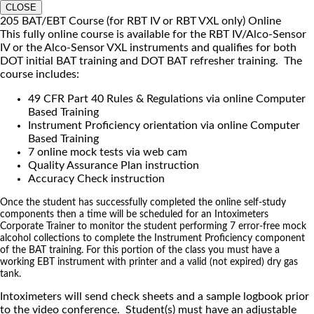
CLOSE
205 BAT/EBT Course (for RBT IV or RBT VXL only) Online
This fully online course is available for the RBT IV/Alco-Sensor
IV or the Alco-Sensor VXL instruments and qualifies for both
DOT initial BAT training and DOT BAT refresher training. The
course includes:
49 CFR Part 40 Rules & Regulations via online Computer
Based Training
Instrument Proficiency orientation via online Computer
Based Training
7 online mock tests via web cam
Quality Assurance Plan instruction
Accuracy Check instruction
Once the student has successfully completed the online self-study
components then a time will be scheduled for an Intoximeters
Corporate Trainer to monitor the student performing 7 error-free mock
alcohol collections to complete the Instrument Proficiency component
of the BAT training. For this portion of the class you must have a
working EBT instrument with printer and a valid (not expired) dry gas
tank.
Intoximeters will send check sheets and a sample logbook prior
to the video conference. Student(s) must have an adjustable