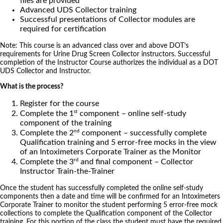
files are provided
Advanced UDS Collector training
Successful presentations of Collector modules are
required for certification
Note: This course is an advanced class over and above DOT’s
requirements for Urine Drug Screen Collector instructors. Successful
completion of the Instructor Course authorizes the individual as a DOT
UDS Collector and Instructor.
What is the process?
Register for the course
st
Complete the 1
component – online self-study
component of the training
nd
Complete the 2
component – successfully complete
Qualification training and 5 error-free mocks in the view
of an Intoximeters Corporate Trainer as the Monitor
rd
Complete the 3
and final component – Collector
Instructor Train-the-Trainer
Once the student has successfully completed the online self-study
components then a date and time will be confirmed for an Intoximeters
Corporate Trainer to monitor the student performing 5 error-free mock
collections to complete the Qualification component of the Collector
training. For this portion of the class the student must have the required