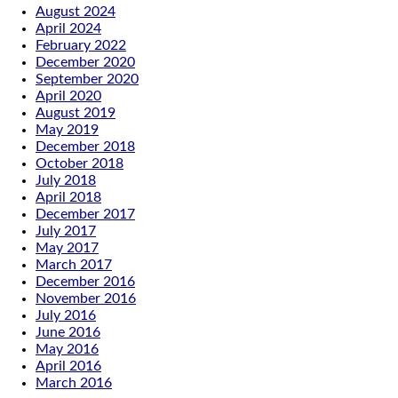
August 2024
April 2024
February 2022
December 2020
September 2020
April 2020
August 2019
May 2019
December 2018
October 2018
July 2018
April 2018
December 2017
July 2017
May 2017
March 2017
December 2016
November 2016
July 2016
June 2016
May 2016
April 2016
March 2016