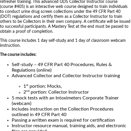
refresher training. This advanced UDS Collector Instructor course
(course #405) is an interactive web course designed to train individuals
to conduct urine drug screen collections under the 49 CFR Part 40
(DOT) regulations and certify them as a Collector Instructor to train
others to be Collectors in their own company. A certificate will be issued
to successful participants. A Mastery Test at the end must be passed to
obtain a proof of completion.
This course includes 1 day self-study and 1 day of classroom webcam
instruction.
The course includes:
Self-study – 49 CFR Part 40 Procedures, Rules &
Regulations (online)
Advanced Collector and Collector Instructor training
st
1
portion: Mocks,
nd
2
portion: Collector Instructor
5 mock tests with an Intoximeters Corporate Trainer
(webcam)
Includes instruction on the Collection Procedures
outlined in 49 CFR Part 40
Passing a written exam is required for certification
Instructor resource manual, training aids, and electronic