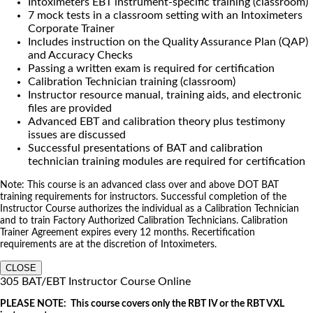
Intoximeters EBT instrument-specific training (classroom)
7 mock tests in a classroom setting with an Intoximeters
Corporate Trainer
Includes instruction on the Quality Assurance Plan (QAP)
and Accuracy Checks
Passing a written exam is required for certification
Calibration Technician training (classroom)
Instructor resource manual, training aids, and electronic
files are provided
Advanced EBT and calibration theory plus testimony
issues are discussed
Successful presentations of BAT and calibration
technician training modules are required for certification
Note: This course is an advanced class over and above DOT BAT
training requirements for instructors. Successful completion of the
Instructor Course authorizes the individual as a Calibration Technician
and to train Factory Authorized Calibration Technicians. Calibration
Trainer Agreement expires every 12 months. Recertification
requirements are at the discretion of Intoximeters.
CLOSE
305 BAT/EBT Instructor Course Online
PLEASE NOTE: This course covers only the RBT IV or the RBT VXL