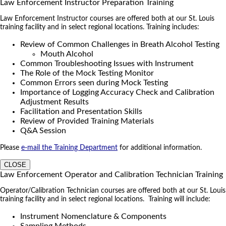
Law Enforcement Instructor Preparation Training
Law Enforcement Instructor courses are offered both at our St. Louis
training facility and in select regional locations. Training includes:
Review of Common Challenges in Breath Alcohol Testing
Mouth Alcohol
Common Troubleshooting Issues with Instrument
The Role of the Mock Testing Monitor
Common Errors seen during Mock Testing
Importance of Logging Accuracy Check and Calibration
Adjustment Results
Facilitation and Presentation Skills
Review of Provided Training Materials
Q&A Session
Please
e-mail the Training Department
for additional information.
CLOSE
Law Enforcement Operator and Calibration Technician Training
Operator/Calibration Technician courses are offered both at our St. Louis
training facility and in select regional locations. Training will include:
Instrument Nomenclature & Components