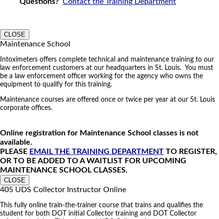
Questions?
Contact the Training Department
CLOSE
Maintenance School
Intoximeters offers complete technical and maintenance training to our
law enforcement customers at our headquarters in St. Louis. You must
be a law enforcement officer working for the agency who owns the
equipment to qualify for this training.
Maintenance courses are offered once or twice per year at our St. Louis
corporate offices.
Online registration for Maintenance School classes is not
available.
PLEASE
EMAIL THE TRAINING DEPARTMENT
TO REGISTER,
OR TO BE ADDED TO A WAITLIST FOR UPCOMING
MAINTENANCE SCHOOL CLASSES.
CLOSE
405 UDS Collector Instructor Online
This fully online train-the-trainer course that trains and qualifies the
student for both DOT initial Collector training and DOT Collector