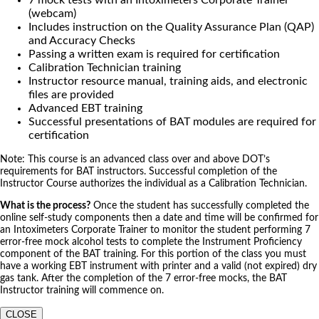
(webcam)
Includes instruction on the Quality Assurance Plan (QAP)
and Accuracy Checks
Passing a written exam is required for certification
Calibration Technician training
Instructor resource manual, training aids, and electronic
files are provided
Advanced EBT training
Successful presentations of BAT modules are required for
certification
Note: This course is an advanced class over and above DOT’s
requirements for BAT instructors. Successful completion of the
Instructor Course authorizes the individual as a Calibration Technician.
What is the process?
Once the student has successfully completed the
online self-study components then a date and time will be confirmed for
an Intoximeters Corporate Trainer to monitor the student performing 7
error-free mock alcohol tests to complete the Instrument Proficiency
component of the BAT training. For this portion of the class you must
have a working EBT instrument with printer and a valid (not expired) dry
gas tank. After the completion of the 7 error-free mocks, the BAT
Instructor training will commence on.
CLOSE