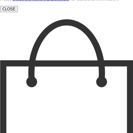
CLOSE