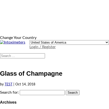
Change Your Country
Login / Register
Glass of Champagne
by
TEST
|
Oct 14, 2018
Search for:
Archives