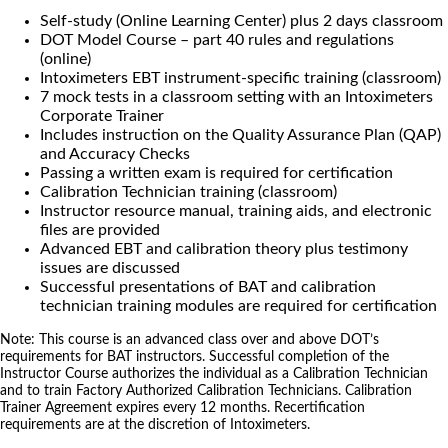
Self-study (Online Learning Center) plus 2 days classroom
DOT Model Course – part 40 rules and regulations
(online)
Intoximeters EBT instrument-specific training (classroom)
7 mock tests in a classroom setting with an Intoximeters
Corporate Trainer
Includes instruction on the Quality Assurance Plan (QAP)
and Accuracy Checks
Passing a written exam is required for certification
Calibration Technician training (classroom)
Instructor resource manual, training aids, and electronic
files are provided
Advanced EBT and calibration theory plus testimony
issues are discussed
Successful presentations of BAT and calibration
technician training modules are required for certification
Note: This course is an advanced class over and above DOT’s
requirements for BAT instructors. Successful completion of the
Instructor Course authorizes the individual as a Calibration Technician
and to train Factory Authorized Calibration Technicians. Calibration
Trainer Agreement expires every 12 months. Recertification
requirements are at the discretion of Intoximeters.