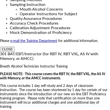
Sampling Methods
Sampling Instruction
Mouth Alcohol Concerns
Operator Instructions for Subject
Quality Assurance Procedures
Accuracy Check Procedures
Calibration Adjustment Procedures
Mock Demonstration of Proficiency
Please
e-mail the Training Department
for additional information.
CLOSE
301 BAT/EBT/Instructor (for RBT IV, RBT VXL, AS IV with
Memory, or AMCC)
Breath Alcohol Technician Instructor Training
PLEASE NOTE: This course covers the RBT IV, the RBT VXL, the AS IV
with Memory, or the AMCC instruments.
This course includes 1 day self-study and 2 days of classroom
instruction. The course has been shortened by 1 day for certain of our
instruments since the introduction of our new on-line EBT Proficiency
training program. Please note that certification on more than one
instrument will incur additional charges and one additional day of
training.