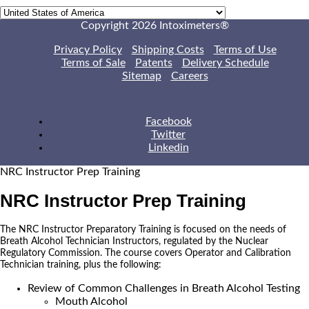
Copyright 2026 Intoximeters®
Privacy Policy
Shipping Costs
Terms of Use
Terms of Sale
Patents
Delivery Schedule
Sitemap
Careers
Facebook
Twitter
Linkedin
NRC Instructor Prep Training
NRC Instructor Prep Training
The NRC Instructor Preparatory Training is focused on the needs of
Breath Alcohol Technician Instructors, regulated by the Nuclear
Regulatory Commission. The course covers Operator and Calibration
Technician training, plus the following:
Review of Common Challenges in Breath Alcohol Testing
Mouth Alcohol