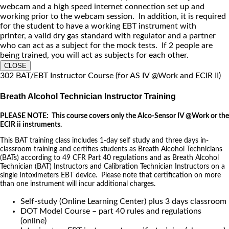
webcam and a high speed internet connection set up and
working prior to the webcam session. In addition, it is required
for the student to have a working EBT instrument with
printer, a valid dry gas standard with regulator and a partner
who can act as a subject for the mock tests. If 2 people are
being trained, you will act as subjects for each other.
CLOSE
302 BAT/EBT Instructor Course (for AS IV @Work and ECIR II)
Breath Alcohol Technician Instructor Training
PLEASE NOTE: This course covers only the Alco-Sensor IV @Work or the
ECIR ii instruments.
This BAT training class includes 1-day self study and three days in-
classroom training and certifies students as Breath Alcohol Technicians
(BATs) according to 49 CFR Part 40 regulations and as Breath Alcohol
Technician (BAT) Instructors and Calibration Technician Instructors on a
single Intoximeters EBT device. Please note that certification on more
than one instrument will incur additional charges.
Self-study (Online Learning Center) plus 3 days classroom
DOT Model Course – part 40 rules and regulations
(online)