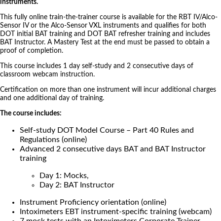
instruments.
This fully online train-the-trainer course is available for the RBT IV/Alco-
Sensor IV or the Alco-Sensor VXL instruments and qualifies for both
DOT initial BAT training and DOT BAT refresher training and includes
BAT Instructor. A Mastery Test at the end must be passed to obtain a
proof of completion.
This course includes 1 day self-study and 2 consecutive days of
classroom webcam instruction.
Certification on more than one instrument will incur additional charges
and one additional day of training.
The course includes:
Self-study DOT Model Course – Part 40 Rules and
Regulations (online)
Advanced 2 consecutive days BAT and BAT Instructor
training
Day 1: Mocks,
Day 2: BAT Instructor
Instrument Proficiency orientation (online)
Intoximeters EBT instrument-specific training (webcam)
7 mock tests with an Intoximeters Corporate Trainer