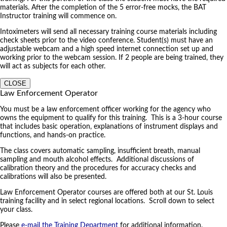
materials. After the completion of the 5 error-free mocks, the BAT
Instructor training will commence on.
Intoximeters will send all necessary training course materials including
check sheets prior to the video conference. Student(s) must have an
adjustable webcam and a high speed internet connection set up and
working prior to the webcam session. If 2 people are being trained, they
will act as subjects for each other.
CLOSE
Law Enforcement Operator
You must be a law enforcement officer working for the agency who
owns the equipment to qualify for this training. This is a 3-hour course
that includes basic operation, explanations of instrument displays and
functions, and hands-on practice.
The class covers automatic sampling, insufficient breath, manual
sampling and mouth alcohol effects. Additional discussions of
calibration theory and the procedures for accuracy checks and
calibrations will also be presented.
Law Enforcement Operator courses are offered both at our St. Louis
training facility and in select regional locations. Scroll down to select
your class.
Please
e-mail the Training Department
for additional information.