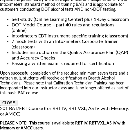
Intoximeters’ standard method of training BATs and is appropriate for
customers conducting DOT alcohol tests AND non-DOT testing.
Self-study (Online Learning Center) plus 1-Day Classroom
DOT Model Course – part 40 rules and regulations
(online)
Intoximeters EBT instrument-specific training (classroom)
7 mock tests with an Intoximeters Corporate Trainer
(classroom)
Includes instruction on the Quality Assurance Plan (QAP)
and Accuracy Checks
Passing a written exam is required for certification
Upon successful completion of the required minimum seven tests and a
written quiz, students will receive certification as Breath Alcohol
Technicians. Please note that Calibration Technician Training has been
incorporated into our Instructor class and is no longer offered as part of
this basic BAT course.
CLOSE
201 BAT/EBT Course (for RBT IV, RBT VXL, AS IV with Memory,
or AMCC)
PLEASE NOTE: This course is available to RBT IV, RBT VXL, AS IV with
Memory or AMCC users.