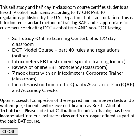
This self study and half day in-classroom course certifies students as
Breath Alcohol Technicians according to 49 CFR Part 40
regulations published by the U.S. Department of Transportation. This is
Intoximeters standard method of training BATs and is appropriate for
customers conducting DOT alcohol tests AND non-DOT testing.
Self-study (Online Learning Center), plus 1/2 day
classroom
DOT Model Course – part 40 rules and regulations
(online)
Intoximeters EBT instrument-specific training (online)
Review of online EBT proficiency (classroom)
7 mock tests with an Intoximeters Corporate Trainer
(classroom)
Includes instruction on the Quality Assurance Plan (QAP)
and Accuracy Checks
Upon successful completion of the required minimum seven tests and a
written quiz, students will receive certification as Breath Alcohol
Technicians. Please note that Calibration Technician Training has been
incorporated into our Instructor class and is no longer offered as part of
the basic BAT course.
CLOSE