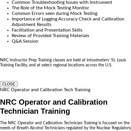
Common Troubleshooting Issues with Instrument
The Role of the Mock Testing Monitor
Common Errors seen during Mock Testing
Importance of Logging Accuracy Check and Calibration
Adjustment Results
Facilitation and Presentation Skills
Review of Provided Training Materials
Q&A Session
NRC Instructor Prep Training classes are held at Intoximeters’ St. Louis
Training Facility, and at select regional locations across the U.S.
CLOSE
NRC Operator and Calibration Tech Training
NRC Operator and Calibration
Technician Training
The NRC Operator and Calibration Technician Training is focused on the
needs of Breath Alcohol Technicians regulated by the Nuclear Regulatory