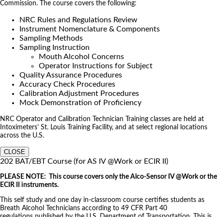
Commission. The course covers the following:
NRC Rules and Regulations Review
Instrument Nomenclature & Components
Sampling Methods
Sampling Instruction
Mouth Alcohol Concerns
Operator Instructions for Subject
Quality Assurance Procedures
Accuracy Check Procedures
Calibration Adjustment Procedures
Mock Demonstration of Proficiency
NRC Operator and Calibration Technician Training classes are held at
Intoximeters’ St. Louis Training Facility, and at select regional locations
across the U.S.
CLOSE
202 BAT/EBT Course (for AS IV @Work or ECIR II)
PLEASE NOTE: This course covers only the Alco-Sensor IV @Work or the
ECIR II instruments.
This self study and one day in-classroom course certifies students as
Breath Alcohol Technicians according to 49 CFR Part 40
regulations published by the U.S. Department of Transportation. This is