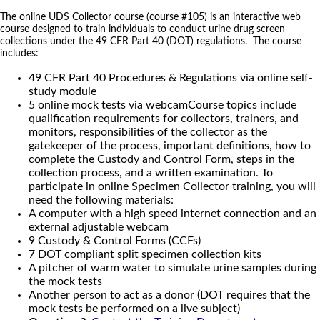
The online UDS Collector course (course #105) is an interactive web
course designed to train individuals to conduct urine drug screen
collections under the 49 CFR Part 40 (DOT) regulations. The course
includes:
49 CFR Part 40 Procedures & Regulations via online self-
study module
5 online mock tests via webcamCourse topics include
qualification requirements for collectors, trainers, and
monitors, responsibilities of the collector as the
gatekeeper of the process, important definitions, how to
complete the Custody and Control Form, steps in the
collection process, and a written examination. To
participate in online Specimen Collector training, you will
need the following materials:
A computer with a high speed internet connection and an
external adjustable webcam
9 Custody & Control Forms (CCFs)
7 DOT compliant split specimen collection kits
A pitcher of warm water to simulate urine samples during
the mock tests
Another person to act as a donor (DOT requires that the
mock tests be performed on a live subject)