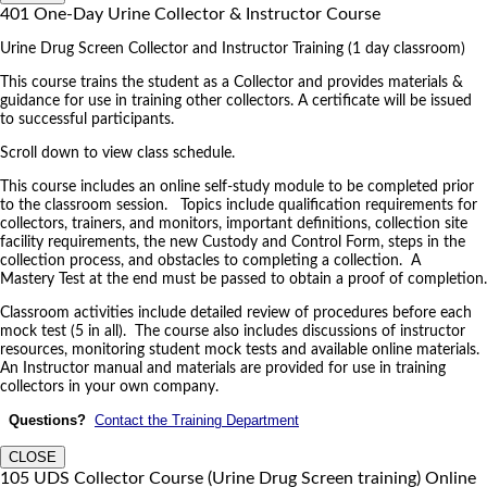
401 One-Day Urine Collector & Instructor Course
Urine Drug Screen Collector and Instructor Training (1 day classroom)
This course trains the student as a Collector and provides materials &
guidance for use in training other collectors. A certificate will be issued
to successful participants.
Scroll down to view class schedule.
This course includes an online self-study module to be completed prior
to the classroom session. Topics include qualification requirements for
collectors, trainers, and monitors, important definitions, collection site
facility requirements, the new Custody and Control Form, steps in the
collection process, and obstacles to completing a collection. A
Mastery Test at the end must be passed to obtain a proof of completion.
Classroom activities include detailed review of procedures before each
mock test (5 in all). The course also includes discussions of instructor
resources, monitoring student mock tests and available online materials.
An Instructor manual and materials are provided for use in training
collectors in your own company.
Questions?
Contact the Training Department
CLOSE
105 UDS Collector Course (Urine Drug Screen training) Online