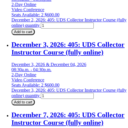
2-Day Online
Video Conference
Seats Available: 2
$
600.00
December 2, 2026: 405: UDS Collector Instructor Course (fully
online) quantity
Add to cart
December 3, 2026: 405: UDS Collector
Instructor Course (fully online)
December 3, 2026 & December 04, 2026
08:30a.m. - 04:30p.m.
2-Day Online
Video Conference
Seats Available: 2
$
600.00
December 3, 2026: 405: UDS Collector Instructor Course (fully
online) quantity
Add to cart
December 7, 2026: 405: UDS Collector
Instructor Course (fully online)