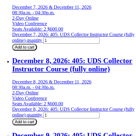
December 7, 2026 & December 11, 2026
08:30a.m. - 04:30p.m.
2-Day Online
Video Conference
Seats Available: 2
$
600.00
December 7, 2026: 405: UDS Collector Instructor Course (fully
online) quantity
Add to cart
December 8, 2026: 405: UDS Collector
Instructor Course (fully online)
December 8, 2026 & December 11, 2026
08:30a.m. - 04:30p.m.
2-Day Online
Video Conference
Seats Available: 2
$
600.00
December 8, 2026: 405: UDS Collector Instructor Course (fully
online) quantity
Add to cart
December 9, 2026: 405: UDS Collector