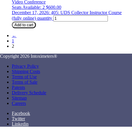
Video Conference
Seats Available: 2
$
600.00
December 17, 2026: 405: UDS Collector Instructor Course
(fully online) quantity
Add to cart
←
1
2
Copyright 2026 Intoximeters®
Privacy Policy
Shipping Costs
Terms of Use
Terms of Sale
Patents
Delivery Schedule
Sitemap
Careers
Facebook
Twitter
Linkedin