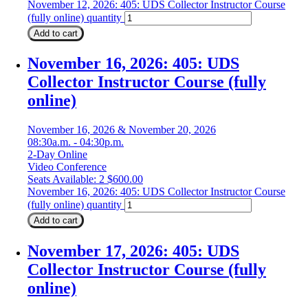
November 12, 2026: 405: UDS Collector Instructor Course
(fully online) quantity
Add to cart
November 16, 2026: 405: UDS
Collector Instructor Course (fully
online)
November 16, 2026 & November 20, 2026
08:30a.m. - 04:30p.m.
2-Day Online
Video Conference
Seats Available: 2
$
600.00
November 16, 2026: 405: UDS Collector Instructor Course
(fully online) quantity
Add to cart
November 17, 2026: 405: UDS
Collector Instructor Course (fully
online)