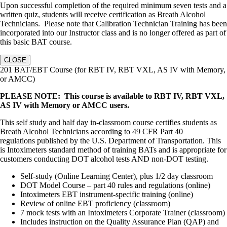
Upon successful completion of the required minimum seven tests and a
written quiz, students will receive certification as Breath Alcohol
Technicians. Please note that Calibration Technician Training has been
incorporated into our Instructor class and is no longer offered as part of
this basic BAT course.
CLOSE
201 BAT/EBT Course (for RBT IV, RBT VXL, AS IV with Memory,
or AMCC)
PLEASE NOTE: This course is available to RBT IV, RBT VXL,
AS IV with Memory or AMCC users.
This self study and half day in-classroom course certifies students as
Breath Alcohol Technicians according to 49 CFR Part 40
regulations published by the U.S. Department of Transportation. This
is Intoximeters standard method of training BATs and is appropriate for
customers conducting DOT alcohol tests AND non-DOT testing.
Self-study (Online Learning Center), plus 1/2 day classroom
DOT Model Course – part 40 rules and regulations (online)
Intoximeters EBT instrument-specific training (online)
Review of online EBT proficiency (classroom)
7 mock tests with an Intoximeters Corporate Trainer (classroom)
Includes instruction on the Quality Assurance Plan (QAP) and