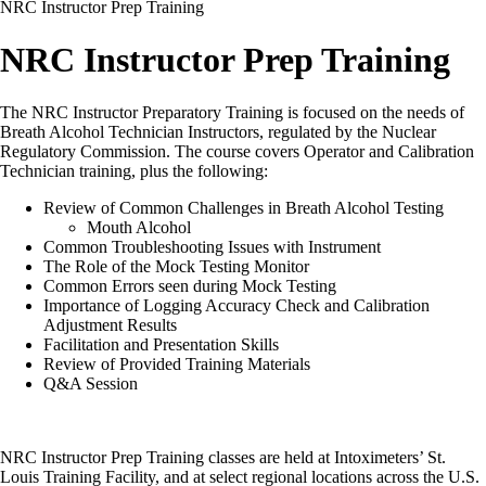
NRC Instructor Prep Training
NRC Instructor Prep Training
The NRC Instructor Preparatory Training is focused on the needs of
Breath Alcohol Technician Instructors, regulated by the Nuclear
Regulatory Commission. The course covers Operator and Calibration
Technician training, plus the following:
Review of Common Challenges in Breath Alcohol Testing
Mouth Alcohol
Common Troubleshooting Issues with Instrument
The Role of the Mock Testing Monitor
Common Errors seen during Mock Testing
Importance of Logging Accuracy Check and Calibration
Adjustment Results
Facilitation and Presentation Skills
Review of Provided Training Materials
Q&A Session
NRC Instructor Prep Training classes are held at Intoximeters’ St.
Louis Training Facility, and at select regional locations across the U.S.