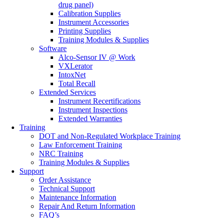
drug panel)
Calibration Supplies
Instrument Accessories
Printing Supplies
Training Modules & Supplies
Software
Alco-Sensor IV @ Work
VXLerator
IntoxNet
Total Recall
Extended Services
Instrument Recertifications
Instrument Inspections
Extended Warranties
Training
DOT and Non-Regulated Workplace Training
Law Enforcement Training
NRC Training
Training Modules & Supplies
Support
Order Assistance
Technical Support
Maintenance Information
Repair And Return Information
FAQ’s