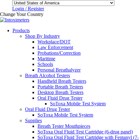
Login / Register
Change Your Country
Products
Shop By Industry
Workplace/DOT
Law Enforcement
Probations/Correction
Maritime
Schools
Personal Breathalyzer
Breath Alcohol Testers
Handheld Breath Testers
Portable Breath Testers
Desktop Breath Testers
Oral Fluid Drug Tester
SoToxa Mobile Test System
Oral Fluid Drug Tester
SoToxa Mobile Test System
Supplies
Breath Tester Mouthpieces
SoToxa Oral Fluid Test Cartridge (6-drug panel)
SoToxa Oral Fluid Test Cartridge with Fentanyl (7-