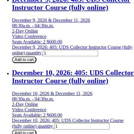
Instructor Course (fully online)
December 9, 2026 & December 11, 2026
08:30a.m. - 04:30p.m.
2-Day Online
Video Conference
Seats Available: 2
$
600.00
December 9, 2026: 405: UDS Collector Instructor Course (fully
online) quantity
Add to cart
December 10, 2026: 405: UDS Collector
Instructor Course (fully online)
December 10, 2026 & December 11, 2026
08:30a.m. - 04:30p.m.
2-Day Online
Video Conference
Seats Available: 2
$
600.00
December 10, 2026: 405: UDS Collector Instructor Course
(fully online) quantity
Add to cart