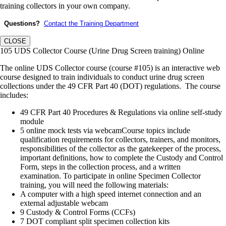
training collectors in your own company.
Questions?
Contact the Training Department
CLOSE
105 UDS Collector Course (Urine Drug Screen training) Online
The online UDS Collector course (course #105) is an interactive web
course designed to train individuals to conduct urine drug screen
collections under the 49 CFR Part 40 (DOT) regulations. The course
includes:
49 CFR Part 40 Procedures & Regulations via online self-study
module
5 online mock tests via webcamCourse topics include
qualification requirements for collectors, trainers, and monitors,
responsibilities of the collector as the gatekeeper of the process,
important definitions, how to complete the Custody and Control
Form, steps in the collection process, and a written
examination. To participate in online Specimen Collector
training, you will need the following materials:
A computer with a high speed internet connection and an
external adjustable webcam
9 Custody & Control Forms (CCFs)
7 DOT compliant split specimen collection kits