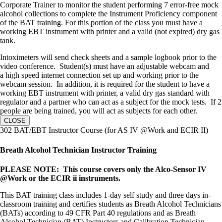
Corporate Trainer to monitor the student performing 7 error-free mock
alcohol collections to complete the Instrument Proficiency component
of the BAT training. For this portion of the class you must have a
working EBT instrument with printer and a valid (not expired) dry gas
tank.
Intoximeters will send check sheets and a sample logbook prior to the
video conference. Student(s) must have an adjustable webcam and
a high speed internet connection set up and working prior to the
webcam session. In addition, it is required for the student to have a
working EBT instrument with printer, a valid dry gas standard with
regulator and a partner who can act as a subject for the mock tests. If 2
people are being trained, you will act as subjects for each other.
CLOSE
302 BAT/EBT Instructor Course (for AS IV @Work and ECIR II)
Breath Alcohol Technician Instructor Training
PLEASE NOTE: This course covers only the Alco-Sensor IV
@Work or the ECIR ii instruments.
This BAT training class includes 1-day self study and three days in-
classroom training and certifies students as Breath Alcohol Technicians
(BATs) according to 49 CFR Part 40 regulations and as Breath
Alcohol Technician (BAT) Instructors and Calibration Technician