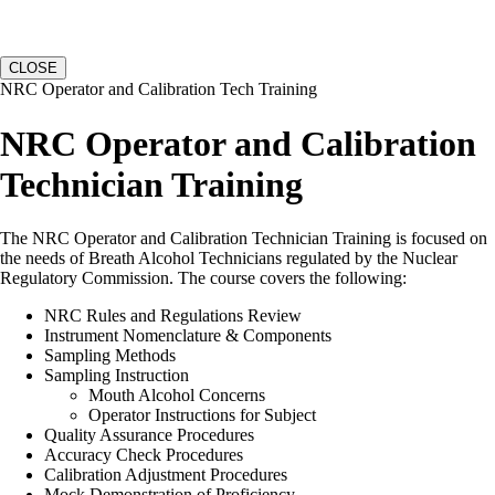
CLOSE
NRC Operator and Calibration Tech Training
NRC Operator and Calibration
Technician Training
The NRC Operator and Calibration Technician Training is focused on
the needs of Breath Alcohol Technicians regulated by the Nuclear
Regulatory Commission. The course covers the following:
NRC Rules and Regulations Review
Instrument Nomenclature & Components
Sampling Methods
Sampling Instruction
Mouth Alcohol Concerns
Operator Instructions for Subject
Quality Assurance Procedures
Accuracy Check Procedures
Calibration Adjustment Procedures
Mock Demonstration of Proficiency