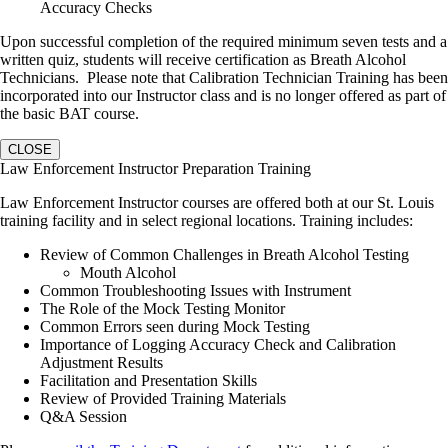
Accuracy Checks
Upon successful completion of the required minimum seven tests and a
written quiz, students will receive certification as Breath Alcohol
Technicians. Please note that Calibration Technician Training has been
incorporated into our Instructor class and is no longer offered as part of
the basic BAT course.
CLOSE
Law Enforcement Instructor Preparation Training
Law Enforcement Instructor courses are offered both at our St. Louis
training facility and in select regional locations. Training includes:
Review of Common Challenges in Breath Alcohol Testing
Mouth Alcohol
Common Troubleshooting Issues with Instrument
The Role of the Mock Testing Monitor
Common Errors seen during Mock Testing
Importance of Logging Accuracy Check and Calibration
Adjustment Results
Facilitation and Presentation Skills
Review of Provided Training Materials
Q&A Session