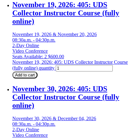
November 19, 2026: 405: UDS
Collector Instructor Course (fully
online)
November 19, 2026 & November 20, 2026
08:30a.m. - 04:30p.m.
2-Day Online
Video Conference
Seats Available: 2
$
600.00
November 19, 2026: 405: UDS Collector Instructor Course
(fully online) quantity
Add to cart
November 30, 2026: 405: UDS
Collector Instructor Course (fully
online)
November 30, 2026 & December 04, 2026
08:30a.m. - 04:30p.m.
2-Day Online
Video Conference