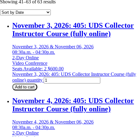
Showing 41–63 of 63 results
November 3, 2026: 405: UDS Collector
Instructor Course (fully online)
November 3, 2026 & November 06, 2026
08:30a.m. - 04:30p.m.
2-Day Online
Video Conference
Seats Available: 2
$
600.00
November 3, 2026: 405: UDS Collector Instructor Course (fully
online) quantity
Add to cart
November 4, 2026: 405: UDS Collector
Instructor Course (fully online)
November 4, 2026 & November 06, 2026
08:30a.m. - 04:30p.m.
2-Day Online