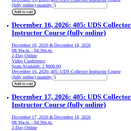
(fully online) quantity
Add to cart
December 16, 2026: 405: UDS Collector
Instructor Course (fully online)
December 16, 2026 & December 18, 2026
08:30a.m. - 04:30p.m.
2-Day Online
Video Conference
Seats Available: 2
$
600.00
December 16, 2026: 405: UDS Collector Instructor Course
(fully online) quantity
Add to cart
December 17, 2026: 405: UDS Collector
Instructor Course (fully online)
December 17, 2026 & December 18, 2026
08:30a.m. - 04:30p.m.
2-Day Online