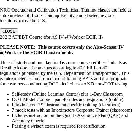
NRC Operator and Calibration Technician Training classes are held at
Intoximeters’ St. Louis Training Facility, and at select regional
locations across the U.S.
CLOSE
202 BAT/EBT Course (for AS IV @Work or ECIR II)
PLEASE NOTE: This course covers only the Alco-Sensor IV
@Work or the ECIR II instruments.
This self study and one day in-classroom course certifies students as
Breath Alcohol Technicians according to 49 CFR Part 40
regulations published by the U.S. Department of Transportation. This
is Intoximeters’ standard method of training BATs and is appropriate
for customers conducting DOT alcohol tests AND non-DOT testing.
Self-study (Online Learning Center) plus 1-Day Classroom
DOT Model Course – part 40 rules and regulations (online)
Intoximeters EBT instrument-specific training (classroom)
7 mock tests with an Intoximeters Corporate Trainer (classroom)
Includes instruction on the Quality Assurance Plan (QAP) and
Accuracy Checks
Passing a written exam is required for certification