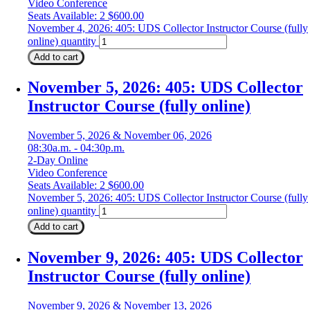
Video Conference
Seats Available: 2
$
600.00
November 4, 2026: 405: UDS Collector Instructor Course (fully
online) quantity
Add to cart
November 5, 2026: 405: UDS Collector
Instructor Course (fully online)
November 5, 2026 & November 06, 2026
08:30a.m. - 04:30p.m.
2-Day Online
Video Conference
Seats Available: 2
$
600.00
November 5, 2026: 405: UDS Collector Instructor Course (fully
online) quantity
Add to cart
November 9, 2026: 405: UDS Collector
Instructor Course (fully online)
November 9, 2026 & November 13, 2026