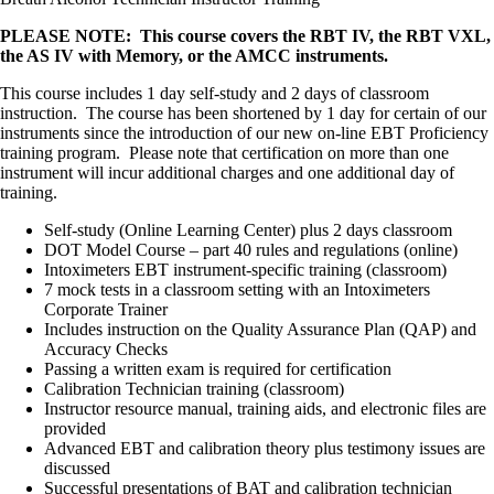
PLEASE NOTE: This course covers the RBT IV, the RBT VXL,
the AS IV with Memory, or the AMCC instruments.
This course includes 1 day self-study and 2 days of classroom
instruction. The course has been shortened by 1 day for certain of our
instruments since the introduction of our new on-line EBT Proficiency
training program. Please note that certification on more than one
instrument will incur additional charges and one additional day of
training.
Self-study (Online Learning Center) plus 2 days classroom
DOT Model Course – part 40 rules and regulations (online)
Intoximeters EBT instrument-specific training (classroom)
7 mock tests in a classroom setting with an Intoximeters
Corporate Trainer
Includes instruction on the Quality Assurance Plan (QAP) and
Accuracy Checks
Passing a written exam is required for certification
Calibration Technician training (classroom)
Instructor resource manual, training aids, and electronic files are
provided
Advanced EBT and calibration theory plus testimony issues are
discussed
Successful presentations of BAT and calibration technician