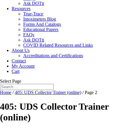
Ask DOTti
Resources
True-Trace
Intoximeters Blog
Forms And Catalogs
Educational Papers
FAQs
Ask DOTti
COVID Related Resources and Links
About Us
Accreditations and Certifications
Contact
My Account
Cart
Select Page
Home
/
405: UDS Collector Trainer (online)
/ Page 2
405: UDS Collector Trainer
(online)