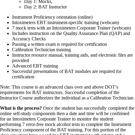
Day 1: Mocks,
Day 2: BAT Instructor
Instrument Proficiency orientation (online)
Intoximeters EBT instrument-specific training (webcam)
7 mock tests with an Intoximeters Corporate Trainer (webcam)
Includes instruction on the Quality Assurance Plan (QAP) and
Accuracy Checks
Passing a written exam is required for certification
Calibration Technician training
Instructor resource manual, training aids, and electronic files are
provided
Advanced EBT training
Successful presentations of BAT modules are required for
certification
Note: This course is an advanced class over and above DOT’s
requirements for BAT instructors. Successful completion of the
Instructor Course authorizes the individual as a Calibration Technician.
What is the process?
Once the student has successfully completed the
online self-study components then a date and time will be confirmed
for an Intoximeters Corporate Trainer to monitor the student
performing 7 error-free mock alcohol tests to complete the Instrument
Proficiency component of the BAT training. For this portion of the