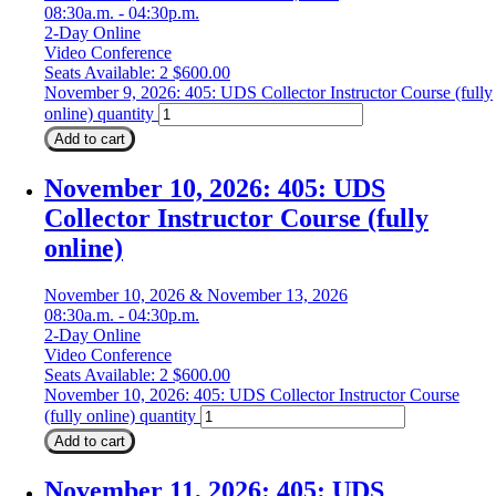
08:30a.m. - 04:30p.m.
2-Day Online
Video Conference
Seats Available: 2
$
600.00
November 9, 2026: 405: UDS Collector Instructor Course (fully
online) quantity
Add to cart
November 10, 2026: 405: UDS
Collector Instructor Course (fully
online)
November 10, 2026 & November 13, 2026
08:30a.m. - 04:30p.m.
2-Day Online
Video Conference
Seats Available: 2
$
600.00
November 10, 2026: 405: UDS Collector Instructor Course
(fully online) quantity
Add to cart
November 11, 2026: 405: UDS