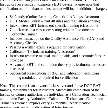
Instructors on a single Intoximeters EBT device. Please note that
certification on more than one instrument will incur additional charges.
Self-study (Online Learning Center) plus 3 days classroom
DOT Model Course – part 40 rules and regulations (online)
Intoximeters EBT instrument-specific training (classroom)
7 mock tests in a classroom setting with an Intoximeters
Corporate Trainer
Includes instruction on the Quality Assurance Plan (QAP) and
Accuracy Checks
Passing a written exam is required for certification
Calibration Technician training (classroom)
Instructor resource manual, training aids, and electronic files are
provided
Advanced EBT and calibration theory plus testimony issues are
discussed
Successful presentations of BAT and calibration technician
training modules are required for certification
Note: This course is an advanced class over and above DOT BAT
training requirements for instructors. Successful completion of the
Instructor Course authorizes the individual as a Calibration Technician
and to train Factory Authorized Calibration Technicians. Calibration
Trainer Agreement expires every 12 months. Recertification
requirements are at the discretion of Intoximeters.