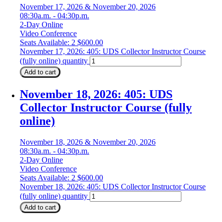
November 17, 2026 & November 20, 2026
08:30a.m. - 04:30p.m.
2-Day Online
Video Conference
Seats Available: 2
$
600.00
November 17, 2026: 405: UDS Collector Instructor Course
(fully online) quantity
Add to cart
November 18, 2026: 405: UDS
Collector Instructor Course (fully
online)
November 18, 2026 & November 20, 2026
08:30a.m. - 04:30p.m.
2-Day Online
Video Conference
Seats Available: 2
$
600.00
November 18, 2026: 405: UDS Collector Instructor Course
(fully online) quantity
Add to cart