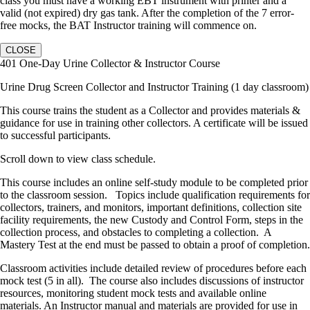
class you must have a working EBT instrument with printer and a
valid (not expired) dry gas tank. After the completion of the 7 error-
free mocks, the BAT Instructor training will commence on.
CLOSE
401 One-Day Urine Collector & Instructor Course
Urine Drug Screen Collector and Instructor Training (1 day classroom)
This course trains the student as a Collector and provides materials &
guidance for use in training other collectors. A certificate will be issued
to successful participants.
Scroll down to view class schedule.
This course includes an online self-study module to be completed prior
to the classroom session. Topics include qualification requirements for
collectors, trainers, and monitors, important definitions, collection site
facility requirements, the new Custody and Control Form, steps in the
collection process, and obstacles to completing a collection. A
Mastery Test at the end must be passed to obtain a proof of completion.
Classroom activities include detailed review of procedures before each
mock test (5 in all). The course also includes discussions of instructor
resources, monitoring student mock tests and available online
materials. An Instructor manual and materials are provided for use in