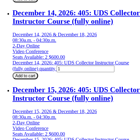
December 14, 2026: 405: UDS Collector
Instructor Course (fully online)
December 14, 2026 & December 18, 2026
08:30a.m. - 04:30p.m.
2-Day Online
Video Conference
Seats Available: 2
$
600.00
December 14, 2026: 405: UDS Collector Instructor Course
(fully online) quantity
Add to cart
December 15, 2026: 405: UDS Collector
Instructor Course (fully online)
December 15, 2026 & December 18, 2026
08:30a.m. - 04:30p.m.
2-Day Online
Video Conference
Seats Available: 2
$
600.00
December 15, 2026: 405: UDS Collector Instructor Course