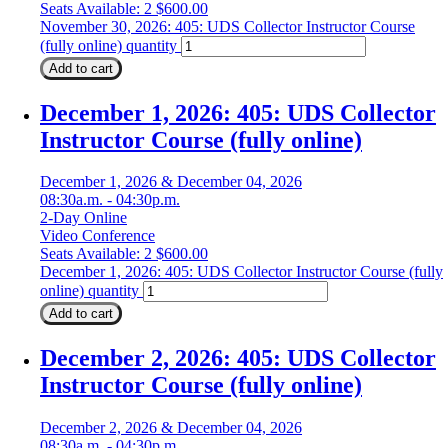
Seats Available: 2
$
600.00
November 30, 2026: 405: UDS Collector Instructor Course
(fully online) quantity
Add to cart
December 1, 2026: 405: UDS Collector
Instructor Course (fully online)
December 1, 2026 & December 04, 2026
08:30a.m. - 04:30p.m.
2-Day Online
Video Conference
Seats Available: 2
$
600.00
December 1, 2026: 405: UDS Collector Instructor Course (fully
online) quantity
Add to cart
December 2, 2026: 405: UDS Collector
Instructor Course (fully online)
December 2, 2026 & December 04, 2026
08:30a.m. - 04:30p.m.