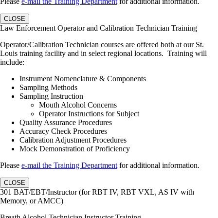
Please
e-mail the Training Department
for additional information.
CLOSE
Law Enforcement Operator and Calibration Technician Training
Operator/Calibration Technician courses are offered both at our St.
Louis training facility and in select regional locations. Training will
include:
Instrument Nomenclature & Components
Sampling Methods
Sampling Instruction
Mouth Alcohol Concerns
Operator Instructions for Subject
Quality Assurance Procedures
Accuracy Check Procedures
Calibration Adjustment Procedures
Mock Demonstration of Proficiency
Please
e-mail the Training Department
for additional information.
CLOSE
301 BAT/EBT/Instructor (for RBT IV, RBT VXL, AS IV with
Memory, or AMCC)
Breath Alcohol Technician Instructor Training