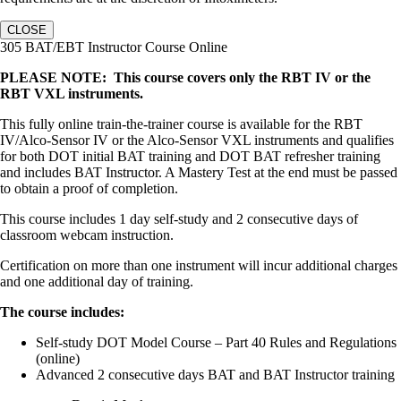
CLOSE
305 BAT/EBT Instructor Course Online
PLEASE NOTE: This course covers only the RBT IV or the
RBT VXL instruments.
This fully online train-the-trainer course is available for the RBT
IV/Alco-Sensor IV or the Alco-Sensor VXL instruments and qualifies
for both DOT initial BAT training and DOT BAT refresher training
and includes BAT Instructor. A Mastery Test at the end must be passed
to obtain a proof of completion.
This course includes 1 day self-study and 2 consecutive days of
classroom webcam instruction.
Certification on more than one instrument will incur additional charges
and one additional day of training.
The course includes:
Self-study DOT Model Course – Part 40 Rules and Regulations
(online)
Advanced 2 consecutive days BAT and BAT Instructor training