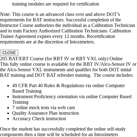
training modules are required for certification
Note: This course is an advanced class over and above DOT’s
requirements for BAT instructors. Successful completion of the
Instructor Course authorizes the individual as a Calibration Technician
and to train Factory Authorized Calibration Technicians. Calibration
Trainer Agreement expires every 12 months. Recertification
requirements are at the discretion of Intoximeters.
CLOSE
205 BAT/EBT Course (for RBT IV or RBT VXL only) Online
This fully online course is available for the RBT IV/Alco-Sensor IV or
the Alco-Sensor VXL instruments and qualifies for both DOT initial
BAT training and DOT BAT refresher training. The course includes:
49 CFR Part 40 Rules & Regulations via online Computer
Based Training
Instrument Proficiency orientation via online Computer Based
Training
7 online mock tests via web cam
Quality Assurance Plan instruction
Accuracy Check instruction
Once the student has successfully completed the online self-study
components then a time will be scheduled for an Intoximeters