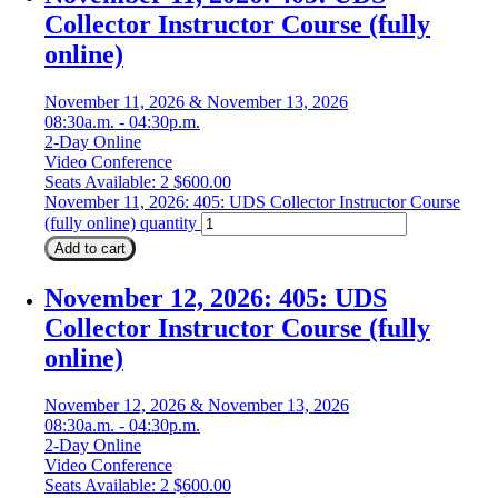
Collector Instructor Course (fully
online)
November 11, 2026 & November 13, 2026
08:30a.m. - 04:30p.m.
2-Day Online
Video Conference
Seats Available: 2
$
600.00
November 11, 2026: 405: UDS Collector Instructor Course
(fully online) quantity
Add to cart
November 12, 2026: 405: UDS
Collector Instructor Course (fully
online)
November 12, 2026 & November 13, 2026
08:30a.m. - 04:30p.m.
2-Day Online
Video Conference
Seats Available: 2
$
600.00