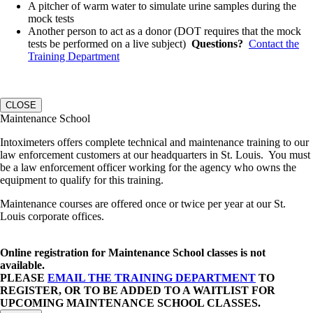
A pitcher of warm water to simulate urine samples during the
mock tests
Another person to act as a donor (DOT requires that the mock
tests be performed on a live subject)
Questions?
Contact the
Training Department
CLOSE
Maintenance School
Intoximeters offers complete technical and maintenance training to our
law enforcement customers at our headquarters in St. Louis. You must
be a law enforcement officer working for the agency who owns the
equipment to qualify for this training.
Maintenance courses are offered once or twice per year at our St.
Louis corporate offices.
Online registration for Maintenance School classes is not
available.
PLEASE
EMAIL THE TRAINING DEPARTMENT
TO
REGISTER, OR TO BE ADDED TO A WAITLIST FOR
UPCOMING MAINTENANCE SCHOOL CLASSES.