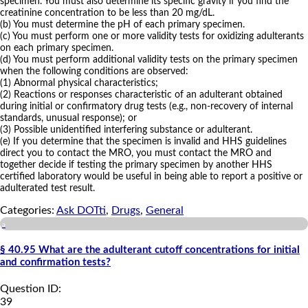
specimen. You must also determine its specific gravity if you find the
creatinine concentration to be less than 20 mg/dL.
(b) You must determine the pH of each primary specimen.
(c) You must perform one or more validity tests for oxidizing adulterants
on each primary specimen.
(d) You must perform additional validity tests on the primary specimen
when the following conditions are observed:
(1) Abnormal physical characteristics;
(2) Reactions or responses characteristic of an adulterant obtained
during initial or confirmatory drug tests (e.g., non-recovery of internal
standards, unusual response); or
(3) Possible unidentified interfering substance or adulterant.
(e) If you determine that the specimen is invalid and HHS guidelines
direct you to contact the MRO, you must contact the MRO and
together decide if testing the primary specimen by another HHS
certified laboratory would be useful in being able to report a positive or
adulterated test result.
Categories:
Ask DOTti
,
Drugs
,
General
a
§ 40.95 What are the adulterant cutoff concentrations for initial
and confirmation tests?
Question ID:
39