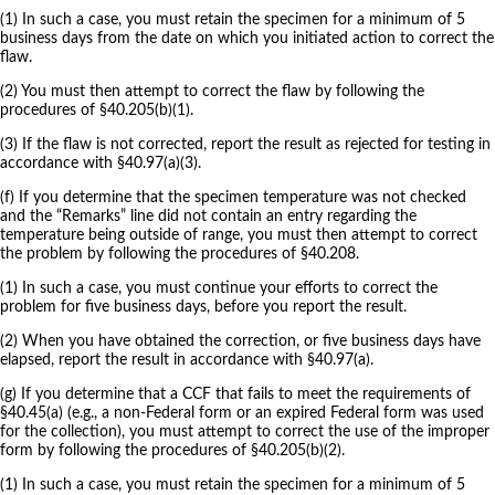
(1) In such a case, you must retain the specimen for a minimum of 5
business days from the date on which you initiated action to correct the
flaw.
(2) You must then attempt to correct the flaw by following the
procedures of §40.205(b)(1).
(3) If the flaw is not corrected, report the result as rejected for testing in
accordance with §40.97(a)(3).
(f) If you determine that the specimen temperature was not checked
and the “Remarks” line did not contain an entry regarding the
temperature being outside of range, you must then attempt to correct
the problem by following the procedures of §40.208.
(1) In such a case, you must continue your efforts to correct the
problem for five business days, before you report the result.
(2) When you have obtained the correction, or five business days have
elapsed, report the result in accordance with §40.97(a).
(g) If you determine that a CCF that fails to meet the requirements of
§40.45(a) (e.g., a non-Federal form or an expired Federal form was used
for the collection), you must attempt to correct the use of the improper
form by following the procedures of §40.205(b)(2).
(1) In such a case, you must retain the specimen for a minimum of 5