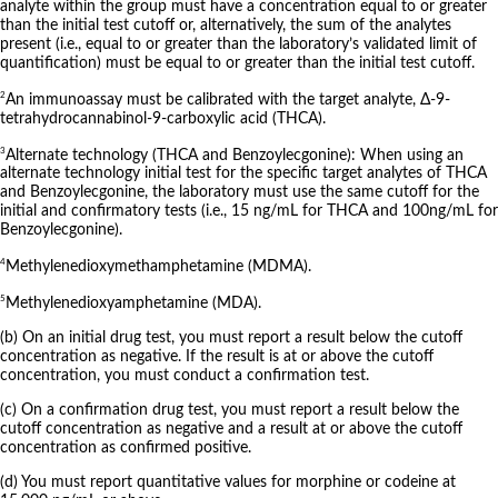
analyte within the group must have a concentration equal to or greater
than the initial test cutoff or, alternatively, the sum of the analytes
present (i.e., equal to or greater than the laboratory’s validated limit of
quantification) must be equal to or greater than the initial test cutoff.
2
An immunoassay must be calibrated with the target analyte, Δ-9-
tetrahydrocannabinol-9-carboxylic acid (THCA).
3
Alternate technology (THCA and Benzoylecgonine): When using an
alternate technology initial test for the specific target analytes of THCA
and Benzoylecgonine, the laboratory must use the same cutoff for the
initial and confirmatory tests (i.e., 15 ng/mL for THCA and 100ng/mL for
Benzoylecgonine).
4
Methylenedioxymethamphetamine (MDMA).
5
Methylenedioxyamphetamine (MDA).
(b) On an initial drug test, you must report a result below the cutoff
concentration as negative. If the result is at or above the cutoff
concentration, you must conduct a confirmation test.
(c) On a confirmation drug test, you must report a result below the
cutoff concentration as negative and a result at or above the cutoff
concentration as confirmed positive.
(d) You must report quantitative values for morphine or codeine at