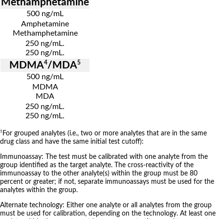
Methamphetamine
500 ng/mL
Amphetamine
Methamphetamine
250 ng/mL.
250 ng/mL.
4
5
MDMA
/MDA
500 ng/mL
MDMA
MDA
250 ng/mL.
250 ng/mL.
1
For grouped analytes (i.e., two or more analytes that are in the same
drug class and have the same initial test cutoff):
Immunoassay: The test must be calibrated with one analyte from the
group identified as the target analyte. The cross-reactivity of the
immunoassay to the other analyte(s) within the group must be 80
percent or greater; if not, separate immunoassays must be used for the
analytes within the group.
Alternate technology: Either one analyte or all analytes from the group
must be used for calibration, depending on the technology. At least one