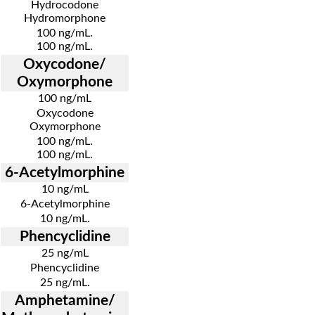
Hydrocodone
Hydromorphone
100 ng/mL.
100 ng/mL.
Oxycodone/
Oxymorphone
100 ng/mL
Oxycodone
Oxymorphone
100 ng/mL.
100 ng/mL.
6-Acetylmorphine
10 ng/mL
6-Acetylmorphine
10 ng/mL.
Phencyclidine
25 ng/mL
Phencyclidine
25 ng/mL.
Amphetamine/