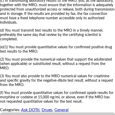
(c) In transmitting laboratory results to the MRO, you, as the laboratory,
together with the MRO, must ensure that the information is adequately
protected from unauthorized access or release, both during transmission
and in storage. If the results are provided by fax, the fax connection
must have a fixed telephone number accessible only to authorized
individuals.
(d) You must transmit test results to the MRO in a timely manner,
preferably the same day that review by the certifying scientist is
completed.
(e)(1) You must provide quantitative values for confirmed positive drug
test results to the MRO.
(2) You must provide the numerical values that support the adulterated
(when applicable) or substituted result, without a request from the
MRO.
(3) You must also provide to the MRO numerical values for creatinine
and specific gravity for the negative-dilute test result, without a request
from the MRO.
(f) You must provide quantitative values for confirmed opiate results for
morphine or codeine at 15,000 ng/mL or above, even if the MRO has
not requested quantitative values for the test result.
Categories:
Ask DOTti
,
Drugs
,
General