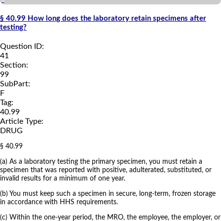
a
§ 40.99 How long does the laboratory retain specimens after
testing?
Question ID:
41
Section:
99
SubPart:
F
Tag:
40.99
Article Type:
DRUG
§ 40.99
(a) As a laboratory testing the primary specimen, you must retain a
specimen that was reported with positive, adulterated, substituted, or
invalid results for a minimum of one year.
(b) You must keep such a specimen in secure, long-term, frozen storage
in accordance with HHS requirements.
(c) Within the one-year period, the MRO, the employee, the employer, or