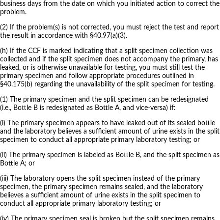
business days from the date on which you initiated action to correct the
problem.
(2) If the problem(s) is not corrected, you must reject the test and report
the result in accordance with §40.97(a)(3).
(h) If the CCF is marked indicating that a split specimen collection was
collected and if the split specimen does not accompany the primary, has
leaked, or is otherwise unavailable for testing, you must still test the
primary specimen and follow appropriate procedures outlined in
§40.175(b) regarding the unavailability of the split specimen for testing.
(1) The primary specimen and the split specimen can be redesignated
(i.e., Bottle B is redesignated as Bottle A, and vice-versa) if:
(i) The primary specimen appears to have leaked out of its sealed bottle
and the laboratory believes a sufficient amount of urine exists in the split
specimen to conduct all appropriate primary laboratory testing; or
(ii) The primary specimen is labeled as Bottle B, and the split specimen as
Bottle A; or
(iii) The laboratory opens the split specimen instead of the primary
specimen, the primary specimen remains sealed, and the laboratory
believes a sufficient amount of urine exists in the split specimen to
conduct all appropriate primary laboratory testing; or
(iv) The primary specimen seal is broken but the split specimen remains