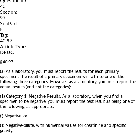
Question ID:
40
Section:
97
SubPart:
F
Tag:
40.97
Article Type:
DRUG
§ 40.97
(a) As a laboratory, you must report the results for each primary
specimen. The result of a primary specimen will fall into one of the
following three categories. However, as a laboratory, you must report the
actual results (and not the categories):
(1) Category 1: Negative Results. As a laboratory, when you find a
specimen to be negative, you must report the test result as being one of
the following, as appropriate:
(i) Negative, or
(ii) Negative-dilute, with numerical values for creatinine and specific
gravity.