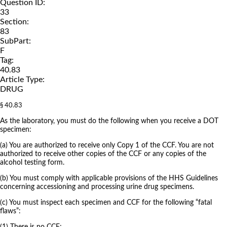
Question ID:
33
Section:
83
SubPart:
F
Tag:
40.83
Article Type:
DRUG
§ 40.83
As the laboratory, you must do the following when you receive a DOT
specimen:
(a) You are authorized to receive only Copy 1 of the CCF. You are not
authorized to receive other copies of the CCF or any copies of the
alcohol testing form.
(b) You must comply with applicable provisions of the HHS Guidelines
concerning accessioning and processing urine drug specimens.
(c) You must inspect each specimen and CCF for the following “fatal
flaws”: