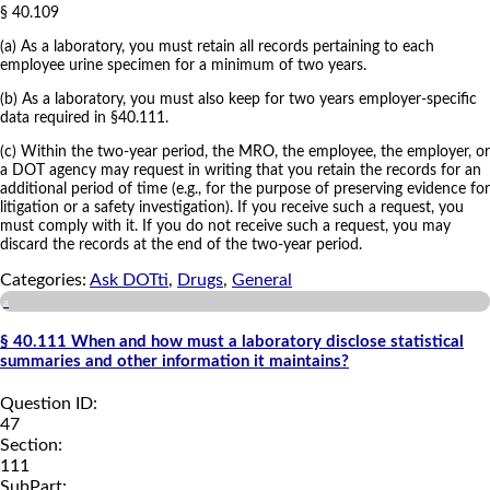
§ 40.109
(a) As a laboratory, you must retain all records pertaining to each
employee urine specimen for a minimum of two years.
(b) As a laboratory, you must also keep for two years employer-specific
data required in §40.111.
(c) Within the two-year period, the MRO, the employee, the employer, or
a DOT agency may request in writing that you retain the records for an
additional period of time (e.g., for the purpose of preserving evidence for
litigation or a safety investigation). If you receive such a request, you
must comply with it. If you do not receive such a request, you may
discard the records at the end of the two-year period.
Categories:
Ask DOTti
,
Drugs
,
General
a
§ 40.111 When and how must a laboratory disclose statistical
summaries and other information it maintains?
Question ID:
47
Section:
111
SubPart: