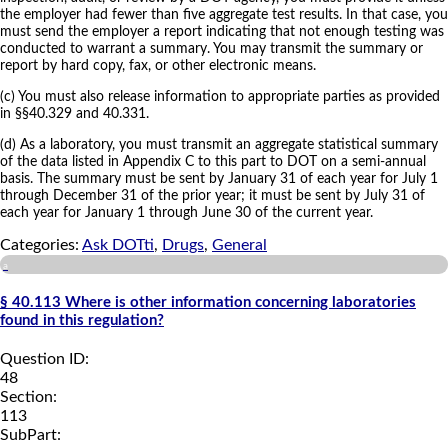
the employer had fewer than five aggregate test results. In that case, you
must send the employer a report indicating that not enough testing was
conducted to warrant a summary. You may transmit the summary or
report by hard copy, fax, or other electronic means.
(c) You must also release information to appropriate parties as provided
in §§40.329 and 40.331.
(d) As a laboratory, you must transmit an aggregate statistical summary
of the data listed in Appendix C to this part to DOT on a semi-annual
basis. The summary must be sent by January 31 of each year for July 1
through December 31 of the prior year; it must be sent by July 31 of
each year for January 1 through June 30 of the current year.
Categories:
Ask DOTti
,
Drugs
,
General
a
§ 40.113 Where is other information concerning laboratories
found in this regulation?
Question ID:
48
Section:
113
SubPart: