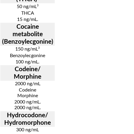
3
50 ng/mL
THCA
15 ng/mL.
Cocaine
metabolite
(Benzoylecgonine)
3
150 ng/mL
Benzoylecgonine
100 ng/mL.
Codeine/
Morphine
2000 ng/mL
Codeine
Morphine
2000 ng/mL.
2000 ng/mL.
Hydrocodone/
Hydromorphone
300 ng/mL