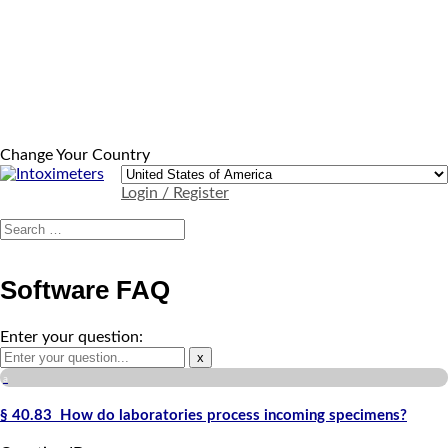
Change Your Country
Login / Register
Software FAQ
Enter your question:
x
a
§ 40.83 How do laboratories process incoming specimens?