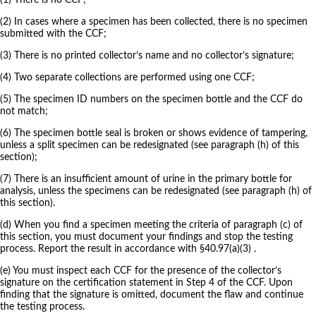
(1) There is no CCF;
(2) In cases where a specimen has been collected, there is no specimen
submitted with the CCF;
(3) There is no printed collector’s name and no collector’s signature;
(4) Two separate collections are performed using one CCF;
(5) The specimen ID numbers on the specimen bottle and the CCF do
not match;
(6) The specimen bottle seal is broken or shows evidence of tampering,
unless a split specimen can be redesignated (see paragraph (h) of this
section);
(7) There is an insufficient amount of urine in the primary bottle for
analysis, unless the specimens can be redesignated (see paragraph (h) of
this section).
(d) When you find a specimen meeting the criteria of paragraph (c) of
this section, you must document your findings and stop the testing
process. Report the result in accordance with §40.97(a)(3) .
(e) You must inspect each CCF for the presence of the collector’s
signature on the certification statement in Step 4 of the CCF. Upon
finding that the signature is omitted, document the flaw and continue
the testing process.