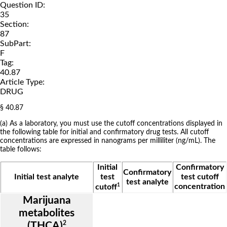
Question ID:
35
Section:
87
SubPart:
F
Tag:
40.87
Article Type:
DRUG
§ 40.87
(a) As a laboratory, you must use the cutoff concentrations displayed in
the following table for initial and confirmatory drug tests. All cutoff
concentrations are expressed in nanograms per milliliter (ng/mL). The
table follows:
Initial
Confirmatory
Confirmatory
Initial test analyte
test
test cutoff
test analyte
1
concentration
cutoff
Marijuana
metabolites
2
(THCA)