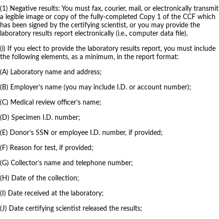
(1) Negative results: You must fax, courier, mail, or electronically transmit
a legible image or copy of the fully-completed Copy 1 of the CCF which
has been signed by the certifying scientist, or you may provide the
laboratory results report electronically (i.e., computer data file).
(i) If you elect to provide the laboratory results report, you must include
the following elements, as a minimum, in the report format:
(A) Laboratory name and address;
(B) Employer’s name (you may include I.D. or account number);
(C) Medical review officer’s name;
(D) Specimen I.D. number;
(E) Donor’s SSN or employee I.D. number, if provided;
(F) Reason for test, if provided;
(G) Collector’s name and telephone number;
(H) Date of the collection;
(I) Date received at the laboratory;
(J) Date certifying scientist released the results;