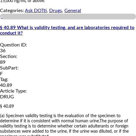
15,000 ng/mL or above.
Categories:
Ask DOTti
,
Drugs
,
General
a
§ 40.89 What is validity testing, and are laboratories required to
conduct it?
Question ID:
36
Section:
89
SubPart:
F
Tag:
40.89
Article Type:
DRUG
§ 40.89
(a) Specimen validity testing is the evaluation of the specimen to
determine if it is consistent with normal human urine.The purpose of
validity testing is to determine whether certain adulterants or foreign
substances were added to the urine, if the urine was diluted, or if the