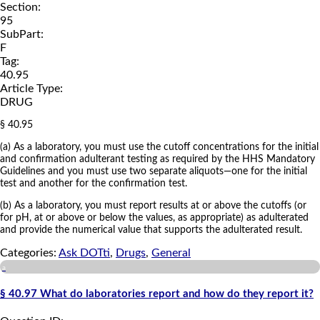
Section:
95
SubPart:
F
Tag:
40.95
Article Type:
DRUG
§ 40.95
(a) As a laboratory, you must use the cutoff concentrations for the initial
and confirmation adulterant testing as required by the HHS Mandatory
Guidelines and you must use two separate aliquots—one for the initial
test and another for the confirmation test.
(b) As a laboratory, you must report results at or above the cutoffs (or
for pH, at or above or below the values, as appropriate) as adulterated
and provide the numerical value that supports the adulterated result.
Categories:
Ask DOTti
,
Drugs
,
General
a
§ 40.97 What do laboratories report and how do they report it?