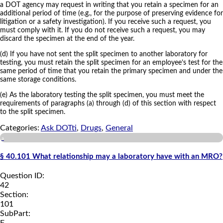
a DOT agency may request in writing that you retain a specimen for an
additional period of time (e.g., for the purpose of preserving evidence for
litigation or a safety investigation). If you receive such a request, you
must comply with it. If you do not receive such a request, you may
discard the specimen at the end of the year.
(d) If you have not sent the split specimen to another laboratory for
testing, you must retain the split specimen for an employee’s test for the
same period of time that you retain the primary specimen and under the
same storage conditions.
(e) As the laboratory testing the split specimen, you must meet the
requirements of paragraphs (a) through (d) of this section with respect
to the split specimen.
Categories:
Ask DOTti
,
Drugs
,
General
a
§ 40.101 What relationship may a laboratory have with an MRO?
Question ID:
42
Section:
101
SubPart:
F