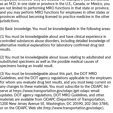
as an M.D. in one state or province in the U.S., Canada, or Mexico, you
are not limited to performing MRO functions in that state or province,
and you may perform MRO functions for employees in other states or
provinces without becoming licensed to practice medicine in the other
jurisdictions.
(b) Basic knowledge. You must be knowledgeable in the following areas:
(1) You must be knowledgeable about and have clinical experience in
controlled substances abuse disorders, including detailed knowledge of
alternative medical explanations for laboratory confirmed drug test
results.
(2) You must be knowledgeable about issues relating to adulterated and
substituted specimens as well as the possible medical causes of
specimens having an invalid result.
(3) You must be knowledgeable about this part, the DOT MRO
Guidelines, and the DOT agency regulations applicable to the employers
for whom you evaluate drug test results, and you must keep current on
any changes to these materials. You must subscribe to the ODAPC list-
serve at https://www.transportation.gov/odapc/get-odapc-email-
updates. DOT agency regulations, DOT MRO Guidelines, and other
materials are available from ODAPC (Department of Transportation,
1200 New Jersey Avenue SE, Washington, DC 20590, 202-366-3784),
or on the ODAPC Web site (http://www.transportation.gov/odapc).