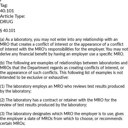
Tag:
40.101
Article Type:
DRUG
§ 40.101
(a) As a laboratory, you may not enter into any relationship with an
MRO that creates a conflict of interest or the appearance of a conflict
of interest with the MRO’s responsibilities for the employer. You may not
derive any financial benefit by having an employer use a specific MRO.
(b) The following are examples of relationships between laboratories and
MROs that the Department regards as creating conflicts of interest, or
the appearance of such conflicts. This following list of examples is not
intended to be exclusive or exhaustive:
(1) The laboratory employs an MRO who reviews test results produced
by the laboratory;
(2) The laboratory has a contract or retainer with the MRO for the
review of test results produced by the laboratory;
(3) The laboratory designates which MRO the employer is to use, gives
the employer a slate of MROs from which to choose, or recommends
certain MROs;