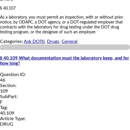
§ 40.107
As a laboratory, you must permit an inspection, with or without prior
notice, by ODAPC, a DOT agency, or a DOT-regulated employer that
contracts with the laboratory for drug testing under the DOT drug
testing program, or the designee of such an employer.
Categories:
Ask DOTti
,
Drugs
,
General
a
§ 40.109 What documentation must the laboratory keep, and for
how long?
Question ID:
46
Section:
109
SubPart:
F
Tag:
40.109
Article Type:
DRUG