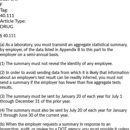
F
Tag:
40.111
Article Type:
DRUG
§ 40.111
(a) As a laboratory, you must transmit an aggregate statistical summary,
by employer, of the data listed in Appendix B to this part to the
employer on a semi-annual basis.
(1) The summary must not reveal the identity of any employee.
(2) In order to avoid sending data from which it is likely that information
about an employee’s test result can be readily inferred, you must not
send a summary if the employer has fewer than five aggregate tests
results.
(3) The summary must be sent by January 20 of each year for July 1
through December 31 of the prior year.
(4) The summary must also be sent by July 20 of each year for January
1 through June 30 of the current year.
(b) When the employer requests a summary in response to an
inspection, audit, or review by a DOT agency, you must provide it unless