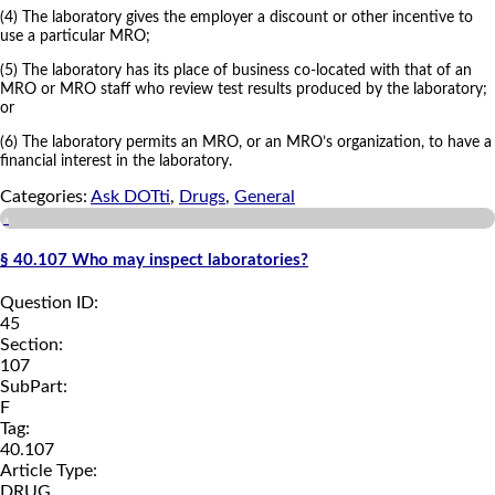
(4) The laboratory gives the employer a discount or other incentive to
use a particular MRO;
(5) The laboratory has its place of business co-located with that of an
MRO or MRO staff who review test results produced by the laboratory;
or
(6) The laboratory permits an MRO, or an MRO’s organization, to have a
financial interest in the laboratory.
Categories:
Ask DOTti
,
Drugs
,
General
a
§ 40.107 Who may inspect laboratories?
Question ID:
45
Section:
107
SubPart:
F
Tag:
40.107
Article Type:
DRUG