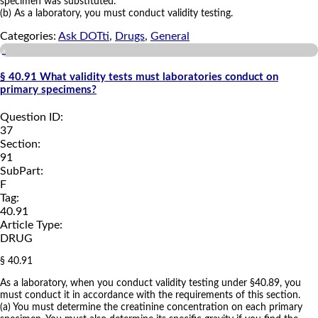
specimen was substituted.
(b) As a laboratory, you must conduct validity testing.
Categories:
Ask DOTti
,
Drugs
,
General
a
§ 40.91 What validity tests must laboratories conduct on
primary specimens?
Question ID:
37
Section:
91
SubPart:
F
Tag:
40.91
Article Type:
DRUG
§ 40.91
As a laboratory, when you conduct validity testing under §40.89, you
must conduct it in accordance with the requirements of this section.
(a) You must determine the creatinine concentration on each primary