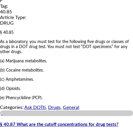
F
Tag:
40.85
Article Type:
DRUG
§ 40.85
As a laboratory, you must test for the following five drugs or classes of
drugs in a DOT drug test. You must not test “DOT specimens” for any
other drugs.
(a) Marijuana metabolites.
(b) Cocaine metabolites.
(c) Amphetamines.
(d) Opioids.
(e) Phencyclidine (PCP).
Categories:
Ask DOTti
,
Drugs
,
General
a
§ 40.87 What are the cutoff concentrations for drug tests?