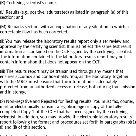
(K) Certifying scientist’s name;
(L) Results (e.g., positive, adulterated) as listed in paragraph (a) of this
section; and
(M) Remarks section, with an explanation of any situation in which a
correctable flaw has been corrected.
(ii) You may release the laboratory results report only after review and
approval by the certifying scientist. It must reflect the same test result
information as contained on the CCF signed by the certifying scientist.
The information contained in the laboratory results report may not
contain information that does not appear on the CCF.
(iii) The results report may be transmitted through any means that
ensures accuracy and confidentiality. You, as the laboratory, together
with the MRO, must ensure that the information is adequately
protected from unauthorized access or release, both during transmission
and in storage.
(2) Non-negative and Rejected for Testing results: You must fax, courier,
mail, or electronically transmit a legible image or copy of the fully-
completed Copy 1 of the CCF that has been signed by the certifying
scientist. In addition, you may provide the electronic laboratory results
report following the format and procedures set forth in paragraphs (b)(1)
(i) and (ii) of this section.