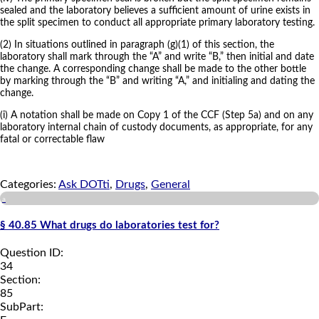
sealed and the laboratory believes a sufficient amount of urine exists in
the split specimen to conduct all appropriate primary laboratory testing.
(2) In situations outlined in paragraph (g)(1) of this section, the
laboratory shall mark through the “A” and write “B,” then initial and date
the change. A corresponding change shall be made to the other bottle
by marking through the “B” and writing “A,” and initialing and dating the
change.
(i) A notation shall be made on Copy 1 of the CCF (Step 5a) and on any
laboratory internal chain of custody documents, as appropriate, for any
fatal or correctable flaw
Categories:
Ask DOTti
,
Drugs
,
General
a
§ 40.85 What drugs do laboratories test for?
Question ID:
34
Section:
85
SubPart: