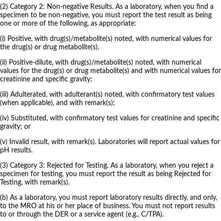
(2) Category 2: Non-negative Results. As a laboratory, when you find a
specimen to be non-negative, you must report the test result as being
one or more of the following, as appropriate:
(i) Positive, with drug(s)/metabolite(s) noted, with numerical values for
the drug(s) or drug metabolite(s).
(ii) Positive-dilute, with drug(s)/metabolite(s) noted, with numerical
values for the drug(s) or drug metabolite(s) and with numerical values for
creatinine and specific gravity;
(iii) Adulterated, with adulterant(s) noted, with confirmatory test values
(when applicable), and with remark(s);
(iv) Substituted, with confirmatory test values for creatinine and specific
gravity; or
(v) Invalid result, with remark(s). Laboratories will report actual values for
pH results.
(3) Category 3: Rejected for Testing. As a laboratory, when you reject a
specimen for testing, you must report the result as being Rejected for
Testing, with remark(s).
(b) As a laboratory, you must report laboratory results directly, and only,
to the MRO at his or her place of business. You must not report results
to or through the DER or a service agent (e.g., C/TPA).