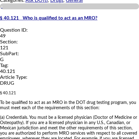
Categories:
Ask DOTti
,
Drugs
,
General
a
§ 40.121 Who is qualified to act as an MRO?
Question ID:
49
Section:
121
SubPart:
G
Tag:
40.121
Article Type:
DRUG
§ 40.121
To be qualified to act as an MRO in the DOT drug testing program, you
must meet each of the requirements of this section:
(a) Credentials. You must be a licensed physician (Doctor of Medicine or
Osteopathy). If you are a licensed physician in any U.S., Canadian, or
Mexican jurisdiction and meet the other requirements of this section,
you are authorized to perform MRO services with respect to all covered
employees, wherever they are located. For example, if you are licensed