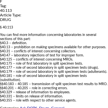
F
Tag:
40.113
Article Type:
DRUG
§ 40.113
You can find more information concerning laboratories in several
sections of this part:
§40.3 – definition.
§40.13 – prohibition on making specimens available for other purposes.
§40.31 – conflicts of interest concerning collectors.
§40.47 – laboratory rejections of test for improper form.
§40.125 – conflicts of interest concerning MROs.
§40.175 – role of first laboratory in split specimen tests.
§40.177 – role of second laboratory in split specimen tests (drugs).
§40.179 – role of second laboratory in split specimen tests (adulterants).
§40.181 – role of second laboratory in split specimen tests
(substitution).
§§40.183 – 40.185 – transmission of split specimen test results to MRO.
§§40.201 – 40.205 – role in correcting errors.
§40.329 – release of information to employees.
§40.331 – limits on release of information.
§40.355 – role with respect to other service agents.