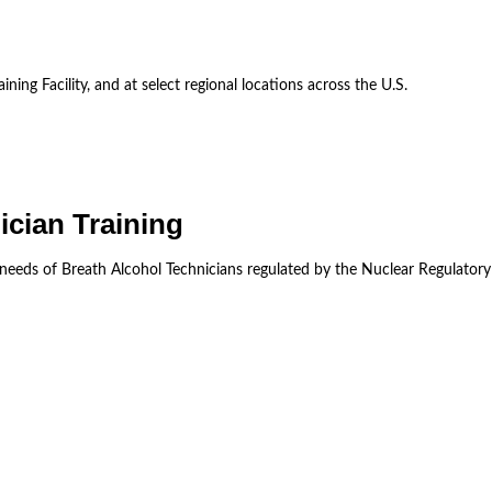
ining Facility, and at select regional locations across the U.S.
ician Training
 needs of Breath Alcohol Technicians regulated by the Nuclear Regulator