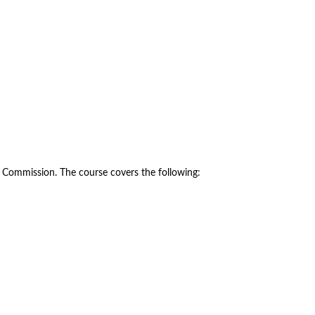
y Commission. The course covers the following: