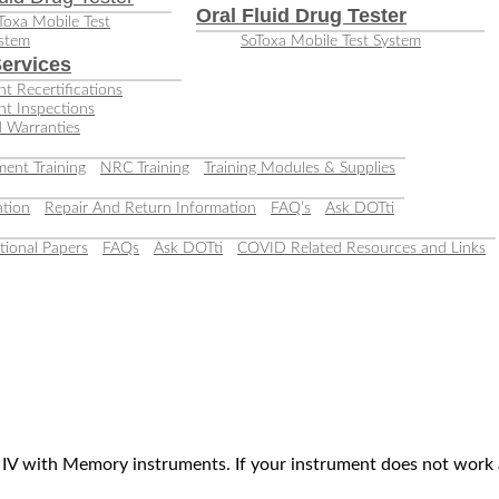
Oral Fluid Drug Tester
Toxa Mobile Test
stem
SoToxa Mobile Test System
ervices
t Recertifications
nt Inspections
 Warranties
ent Training
NRC Training
Training Modules & Supplies
tion
Repair And Return Information
FAQ’s
Ask DOTti
tional Papers
FAQs
Ask DOTti
COVID Related Resources and Links
r IV with Memory instruments. If your instrument does not work