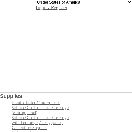
Login / Register
Supplies
Breath Tester Mouthpieces
SoToxa Oral Fluid Test Cartridge
(6-drug panel)
SoToxa Oral Fluid Test Cartridge
with Fentanyl (7-drug panel)
Calibration Supplies