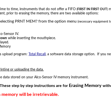
 time to time, instruments that do not offer a FIFO
me
(
FIRST IN FIRST OUT
)
ent, prior to erasing the memory, there are two available options:
y by selecting PRNT MEM? from the option menu
(necessary equipment to 
co-Sensor IV.
down
while inserting the mouthpiece.
layed.
 Memory
ers upload program:
Total Recall
, a software data storage option. If you 
rinting or uploading the data.
 the data stored on your Alco-Sensor IV memory instrument.
Erasing Memory
These step by step instructions are for
witho
memory will be irretrievable.