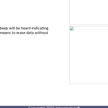
beep will be heard indicating
 means to erase data without