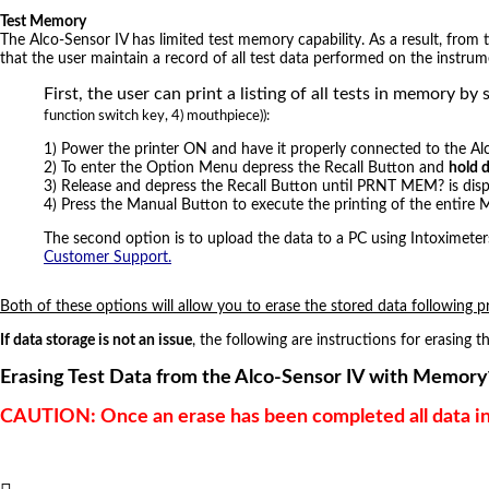
Test Memory
The Alco-Sensor IV has limited test memory capability. As a result, from
that the user maintain a record of all test data performed on the instrum
First, the user can print a listing of all tests in memor
function switch key, 4) mouthpiece)):
1) Power the printer ON and have it properly connected to the Al
2) To enter the Option Menu depress the Recall Button and
hold 
3) Release and depress the Recall Button until PRNT MEM? is disp
4) Press the Manual Button to execute the printing of the entire
The second option is to upload the data to a PC using Intoximet
Customer Support.
Both of these options will allow you to erase the stored data following p
If data storage is not an issue
, the following are instructions for erasing
Erasing Test Data from the Alco-Sensor IV with Memory
CAUTION: Once an erase has been completed all data in 