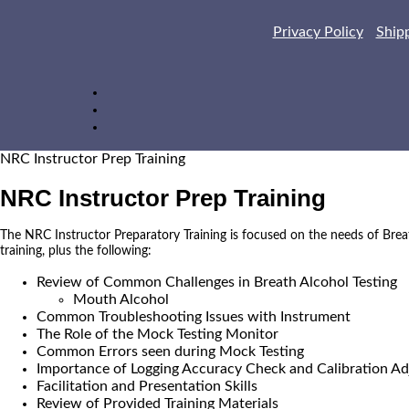
Privacy Policy
Ship
NRC Instructor Prep Training
NRC Instructor Prep Training
The NRC Instructor Preparatory Training is focused on the needs of Brea
training, plus the following:
Review of Common Challenges in Breath Alcohol Testing
Mouth Alcohol
Common Troubleshooting Issues with Instrument
The Role of the Mock Testing Monitor
Common Errors seen during Mock Testing
Importance of Logging Accuracy Check and Calibration Ad
Facilitation and Presentation Skills
Review of Provided Training Materials