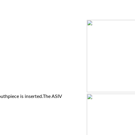
uthpiece is inserted.The ASIV