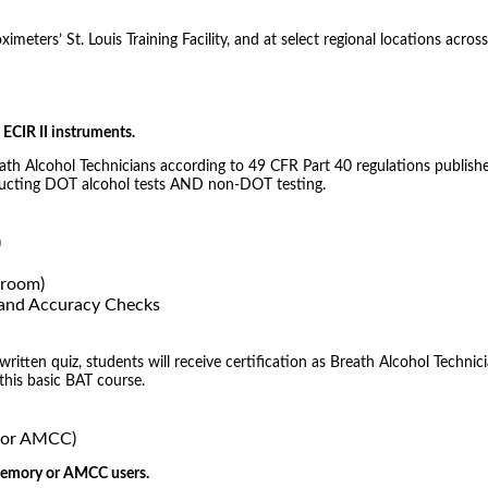
meters’ St. Louis Training Facility, and at select regional locations across
ECIR II instruments.
eath Alcohol Technicians according to 49 CFR Part 40 regulations publishe
nducting DOT alcohol tests AND non-DOT testing.
)
sroom)
) and Accuracy Checks
tten quiz, students will receive certification as Breath Alcohol Technici
 this basic BAT course.
, or AMCC)
 Memory or AMCC users.