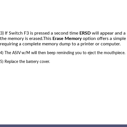
3) If Switch F3 is pressed a second time
ERSD
will appear and a 
the memory is erased.This
Erase Memory
option offers a simple
requiring a complete memory dump to a printer or computer.
4) The ASIV w/M will then beep reminding you to eject the mouthpiece.
5) Replace the battery cover.