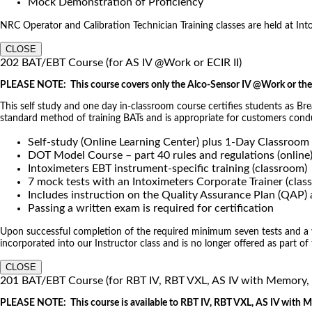
Mock Demonstration of Proficiency
NRC Operator and Calibration Technician Training classes are held at Intoxi
CLOSE
202 BAT/EBT Course (for AS IV @Work or ECIR II)
PLEASE NOTE: This course covers only the Alco-Sensor IV @Work or the 
This self study and one day in-classroom course certifies students as Br
standard method of training BATs and is appropriate for customers co
Self-study (Online Learning Center) plus 1-Day Classroom
DOT Model Course – part 40 rules and regulations (online
Intoximeters EBT instrument-specific training (classroom)
7 mock tests with an Intoximeters Corporate Trainer (clas
Includes instruction on the Quality Assurance Plan (QAP
Passing a written exam is required for certification
Upon successful completion of the required minimum seven tests and a wri
incorporated into our Instructor class and is no longer offered as part of
CLOSE
201 BAT/EBT Course (for RBT IV, RBT VXL, AS IV with Memory
PLEASE NOTE: This course is available to RBT IV, RBT VXL, AS IV with