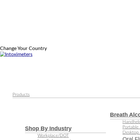
Change Your Country
Products
Breath Alc
Handheld
Portable 
Shop By Industry
Desktop 
Workplace/DOT
Oral Fl