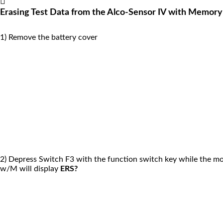
Erasing Test Data from the Alco-Sensor IV with Memory
1) Remove the battery cover
2) Depress Switch F3 with the function switch key while the mo
w/M will display
ERS?