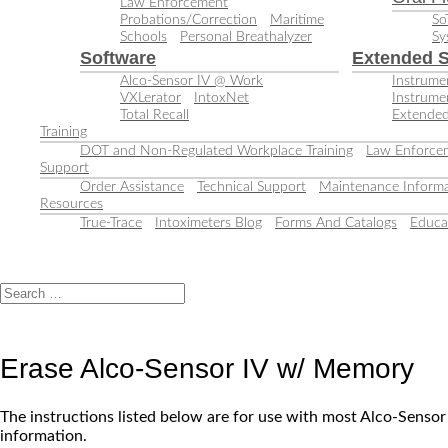
Law Enforcement
Probations/Correction
Maritime
So
Schools
Personal Breathalyzer
Sy
Software
Extended S
Alco-Sensor IV @ Work
Instrumen
VXLerator
IntoxNet
Instrume
Total Recall
Extended
Training
DOT and Non-Regulated Workplace Training
Law Enforcem
Support
Order Assistance
Technical Support
Maintenance Informa
Resources
True-Trace
Intoximeters Blog
Forms And Catalogs
Educa
Erase Alco-Sensor IV w/ Memory
The instructions listed below are for use with most Alco-Senso
information.