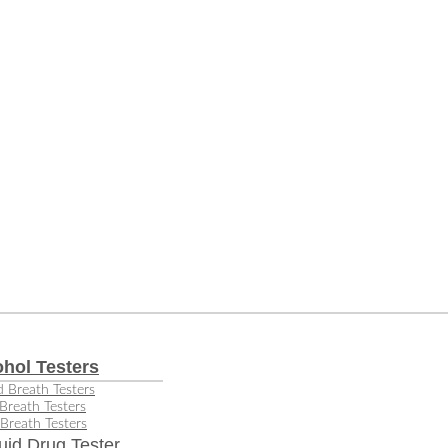
ohol Testers
 Breath Testers
Breath Testers
Breath Testers
uid Drug Tester