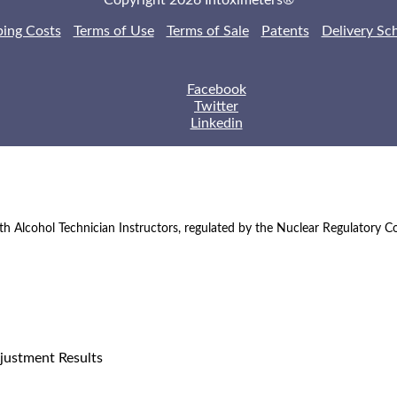
Copyright 2026 Intoximeters®
ping Costs
Terms of Use
Terms of Sale
Patents
Delivery Sc
Facebook
Twitter
Linkedin
th Alcohol Technician Instructors, regulated by the Nuclear Regulatory 
justment Results