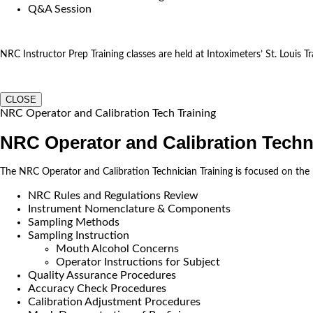
Q&A Session
NRC Instructor Prep Training classes are held at Intoximeters’ St. Louis Tra
CLOSE
NRC Operator and Calibration Tech Training
NRC Operator and Calibration Techn
The NRC Operator and Calibration Technician Training is focused on the
NRC Rules and Regulations Review
Instrument Nomenclature & Components
Sampling Methods
Sampling Instruction
Mouth Alcohol Concerns
Operator Instructions for Subject
Quality Assurance Procedures
Accuracy Check Procedures
Calibration Adjustment Procedures