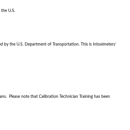
 the U.S.
d by the U.S. Department of Transportation. This is Intoximeters’
ans. Please note that Calibration Technician Training has been