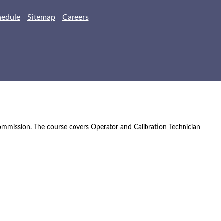
hedule
Sitemap
Careers
Commission. The course covers Operator and Calibration Technician