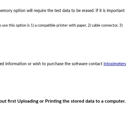
mory option will require the test data to be erased. If it is important
use this option is 1) a compatible printer with paper, 2) cable connector, 3)
need information or wish to purchase the software contact
Intoximeters
ut first Uploading or Printing the stored data to a computer.