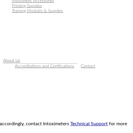
Instrument Accessories
Printing Supplies
Training Modules & Supplies
About Us
Accreditations and Certifications
Contact
 accordingly, contact Intoximeters
Technical Support
for more