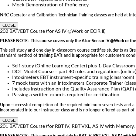
Mock Demonstration of Proficiency
NRC Operator and Calibration Technician Training classes are held at Intoxi
CLOSE
202 BAT/EBT Course (for AS IV @Work or ECIR II)
PLEASE NOTE: This course covers only the Alco-Sensor IV @Work or the 
This self study and one day in-classroom course certifies students as Br
standard method of training BATs and is appropriate for customers co
Self-study (Online Learning Center) plus 1-Day Classroom
DOT Model Course – part 40 rules and regulations (online
Intoximeters EBT instrument-specific training (classroom)
7 mock tests with an Intoximeters Corporate Trainer (clas
Includes instruction on the Quality Assurance Plan (QAP
Passing a written exam is required for certification
Upon successful completion of the required minimum seven tests and a wri
incorporated into our Instructor class and is no longer offered as part of
CLOSE
201 BAT/EBT Course (for RBT IV, RBT VXL, AS IV with Memory