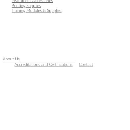
Instrument Accessories
Printing Supplies
Training Modules & Supplies
About Us
Accreditations and Certifications
Contact