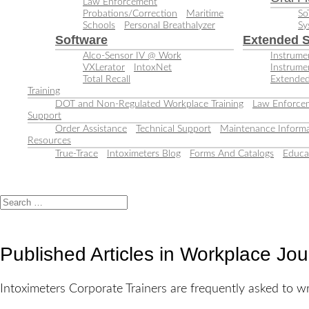
Law Enforcement
Probations/Correction
Maritime
So
Schools
Personal Breathalyzer
Sy
Software
Extended S
Alco-Sensor IV @ Work
Instrumen
VXLerator
IntoxNet
Instrume
Total Recall
Extended
Training
DOT and Non-Regulated Workplace Training
Law Enforcem
Support
Order Assistance
Technical Support
Maintenance Informa
Resources
True-Trace
Intoximeters Blog
Forms And Catalogs
Educa
Published Articles in Workplace Jo
Intoximeters Corporate Trainers are frequently asked to wri