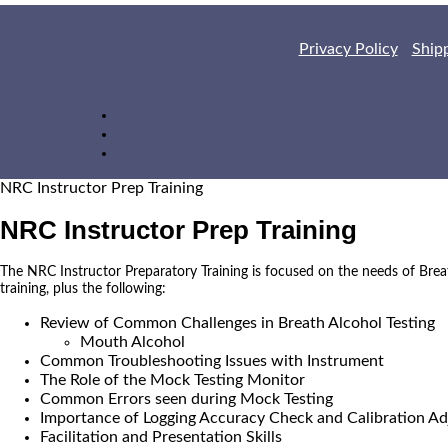
Privacy Policy
Ship
NRC Instructor Prep Training
NRC Instructor Prep Training
The NRC Instructor Preparatory Training is focused on the needs of Brea
training, plus the following:
Review of Common Challenges in Breath Alcohol Testing
Mouth Alcohol
Common Troubleshooting Issues with Instrument
The Role of the Mock Testing Monitor
Common Errors seen during Mock Testing
Importance of Logging Accuracy Check and Calibration Ad
Facilitation and Presentation Skills