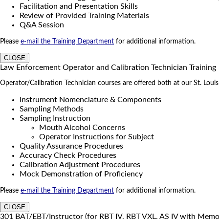
Facilitation and Presentation Skills
Review of Provided Training Materials
Q&A Session
Please
e-mail the Training Department
for additional information.
CLOSE
Law Enforcement Operator and Calibration Technician Training
Operator/Calibration Technician courses are offered both at our St. Louis tr
Instrument Nomenclature & Components
Sampling Methods
Sampling Instruction
Mouth Alcohol Concerns
Operator Instructions for Subject
Quality Assurance Procedures
Accuracy Check Procedures
Calibration Adjustment Procedures
Mock Demonstration of Proficiency
Please
e-mail the Training Department
for additional information.
CLOSE
301 BAT/EBT/Instructor (for RBT IV, RBT VXL, AS IV with Mem