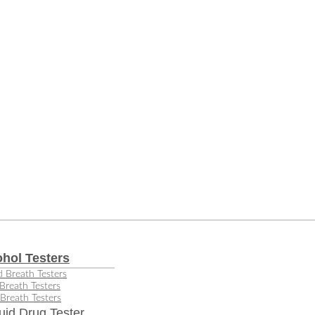
ohol Testers
 Breath Testers
Breath Testers
Breath Testers
uid Drug Tester