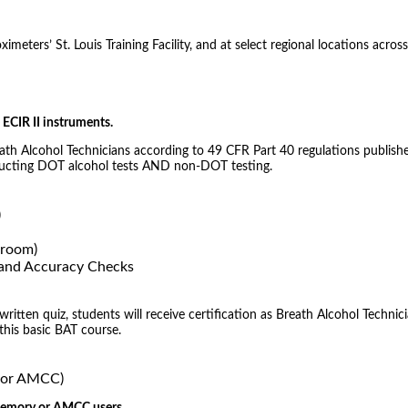
meters’ St. Louis Training Facility, and at select regional locations across
ECIR II instruments.
eath Alcohol Technicians according to 49 CFR Part 40 regulations publishe
nducting DOT alcohol tests AND non-DOT testing.
)
sroom)
) and Accuracy Checks
tten quiz, students will receive certification as Breath Alcohol Technici
 this basic BAT course.
, or AMCC)