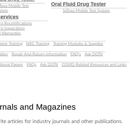
Oral Fluid Drug Tester
Toxa Mobile Test
stem
SoToxa Mobile Test System
ervices
t Recertifications
nt Inspections
 Warranties
ent Training
NRC Training
Training Modules & Supplies
tion
Repair And Return Information
FAQ’s
Ask DOTti
tional Papers
FAQs
Ask DOTti
COVID Related Resources and Links
urnals and Magazines
te articles for industry journals and other publications.