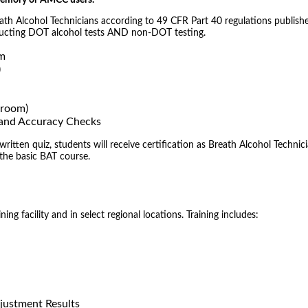
 Memory or AMCC users.
reath Alcohol Technicians according to 49 CFR Part 40 regulations publish
nducting DOT alcohol tests AND non-DOT testing.
om
)
sroom)
) and Accuracy Checks
tten quiz, students will receive certification as Breath Alcohol Technici
 the basic BAT course.
ng facility and in select regional locations. Training includes:
justment Results