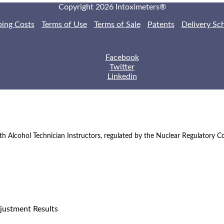
Copyright 2026 Intoximeters®
ping Costs
Terms of Use
Terms of Sale
Patents
Delivery Sc
Facebook
Twitter
Linkedin
th Alcohol Technician Instructors, regulated by the Nuclear Regulatory 
justment Results