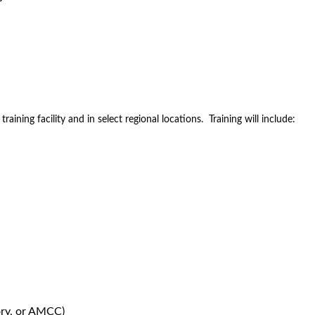
aining facility and in select regional locations. Training will include:
ory, or AMCC)