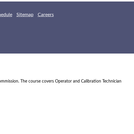
hedule
Sitemap
Careers
Commission. The course covers Operator and Calibration Technician