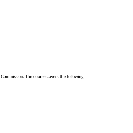
y Commission. The course covers the following: