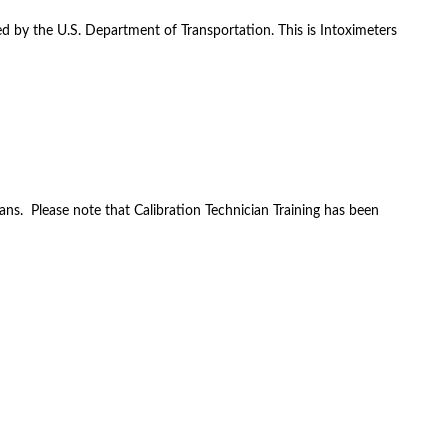
ed by the U.S. Department of Transportation. This is Intoximeters
ans. Please note that Calibration Technician Training has been