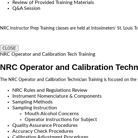
Review of Provided Training Materials
Q&A Session
NRC Instructor Prep Training classes are held at Intoximeters’ St. Louis Tra
CLOSE
NRC Operator and Calibration Tech Training
NRC Operator and Calibration Techn
The NRC Operator and Calibration Technician Training is focused on the
NRC Rules and Regulations Review
Instrument Nomenclature & Components
Sampling Methods
Sampling Instruction
Mouth Alcohol Concerns
Operator Instructions for Subject
Quality Assurance Procedures
Accuracy Check Procedures
Calibration Adjustment Procedures