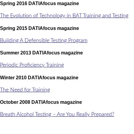
Spring 2016 DATIAfocus magazine
The Evolution of Technology in BAT Training and Testing
Spring 2015 DATIAfocus magazine
Building A Defensible Testing Program
Summer 2013 DATIAfocus magazine
Periodic Proficiency Training
Winter 2010 DATIAfocus magazine
The Need for Training
October 2008 DATIAfocus magazine
Breath Alcohol Testing – Are You Really Prepared?