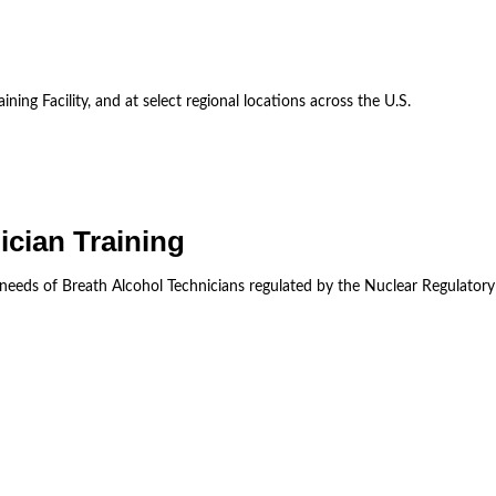
ining Facility, and at select regional locations across the U.S.
ician Training
 needs of Breath Alcohol Technicians regulated by the Nuclear Regulator