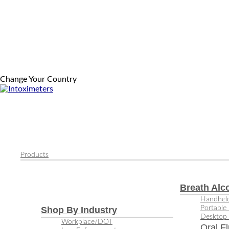
Change Your Country
Products
Breath Alc
Handheld
Portable 
Shop By Industry
Desktop 
Workplace/DOT
Oral Fl