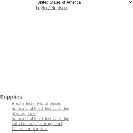
Login / Register
Supplies
Breath Tester Mouthpieces
SoToxa Oral Fluid Test Cartridge
(6-drug panel)
SoToxa Oral Fluid Test Cartridge
with Fentanyl (7-drug panel)
Calibration Supplies