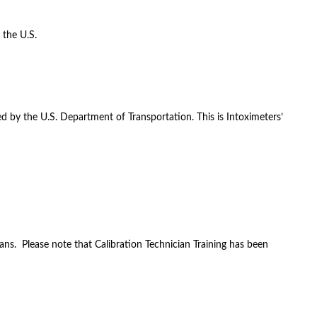
 the U.S.
d by the U.S. Department of Transportation. This is Intoximeters’
ans. Please note that Calibration Technician Training has been