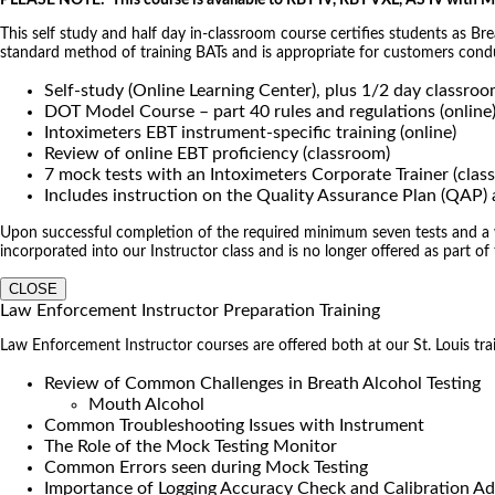
PLEASE NOTE: This course is available to RBT IV, RBT VXL, AS IV with
This self study and half day in-classroom course certifies students as B
standard method of training BATs and is appropriate for customers co
Self-study (Online Learning Center), plus 1/2 day classro
DOT Model Course – part 40 rules and regulations (online
Intoximeters EBT instrument-specific training (online)
Review of online EBT proficiency (classroom)
7 mock tests with an Intoximeters Corporate Trainer (clas
Includes instruction on the Quality Assurance Plan (QAP
Upon successful completion of the required minimum seven tests and a wri
incorporated into our Instructor class and is no longer offered as part of
CLOSE
Law Enforcement Instructor Preparation Training
Law Enforcement Instructor courses are offered both at our St. Louis traini
Review of Common Challenges in Breath Alcohol Testing
Mouth Alcohol
Common Troubleshooting Issues with Instrument
The Role of the Mock Testing Monitor
Common Errors seen during Mock Testing
Importance of Logging Accuracy Check and Calibration Ad