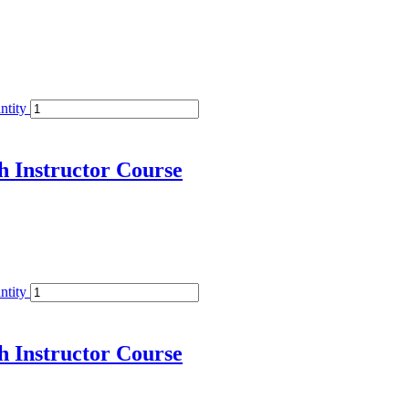
ntity
h Instructor Course
ntity
h Instructor Course