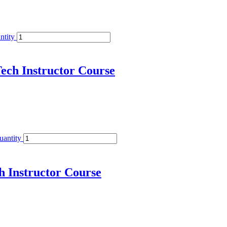
ntity
ech Instructor Course
uantity
h Instructor Course