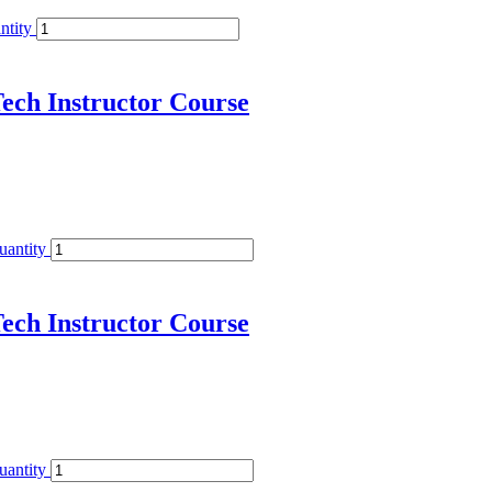
ntity
ech Instructor Course
uantity
ech Instructor Course
uantity