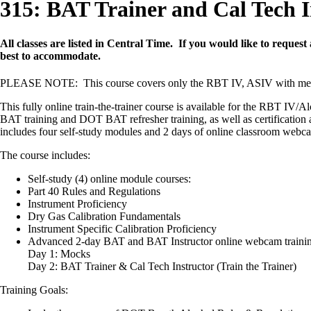
315: BAT Trainer and Cal Tech I
All classes are listed in Central Time. If you would like to request
best to accommodate.
PLEASE NOTE: This course covers only the RBT IV, ASIV with me
This fully online train-the-trainer course is available for the RBT I
BAT training and DOT BAT refresher training, as well as certification as
includes four self-study modules and 2 days of online classroom webcam 
The course includes:
Self-study (4) online module courses:
Part 40 Rules and Regulations
Instrument Proficiency
Dry Gas Calibration Fundamentals
Instrument Specific Calibration Proficiency
Advanced 2-day BAT and BAT Instructor online webcam traini
Day 1: Mocks
Day 2: BAT Trainer & Cal Tech Instructor (Train the Trainer)
Training Goals: