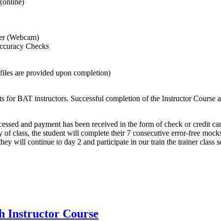
(online)
iner (Webcam)
Accuracy Checks
 files are provided upon completion)
 for BAT instructors. Successful completion of the Instructor Course al
cessed and payment has been received in the form of check or credit car
day of class, the student will complete their 7 consecutive error-free mo
they will continue to day 2 and participate in our train the trainer class s
h Instructor Course