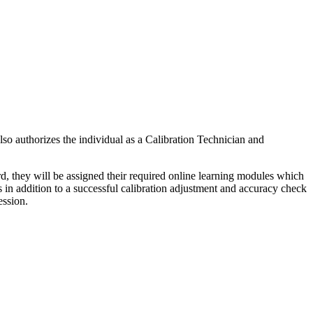
so authorizes the individual as a Calibration Technician and
d, they will be assigned their required online learning modules which
cks in addition to a successful calibration adjustment and accuracy check
ession.