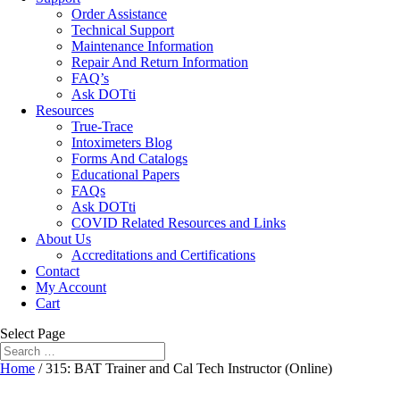
Order Assistance
Technical Support
Maintenance Information
Repair And Return Information
FAQ’s
Ask DOTti
Resources
True-Trace
Intoximeters Blog
Forms And Catalogs
Educational Papers
FAQs
Ask DOTti
COVID Related Resources and Links
About Us
Accreditations and Certifications
Contact
My Account
Cart
Select Page
Home
/ 315: BAT Trainer and Cal Tech Instructor (Online)