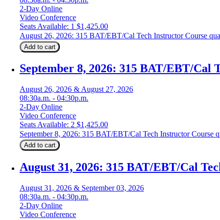
2-Day Online
Video Conference
Seats Available: 1
$
1,425.00
August 26, 2026: 315 BAT/EBT/Cal Tech Instructor Course qua
Add to cart
September 8, 2026: 315 BAT/EBT/Cal T
August 26, 2026 & August 27, 2026
08:30a.m. - 04:30p.m.
2-Day Online
Video Conference
Seats Available: 2
$
1,425.00
September 8, 2026: 315 BAT/EBT/Cal Tech Instructor Course q
Add to cart
August 31, 2026: 315 BAT/EBT/Cal Tec
August 31, 2026 & September 03, 2026
08:30a.m. - 04:30p.m.
2-Day Online
Video Conference