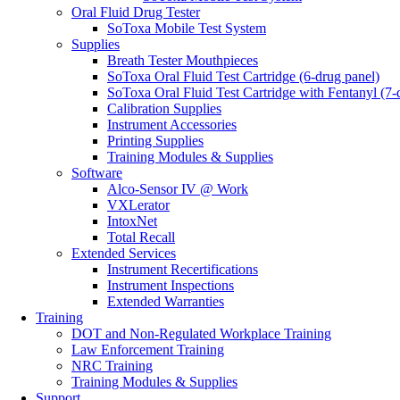
Oral Fluid Drug Tester
SoToxa Mobile Test System
Supplies
Breath Tester Mouthpieces
SoToxa Oral Fluid Test Cartridge (6-drug panel)
SoToxa Oral Fluid Test Cartridge with Fentanyl (7-
Calibration Supplies
Instrument Accessories
Printing Supplies
Training Modules & Supplies
Software
Alco-Sensor IV @ Work
VXLerator
IntoxNet
Total Recall
Extended Services
Instrument Recertifications
Instrument Inspections
Extended Warranties
Training
DOT and Non-Regulated Workplace Training
Law Enforcement Training
NRC Training
Training Modules & Supplies
Support