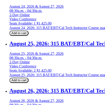
August 24, 2026 & August 27, 2026
08:30a.m. - 04:30p.m.
2-Day Online
Video Conference
Seats Available: 1
$
1,425.00
August 24, 2026: 315 BAT/EBT/Cal Tech Instructor Course qua
Add to cart
August 25, 2026: 315 BAT/EBT/Cal Tec
August 25, 2026 & August 27, 2026
08:30a.m. - 04:30p.m.
2-Day Online
Video Conference
Seats Available: 2
$
1,425.00
August 25, 2026: 315 BAT/EBT/Cal Tech Instructor Course qua
Add to cart
August 26, 2026: 315 BAT/EBT/Cal Tec
August 26, 2026 & August 27, 2026
08:30a.m. - 04:30p.m.