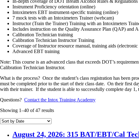
In-depth coverage of DOT Breath Alcohol Rules & Regulations 
Instrument Proficiency orientation (online)
Intoximeters EBT instrument-specific training (online)
7 mock tests with an Intoximeters Trainer (webcam)
Instructor (Train the Trainer) Training with an Intoximeters Tra
Includes instruction on the Quality Assurance Plan (QAP) and 
Calibration Technician training
Calibration Technician Instructor Training
Coverage of Instructor resource manual, training aids (electronic
Advanced EBT training
Note: This course is an advanced class that exceeds DOT’s requirements
Calibration Technician Instructor.
What is the process? Once the student’s class registration has been pro
must be completed prior to the start of their class date. On their first 
with their trainer. If the student is able to successfully complete day 1, 
Questions?
Contact the Intox Training Academy
Showing 1–40 of 47 results
August 24, 2026: 315 BAT/EBT/Cal Tec