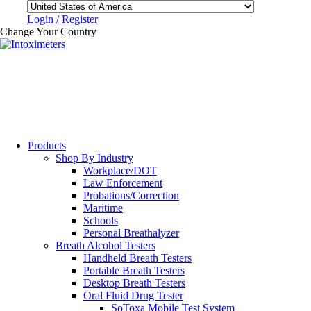
Login / Register
Change Your Country
Products
Shop By Industry
Workplace/DOT
Law Enforcement
Probations/Correction
Maritime
Schools
Personal Breathalyzer
Breath Alcohol Testers
Handheld Breath Testers
Portable Breath Testers
Desktop Breath Testers
Oral Fluid Drug Tester
SoToxa Mobile Test System