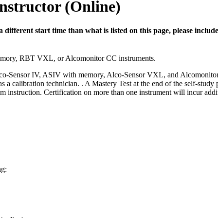
nstructor (Online)
 a different start time than what is listed on this page, please inc
mory, RBT VXL, or Alcomonitor CC instruments.
V/Alco-Sensor IV, ASIV with memory, Alco-Sensor VXL, and Alcomonitor C
 a calibration technician. . A Mastery Test at the end of the self-study
instruction. Certification on more than one instrument will incur addit
ng: