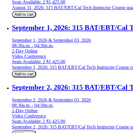
Seats Available: 2
$
1,425.00
August 31, 2026: 315 BAT/EBT/Cal Tech Instructor Course qua
Add to cart
September 1, 2026: 315 BAT/EBT/Cal T
September 1, 2026 & September 03, 2026
08:30a.m. - 04:30p.m.
2-Day Online
Video Conference
Seats Available: 2
$
1,425.00
September 1, 2026: 315 BAT/EBT/Cal Tech Instructor Course q
Add to cart
September 2, 2026: 315 BAT/EBT/Cal T
September 2, 2026 & September 03, 2026
08:30a.m. - 04:30p.m.
2-Day Online
Video Conference
Seats Available: 2
$
1,425.00
September 2, 2026: 315 BAT/EBT/Cal Tech Instructor Course q