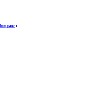
drug panel)