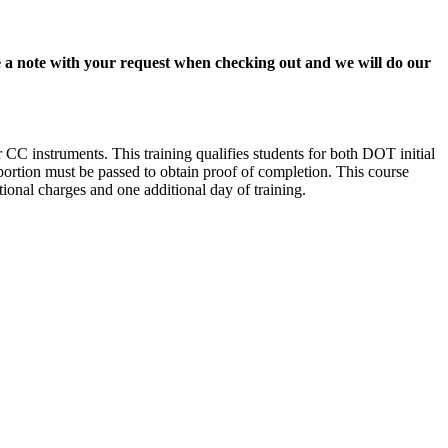
lude a note with your request when checking out and we will do our
C instruments. This training qualifies students for both DOT initial
 portion must be passed to obtain proof of completion. This course
ional charges and one additional day of training.