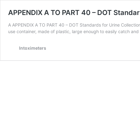
APPENDIX A TO PART 40 – DOT Standards
A APPENDIX A TO PART 40 – DOT Standards for Urine Collection 
use container, made of plastic, large enough to easily catch a
Intoximeters