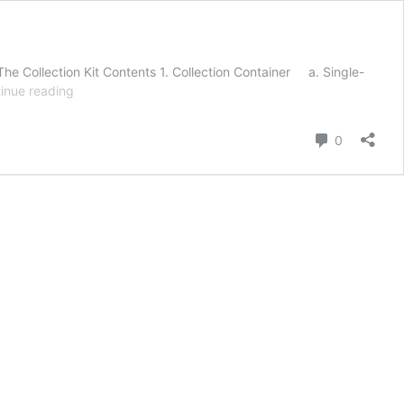
e Collection Kit Contents 1. Collection Container a. Single-
APPENDIX
inue reading
A
TO
Comment
0
PART
40
–
DOT
Standards
for
Urine
Collection
Kits