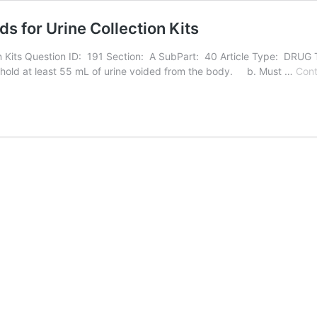
 for Urine Collection Kits
Kits Question ID: 191 Section: A SubPart: 40 Article Type: DRUG Th
nd hold at least 55 mL of urine voided from the body. b. Must …
Cont